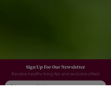
Sign Up For Our Newsletter
Receive healthy living tips and exclusive offers!
SIGN UP