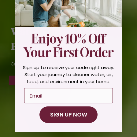
Water Filtration &
Purification
Create clean water to hydrate & revitalize
Sign up to receive your code right away.
Start your journey to cleaner water, air,
LEARN MORE
food, and environment in your home.
Email
SIGN UP NOW