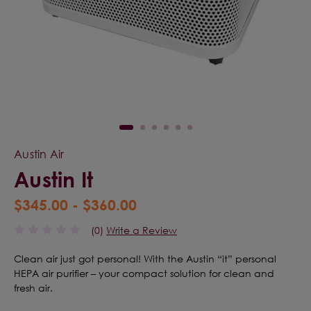
Austin Air
Austin It
$345.00 - $360.00
(0)
Write a Review
Clean air just got personal! With the Austin “it” personal
HEPA air purifier – your compact solution for clean and
fresh air.