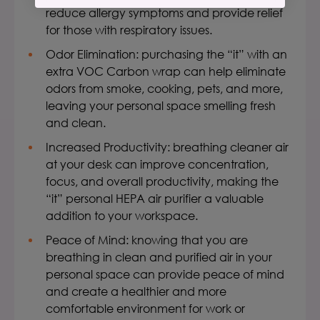
reduce allergy symptoms and provide relief
for those with respiratory issues.
Odor Elimination: purchasing the “it” with an
extra VOC Carbon wrap can help eliminate
odors from smoke, cooking, pets, and more,
leaving your personal space smelling fresh
and clean.
Increased Productivity:
breathing cleaner air
at your desk can improve concentration,
focus, and overall productivity, making the
“it”
personal HEPA air purifier
a valuable
addition to your workspace.
Peace of Mind: knowing that you are
breathing in clean and purified air in your
personal space can provide peace of mind
and create a healthier and more
comfortable environment for work or