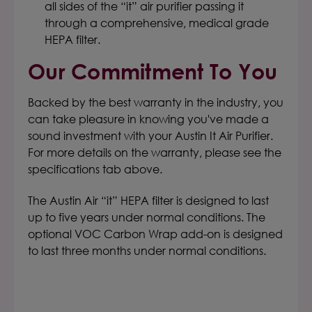
all sides of the “it” air purifier passing it
through a comprehensive, medical grade
HEPA filter.
Our Commitment To You
Backed by the best warranty in the industry, you
can take pleasure in knowing you've made a
sound investment with your Austin It Air Purifier.
For more details on the warranty, please see the
specifications tab above.
The Austin Air “it” HEPA filter is designed to last
up to five years under normal conditions. The
optional VOC Carbon Wrap add-on is designed
to last three months under normal conditions.