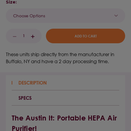
Size:
Current
DECREASE
INCREASE
Stock:
QUANTITY:
QUANTITY:
These units ship directly from the manufacturer in
Buffalo, NY and have a 2 day processing time.
DESCRIPTION
SPECS
The Austin It: Portable HEPA Air
Purifier!