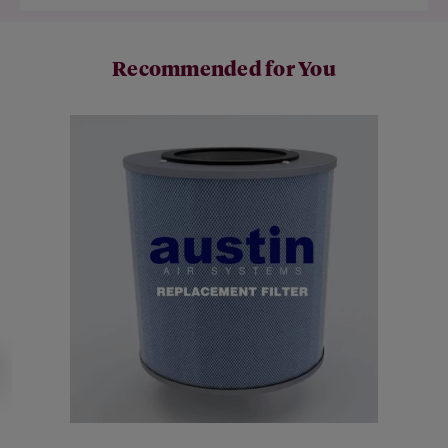
Recommended for You