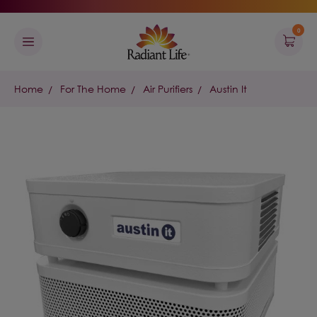
0
Home
For The Home
Air Purifiers
Austin It