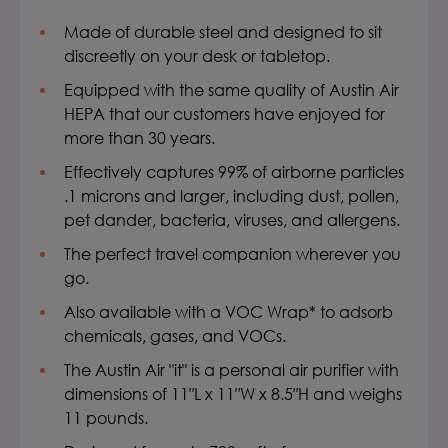
Made of durable steel and designed to sit
discreetly on your desk or tabletop.
Equipped with the same quality of Austin Air
HEPA that our customers have enjoyed for
more than 30 years.
Effectively captures 99% of airborne particles
.1 microns and larger, including dust, pollen,
pet dander, bacteria, viruses, and allergens.
The perfect travel companion wherever you
go.
Also available with a VOC Wrap* to adsorb
chemicals, gases, and VOCs.
The Austin Air "it" is a personal air purifier with
dimensions of 11″L x 11″W x 8.5″H and weighs
11 pounds.