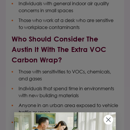
Individuals with general indoor air quality
concerns in small spaces
Those who work at a desk who are sensitive
to workplace contaminants
Who Should Consider The
Austin It With The Extra VOC
Carbon Wrap?
Those with sensitivities to VOCs, chemicals,
and gases
Individuals that spend time in environments
with new building materials
Anyone in an urban area exposed to vehicle
traffic or smog
Anyone within 100 miles of a wildfire area or
chemical disaster