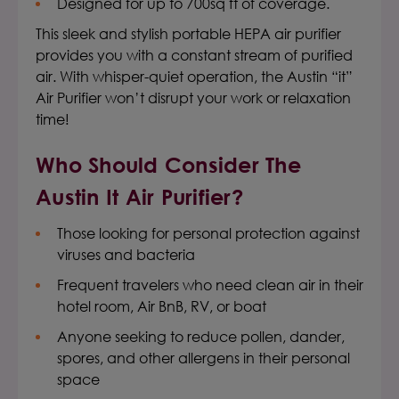
Designed for up to 700sq ft of coverage.
This sleek and stylish
portable HEPA air purifier
provides you with a constant stream of purified
air. With whisper-quiet operation, the Austin “it”
Air Purifier won’t disrupt your work or relaxation
time!
Who Should Consider The
Austin It Air Purifier
?
Those looking for personal protection against
viruses and bacteria
Frequent travelers who need clean air in their
hotel room, Air BnB, RV, or boat
Anyone seeking to reduce pollen, dander,
spores, and other allergens in their personal
space