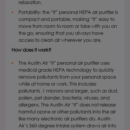
relaxation.
Portability:
the “it”
personal HEPA air purifier
is
compact and portable, making “it” easy to
move from room to room or take with you on
the go, ensuring that you always have
access to clean air wherever you are.
How does it work?
The Austin Air “it” personal air purifier uses
medical grade HEPA technology to quickly
remove pollutants from your personal space
while at home or work. This includes
pollutants .1 microns and larger, such as dust,
pollen, pet dander, bacteria, viruses, and
allergens. The Austin Air “it” does not release
harmful ozone or other pollutants into the air
like many electronic air purifiers do. Austin
Air’s 360-degree intake system draws air into