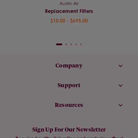
Austin Air
Replacement Filters
$10.00 - $695.00
Company
Support
Resources
Sign Up For Our Newsletter