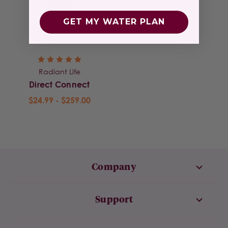
GET MY WATER PLAN
Radiant Life
Direct Connect
$24.99 - $259.00
Company
Support