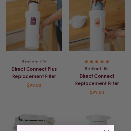
Radiant Life
Radiant Life
Direct Connect Plus
Direct Connect
Replacement Filter
Replacement Filter
$99.00
$99.00