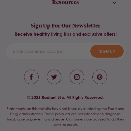
Resources
Sign Up For Our Newsletter
Receive healthy living tips and exclusive offers!
SIGN UP
© 2026 Radiant Life. All Rights Reserved.
Statements on this website have not been evaluated by the Food and
Drug Administration. These products are not intended to diagnose,
treat, cure or prevent any disease. Consumers are advised to do their
own research.