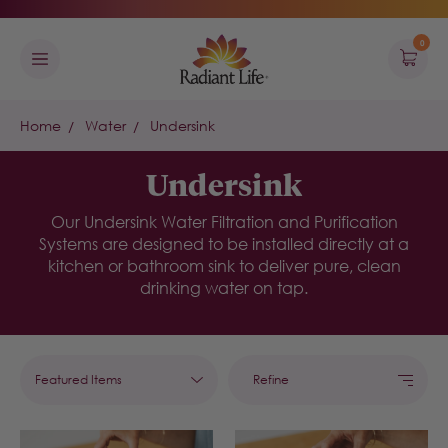
0
Home
Water
Undersink
Undersink
Our Undersink Water Filtration and Purification
Systems are designed to be installed directly at a
kitchen or bathroom sink to deliver pure, clean
drinking water on tap.
Refine