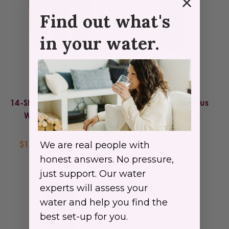
Find out what's
in your water.
Radiant Life
Radiant Life
14-Stage Biocompatible
Direct Connect Plus
Water Purification
$24.99 - $269.00
System
$1,695.00 - $1,795.00
We are real people with
honest answers. No pressure,
just support. Our water
experts will assess your
water and help you find the
best set-up for you.