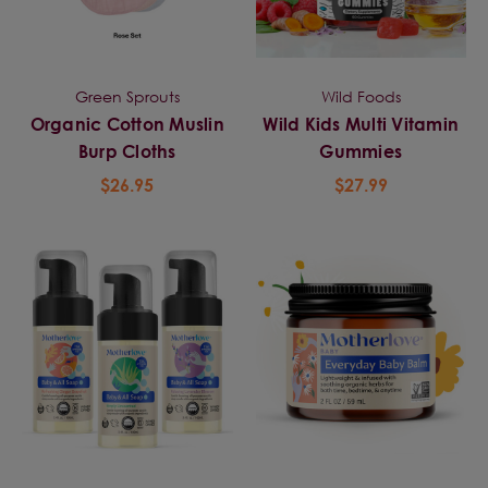
Green Sprouts
Wild Foods
Organic Cotton Muslin
Wild Kids Multi Vitamin
Burp Cloths
Gummies
$26.95
$27.99