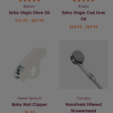
Bariani
Rosita
Extra Virgin Olive Oil
Extra-Virgin Cod Liver
Oil
$16.95 - $29.95
$64.95 - $69.95
Green Sprouts
Canopy
Baby Nail Clipper
Handheld Filtered
Showerhead
$6.95