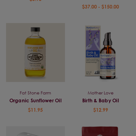
$37.00 - $150.00
Fat Stone Farm
Mother Love
Organic Sunflower Oil
Birth & Baby Oil
$11.95
$12.99