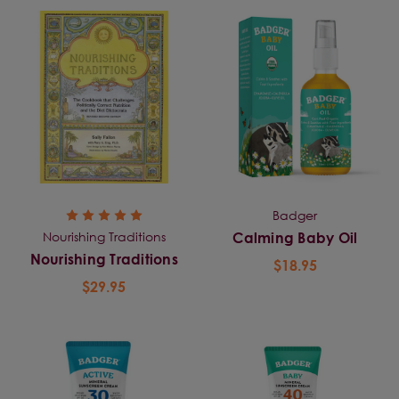
Badger
Nourishing Traditions
Calming Baby Oil
Nourishing Traditions
$18.95
$29.95