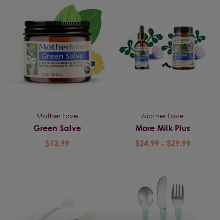
Mother Love
Mother Love
Green Salve
More Milk Plus
$12.99
$24.99 - $29.99