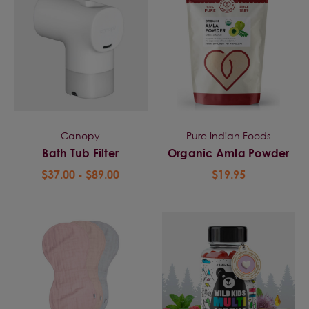
Canopy
Pure Indian Foods
Bath Tub Filter
Organic Amla Powder
$37.00 - $89.00
$19.95