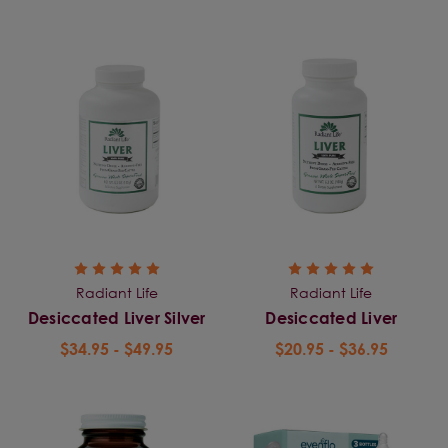
Radiant Life
Radiant Life
Desiccated Liver Silver
Desiccated Liver
$34.95 - $49.95
$20.95 - $36.95