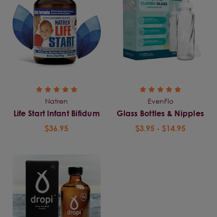
Natren
EvenFlo
Life Start Infant Bifidum
Glass Bottles & Nipples
$36.95
$3.95 - $14.95