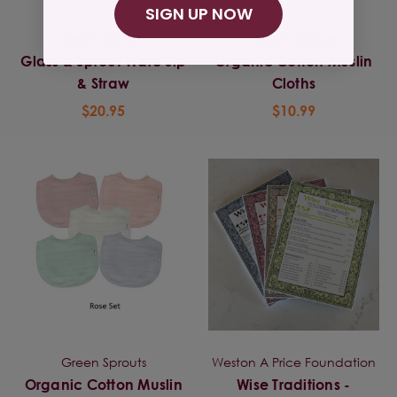
SIGN UP NOW
Green Sprouts
Green Sprouts
Glass & Sprout Ware Sip
Organic Cotton Muslin
& Straw
Cloths
$20.95
$10.99
Green Sprouts
Weston A Price Foundation
Organic Cotton Muslin
Wise Traditions -