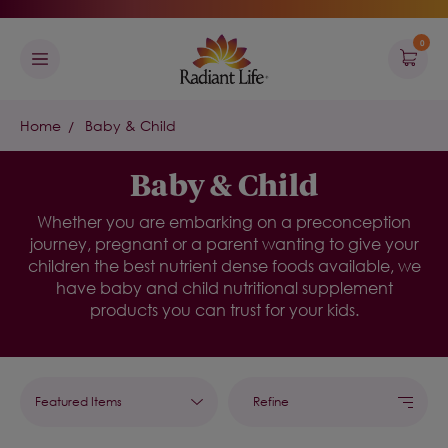
0
Home
Baby & Child
Baby & Child
Whether you are embarking on a preconception
journey, pregnant or a parent wanting to give your
children the best nutrient dense foods available, we
have baby and child nutritional supplement
products you can trust for your kids.
Refine