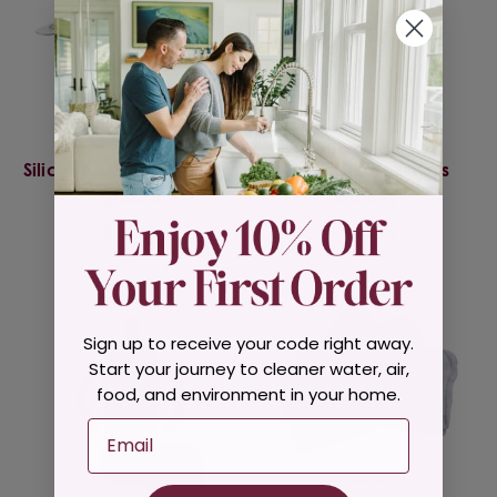
Green Sprouts
Green Sprouts
Silicone & Stainless Steel
Stainless Steel Kids
Spoons
Cutlery
$10.95
$13.95
Sign up to receive your code right away.
Start your journey to cleaner water, air,
food, and environment in your home.
Email