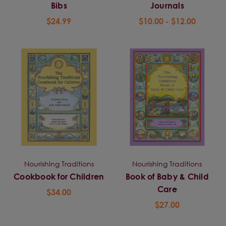
Bibs
Journals
$24.99
$10.00 - $12.00
Nourishing Traditions
Nourishing Traditions
Cookbook for Children
Book of Baby & Child
Care
$34.00
$27.00