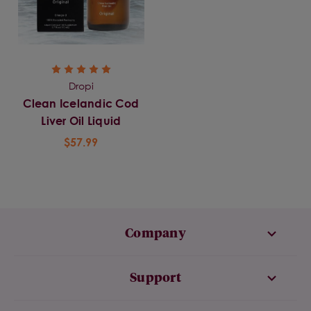
Dropi
Clean Icelandic Cod
Liver Oil Liquid
$57.99
Company
Support