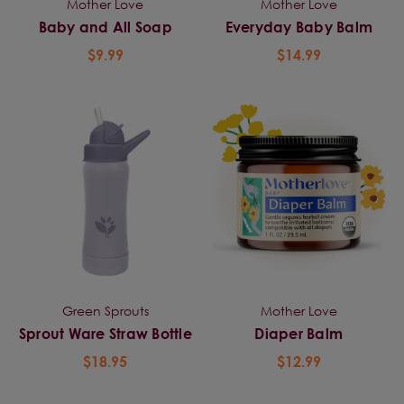
Mother Love
Mother Love
Baby and All Soap
Everyday Baby Balm
$9.99
$14.99
Green Sprouts
Mother Love
Sprout Ware Straw Bottle
Diaper Balm
$18.95
$12.99