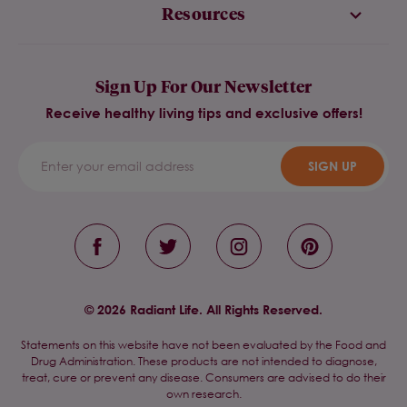
Resources
Sign Up For Our Newsletter
Receive healthy living tips and exclusive offers!
SIGN UP
© 2026 Radiant Life. All Rights Reserved.
Statements on this website have not been evaluated by the Food and
Drug Administration. These products are not intended to diagnose,
treat, cure or prevent any disease. Consumers are advised to do their
own research.