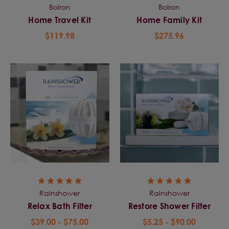
Boiron
Boiron
Home Travel Kit
Home Family Kit
$119.98
$275.96
Rainshower
Rainshower
Relax Bath Filter
Restore Shower Filter
$39.00 - $75.00
$5.25 - $90.00