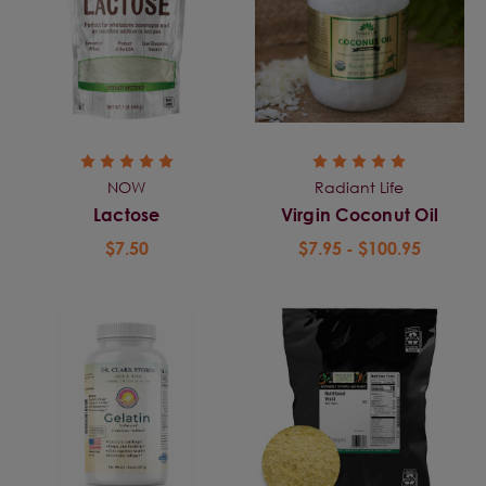
NOW
Radiant Life
Lactose
Virgin Coconut Oil
$7.50
$7.95 - $100.95