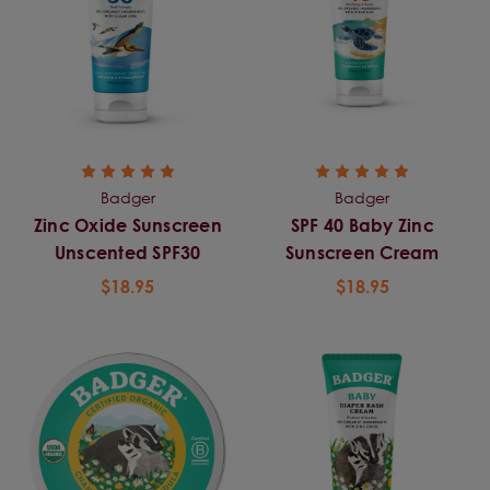
Badger
Badger
Zinc Oxide Sunscreen
SPF 40 Baby Zinc
Unscented SPF30
Sunscreen Cream
$18.95
$18.95