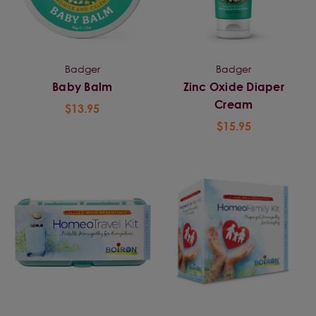
Badger
Badger
Baby Balm
Zinc Oxide Diaper
Cream
$13.95
$15.95