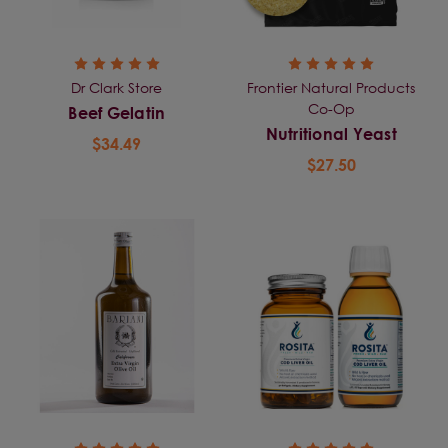
Dr Clark Store
Frontier Natural Products
Co-Op
Beef Gelatin
Nutritional Yeast
$34.49
$27.50