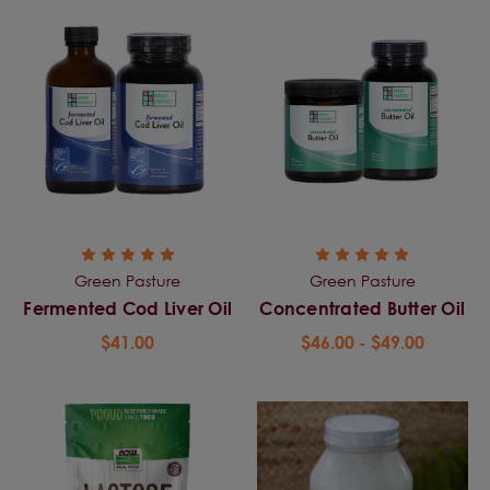
Green Pasture
Green Pasture
Fermented Cod Liver Oil
Concentrated Butter Oil
$41.00
$46.00 - $49.00