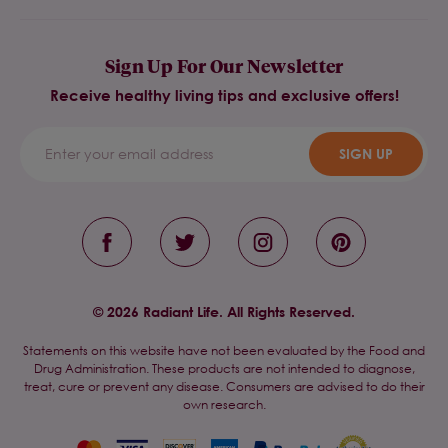
Sign Up For Our Newsletter
Receive healthy living tips and exclusive offers!
SIGN UP
© 2026 Radiant Life. All Rights Reserved.
Statements on this website have not been evaluated by the Food and
Drug Administration. These products are not intended to diagnose,
treat, cure or prevent any disease. Consumers are advised to do their
own research.