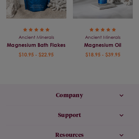
Ancient Minerals
Ancient Minerals
Magnesium Bath Flakes
Magnesium Oil
$10.95 - $22.95
$18.95 - $39.95
Company
Support
Resources