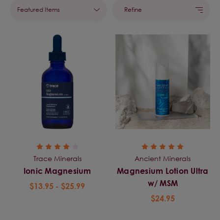
Refine
Trace Minerals
Ancient Minerals
Ionic Magnesium
Magnesium Lotion Ultra
w/ MSM
$13.95 - $25.99
$24.95