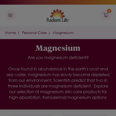
0
Home
Personal Care
Magnesium
Magnesium
Are you magnesium deficient?
Once found in abundance in the earth's crust and
sea water, magnesium has slowly become depleted
from our environment. Scientists predict that two in
three individuals are magnesium deficient.
Explore
our selection of
magnesium skin care
products for
high-absorbtion, transdermal magnesium
options.