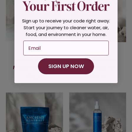
Sign up to receive your code right away.
Start your journey to cleaner water, air,
food, and environment in your home.
Email
Ancient Minerals
Ancient Minerals
SIGN UP NOW
Magnesium Lotion
Magnesium Gel
$22.95
$18.95