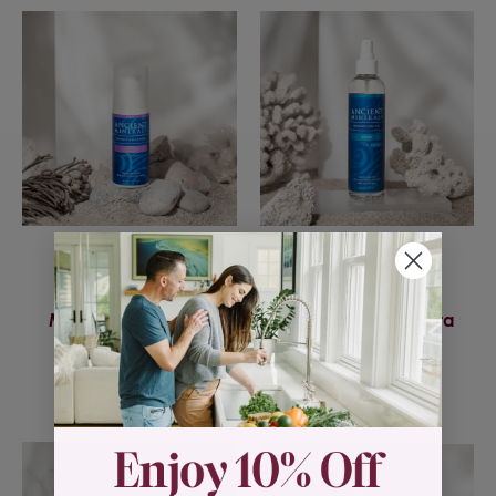
Ancient Minerals
Ancient Minerals
Magnesium Lotion
Magnesium Oil Ultra
Goodnight
w/MSM
$29.95
$21.95 - $43.95