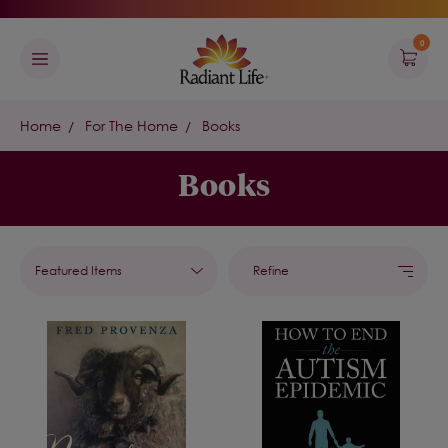
0
Home
For The Home
Books
Books
Refine