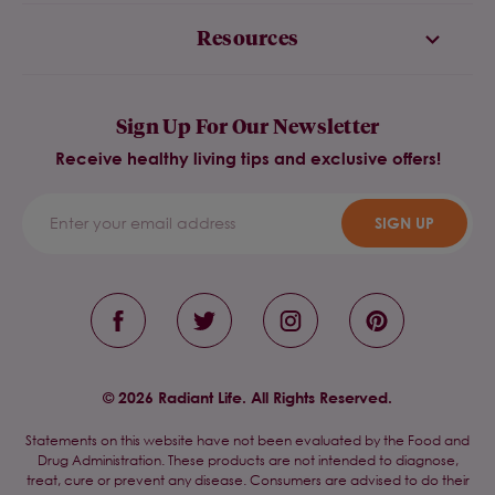
Resources
Sign Up For Our Newsletter
Receive healthy living tips and exclusive offers!
SIGN UP
© 2026 Radiant Life. All Rights Reserved.
Statements on this website have not been evaluated by the Food and
Drug Administration. These products are not intended to diagnose,
treat, cure or prevent any disease. Consumers are advised to do their