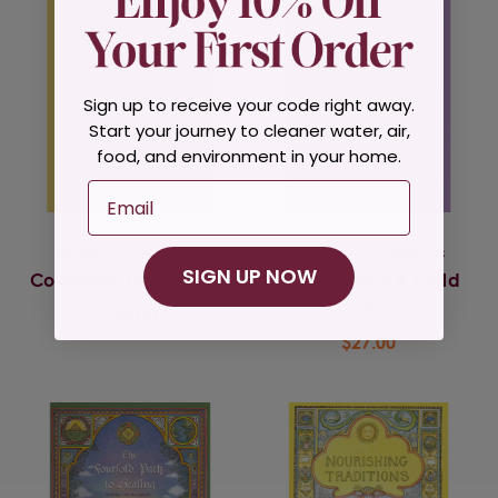
Sign up to receive your code right away.
Start your journey to cleaner water, air,
food, and environment in your home.
Email
Nourishing Traditions
Nourishing Traditions
SIGN UP NOW
Cookbook for Children
Book of Baby & Child
Care
$34.00
$27.00