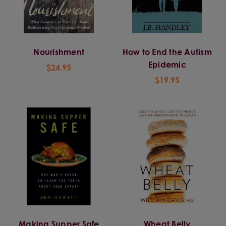
Nourishment
How to End the Autism
Epidemic
$24.95
$19.95
Making Supper Safe
Wheat Belly