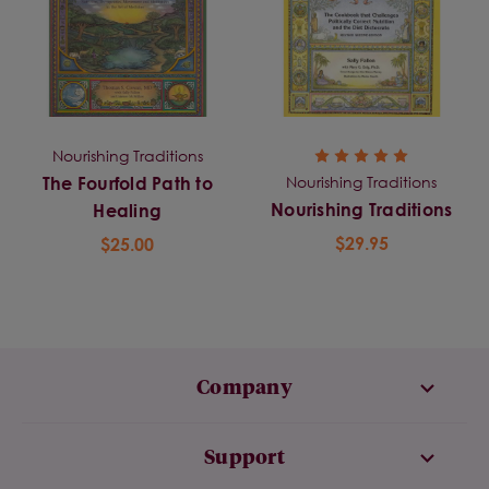
Nourishing Traditions
Nourishing Traditions
The Fourfold Path to
Nourishing Traditions
Healing
$29.95
$25.00
Company
Support