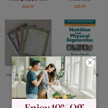
$24.99
$25.99
Weston A Price Foundation
Nutrition & Physical
Wise Traditions -
Degeneration
Journals
$29.95
$10.00 - $12.00