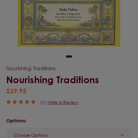
Nourishing Traditions
Nourishing Traditions
$29.95
(1)
Write a Review
Options: