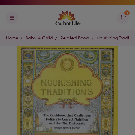
0
Home
Baby & Child
Related Books
Nourishing Traditio