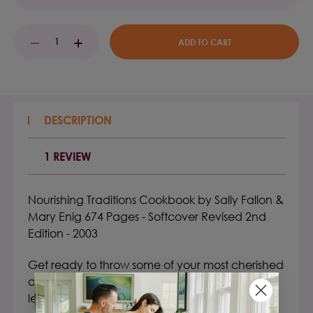
Current
DECREASE
INCREASE
Stock:
QUANTITY:
QUANTITY:
DESCRIPTION
1 REVIEW
Nourishing Traditions Cookbook by Sally Fallon
&
Mary Enig 674 Pages - Softcover Revised 2nd
Edition - 2003
Get ready to throw some of your most cherished
dietary assumptions out the window as you
learn about the fascinating cross-cultural