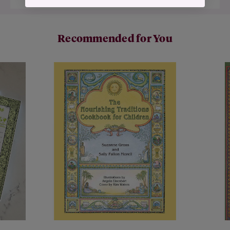
Recommended for You