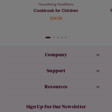
Nourishing Traditions
Cookbook for Children
$34.00
Company
Support
Resources
Sign Up For Our Newsletter