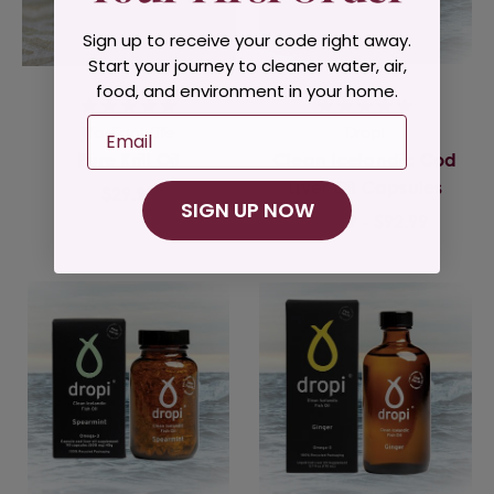
Sign up to receive your code right away.
Start your journey to cleaner water, air,
food, and environment in your home.
Email
Radiant Life
Dropi
Pure Krill Oil
Clean Icelandic Cod
Liver Oil Capsules
$29.95
SIGN UP NOW
$49.99 - $92.99