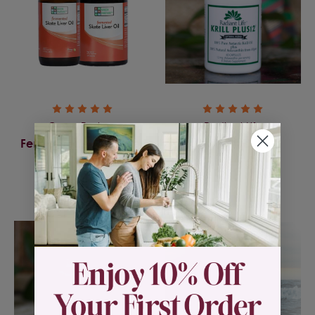
Green Pasture
Radiant Life
Fermented Skate Liver
Krill Plus12
Oil
$49.95
$46.00 - $49.00