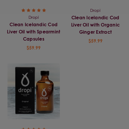
Dropi
Dropi
Clean Icelandic Cod
Clean Icelandic Cod
Liver Oil with Organic
Liver Oil with Spearmint
Ginger Extract
Capsules
$59.99
$59.99