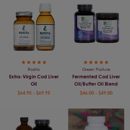
Rosita
Green Pasture
Extra-Virgin Cod Liver
Fermented Cod Liver
Oil
Oil/Butter Oil Blend
$64.95 - $69.95
$46.00 - $49.00