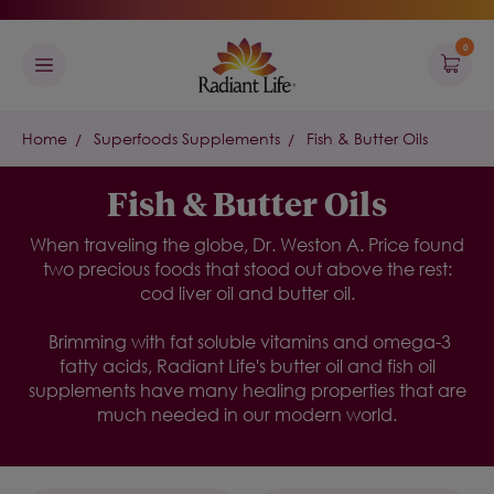
0
Home
Superfoods Supplements
Fish & Butter Oils
Fish & Butter Oils
When traveling the globe, Dr. Weston A. Price found
two precious foods that stood out above the rest:
cod liver oil and butter oil.
Brimming with fat soluble vitamins and omega-3
fatty acids, Radiant Life's butter oil and fish oil
supplements have many healing properties that are
much needed in our modern world.