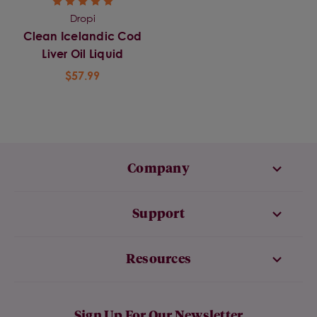
Dropi
Clean Icelandic Cod
Liver Oil Liquid
$57.99
Company
Support
Resources
Sign Up For Our Newsletter