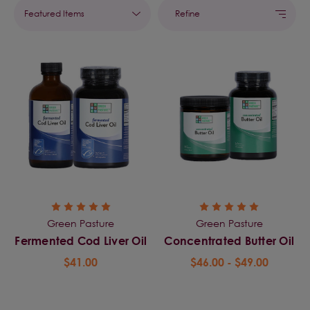
Refine
Green Pasture
Green Pasture
Fermented Cod Liver Oil
Concentrated Butter Oil
$41.00
$46.00 - $49.00