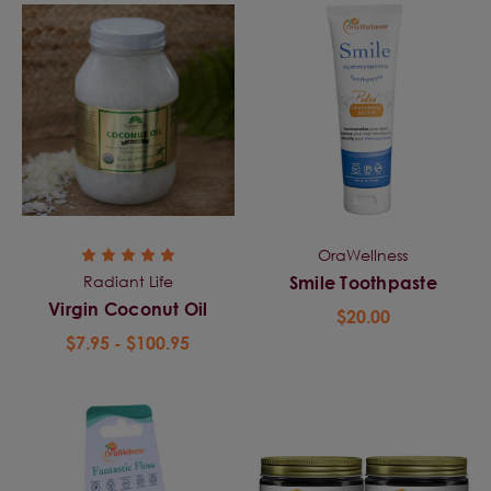
OraWellness
Radiant Life
Smile Toothpaste
Virgin Coconut Oil
$20.00
$7.95 - $100.95