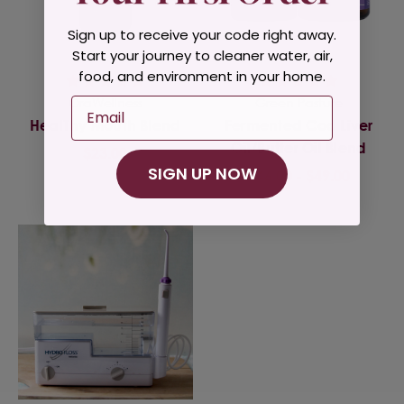
Sign up to receive your code right away.
Start your journey to cleaner water, air,
food, and environment in your home.
OraWellness
Green Pasture
Email
HealThy Mouth Blend
Fermented Cod Liver
Oil/Butter Oil Blend
$23.00
SIGN UP NOW
$46.00 - $49.00