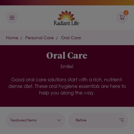
0
Home
Personal Care
Oral Care
Oral Care
Smile!
G
ood
oral care solutions
start with a rich, nutrient-
dense diet. These
oral
hygiene essentials
are here to
help you along the way
.
Refine