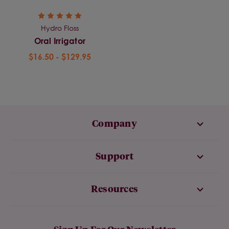
Hydro Floss
Oral Irrigator
$16.50 - $129.95
Company
Support
Resources