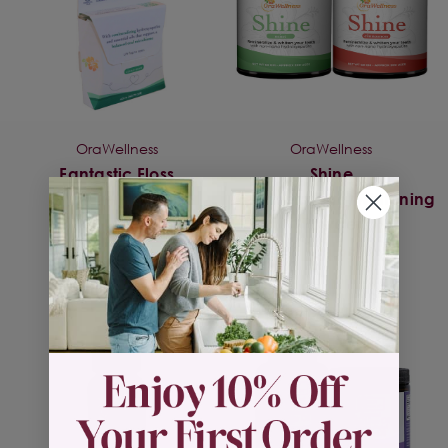
OraWellness
OraWellness
Fantastic Floss
Shine
Remineralzing/Whitening
$7.25
Powder
$31.95