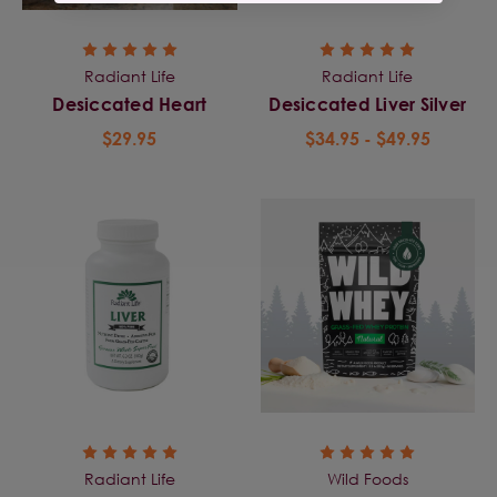
Radiant Life
Radiant Life
Desiccated Heart
Desiccated Liver Silver
$29.95
$34.95 - $49.95
Radiant Life
Wild Foods