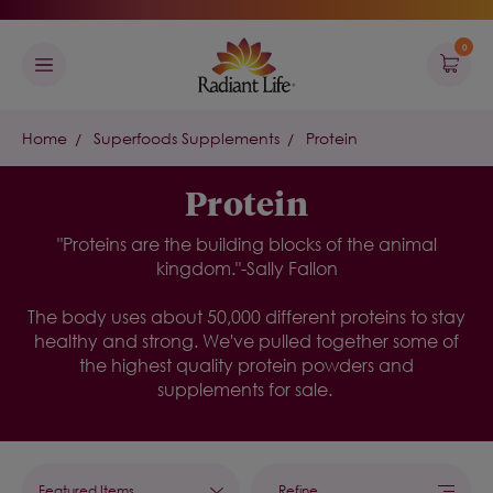
0
Home
Superfoods Supplements
Protein
Protein
"Proteins are the building blocks of the animal
kingdom."-Sally Fallon
The body uses about 50,000 different proteins to stay
healthy and strong. We've pulled together some of
the highest quality protein powders and
supplements for sale.
Refine