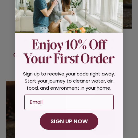
Mt Capra
Radiant Life
Goat Whey Protein
Collagen
$51.95
$31.95
Sign up to receive your code right away.
Start your journey to cleaner water, air,
food, and environment in your home.
Email
SIGN UP NOW