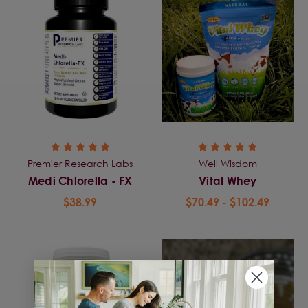
Premier Research Labs
Well Wisdom
Medi Chlorella - FX
Vital Whey
$38.99
$70.49 - $102.49