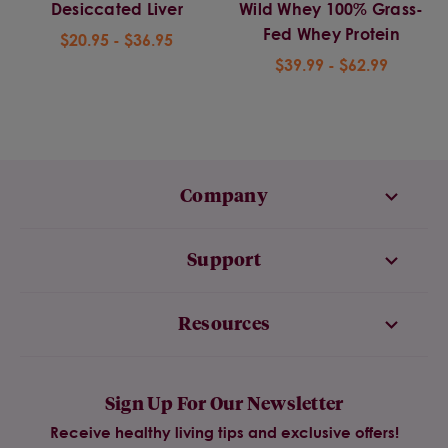
Desiccated Liver
Wild Whey 100% Grass-
Fed Whey Protein
$20.95 - $36.95
$39.99 - $62.99
Company
Support
Resources
Sign Up For Our Newsletter
Receive healthy living tips and exclusive offers!