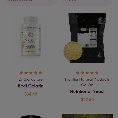
Dr Clark Store
Frontier Natural Products
Co-Op
Beef Gelatin
Nutritional Yeast
$34.49
$27.50