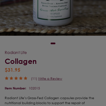
Radiant Life
Collagen
$31.95
(11)
Write a Review
102015
Item Number:
Radiant Life’s Grass-Fed Collagen capsules provide the
nutritional building blocks to support the repair of