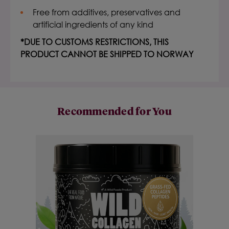
Free from additives, preservatives and
artificial ingredients of any kind
*DUE TO CUSTOMS RESTRICTIONS, THIS
PRODUCT CANNOT BE SHIPPED TO NORWAY
Recommended for You