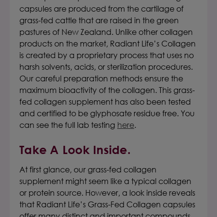
capsules
are produced from the cartilage of
grass-fed
cattle that are raised in the green
pastures of New Zealand. Unlike other collagen
products on the market,
Radiant Life’s Collagen
is created by a proprietary process that uses no
harsh solvents, acids, or sterilization procedures.
Our careful preparation methods ensure the
maximum bioactivity of the collagen. This grass-
fed collagen supplement has also been tested
and certified to be glyphosate residue free. You
can see the full lab testing
here
.
Take A Look Inside.
At first glance, our grass-fed collagen
supplement might seem like a typical collagen
or protein source.
However, a look inside reveals
that
Radiant Life’s Grass-Fed Collagen capsules
offer many distinct and important compounds