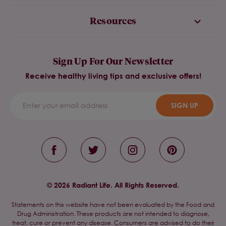
Resources
Sign Up For Our Newsletter
Receive healthy living tips and exclusive offers!
SIGN UP
© 2026 Radiant Life. All Rights Reserved.
Statements on this website have not been evaluated by the Food and
Drug Administration. These products are not intended to diagnose,
treat, cure or prevent any disease. Consumers are advised to do their