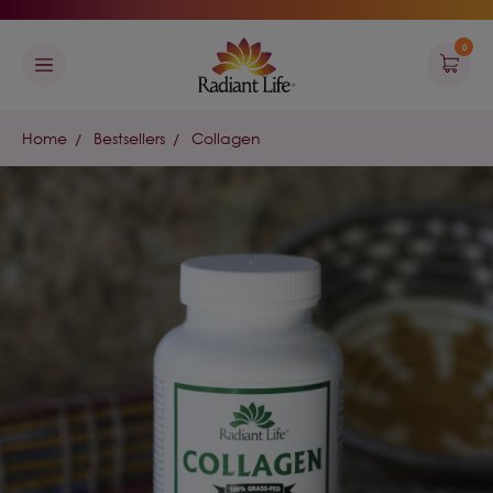
0
Home
Bestsellers
Collagen