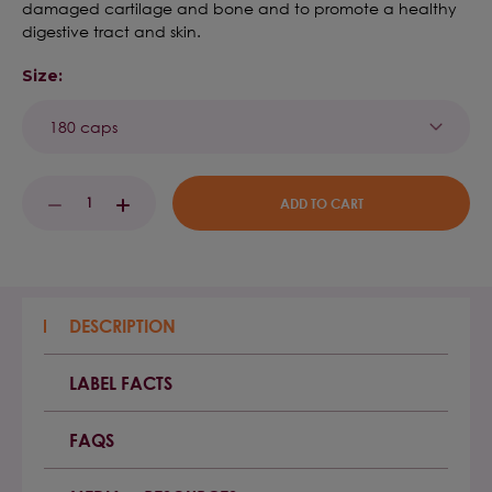
damaged cartilage and bone and to promote a healthy
digestive tract and skin.
Size:
Current
DECREASE
INCREASE
Stock:
QUANTITY:
QUANTITY:
DESCRIPTION
LABEL FACTS
FAQS