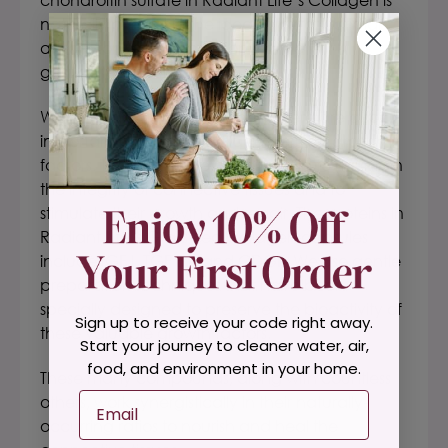
naturally present in the ideal form for optimal
absorption and assimilation via the
gastrointestinal tract.
Within
Radiant Life’s Collagen
, there are also
important bioactive cartilage-derived growth
factors. These delicate proteins help to maintain
the integrity of connective tissues and to
stimulate their growth and repair. The proteins in
Radiant Life’s Grass-Fed Collagen capsules
include IGF I, TGF B1, and CDGF.
We use gentle
preparation techniques that have been
specially designed to preserve the bioactivity of
Sign up to receive your code right away.
these valuable growth factors.
Start your journey to cleaner water, air,
food, and environment in your home.
These many compounds, along with countless
Email
others, work synergistically in their naturally-
occurring ratios to nourish and heal the