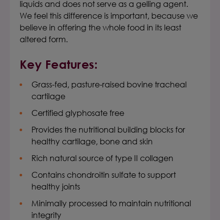
liquids and does not serve as a gelling agent.
We feel this difference is important, because we
believe in offering the whole food in its least
altered form.
Key Features:
Grass-fed, pasture-raised bovine tracheal
cartilage
Certified glyphosate free
Provides the nutritional building blocks for
healthy cartilage, bone and skin
Rich natural source of type II collagen
Contains chondroitin sulfate to support
healthy joints
Minimally processed to maintain nutritional
integrity