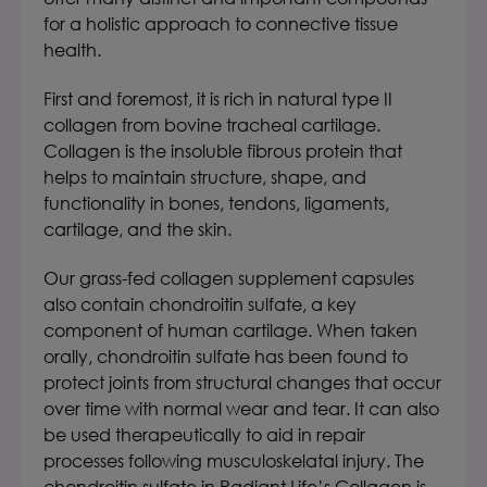
for a holistic approach to connective tissue
health.
First and foremost, it is rich in natural type II
collagen from bovine tracheal cartilage.
Collagen is the insoluble fibrous protein that
helps to maintain structure, shape, and
functionality in bones, tendons, ligaments,
cartilage, and the skin.
Our grass-fed collagen supplement capsules
also contain chondroitin sulfate, a key
component of human cartilage. When taken
orally, chondroitin sulfate has been found to
protect joints from structural changes that occur
over time with normal wear and tear. It can also
be used therapeutically to aid in repair
processes following musculoskelatal injury.
The
chondroitin sulfate in
Radiant Life’s Collagen
is