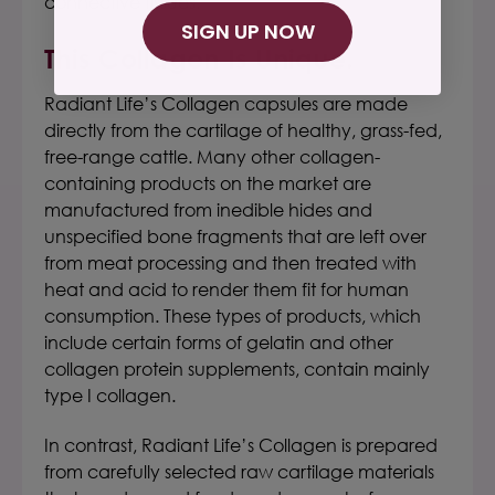
connective tissues.
SIGN UP NOW
This Collagen Is Unique.
Radiant Life’s Collagen capsules
are made
directly from the cartilage of healthy,
grass-fed
,
free-range cattle. Many other collagen-
containing products on the market are
manufactured from inedible hides and
unspecified bone fragments that are left over
from meat processing and then treated with
heat and acid to render them fit for human
consumption.
These types of products, which
include certain forms of gelatin and other
collagen protein supplements, contain mainly
type I collagen.
In contrast,
Radiant Life’s Collagen
is prepared
from carefully selected raw cartilage materials