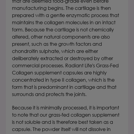
that are deemed food-grade even before
manufacturing begins.
The cartilage is then
prepared with a gentle enzymatic process that
maintains the collagen molecules in an intact
form. Because the cartilage is not chemically
altered, other natural components are also
present, such as the growth factors and
chondroitin sulphate, which are either
deliberately extracted or destroyed by other
commercial processes.
Radiant Life's Grass-Fed
Collagen supplement capsules
are highly
concentrated in type II collagen, which is the
form that is predominant in cartilage and that
surrounds and protects the joints.
Because it is minimally processed, it is important
to note that our grass-fed collagen supplement
is not soluble and is therefore best taken as a
capsule. The powder itself will not dissolve in