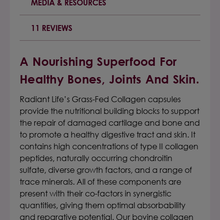
MEDIA & RESOURCES
11 REVIEWS
A Nourishing Superfood For
Healthy Bones, Joints And Skin.
Radiant Life’s Grass-Fed Collagen capsules
provide the nutritional building blocks to support
the repair of damaged cartilage and bone and
to promote a healthy digestive tract and skin. It
contains high concentrations of type II collagen
peptides, naturally occurring chondroitin
sulfate, diverse growth factors, and a range of
trace minerals. All of these components are
present with their co-factors in synergistic
quantities, giving them optimal absorbability
and reparative potential. Our
bovine collagen