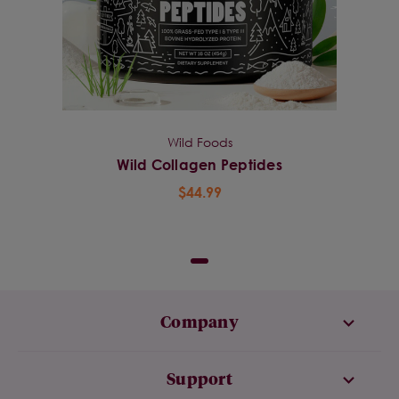
Wild Foods
Wild Collagen Peptides
$44.99
Company
Support