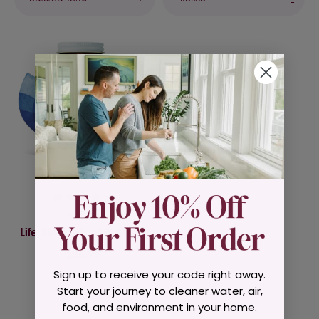
Natren
Life Start Infant Bifidum
$36.95
Sign up to receive your code right away.
Start your journey to cleaner water, air,
food, and environment in your home.