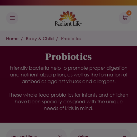
0
Home
Baby & Child
Probiotics
Probiotics
Friendly bacteria help to promote proper digestion
and nutrient absorption, as well as the formation of
antibodies against viruses and allergens.
These whole food probiotics for infants and children
have been specially designed with the unique
needs of kids in mind.
Refine