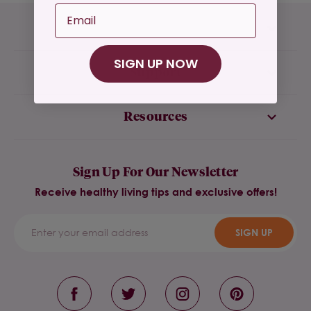
Email
Company
SIGN UP NOW
Support
Resources
Sign Up For Our Newsletter
Receive healthy living tips and exclusive offers!
SIGN UP