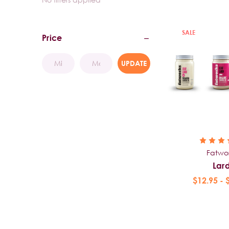
SALE
Price
UPDATE
Fatwo
Lar
$12.95 - 