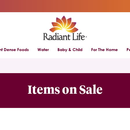
ent Dense Foods
Water
Baby & Child
For The Home
P
Items on Sale