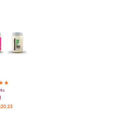
rks
d
$20.25