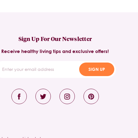
Sign Up For Our Newsletter
Receive healthy living tips and exclusive offers!
SIGN UP