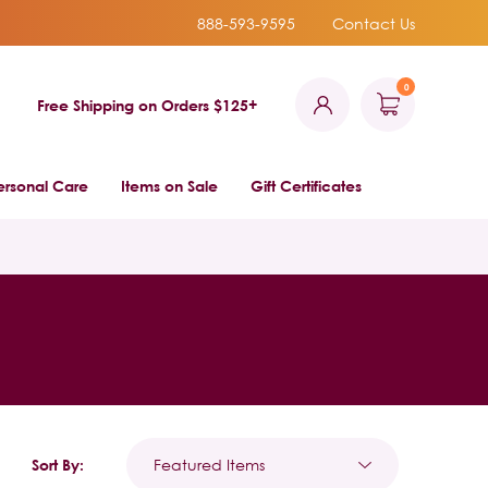
888-593-9595
Contact Us
0
Free Shipping on Orders $125+
ersonal Care
Items on Sale
Gift Certificates
Sort By: