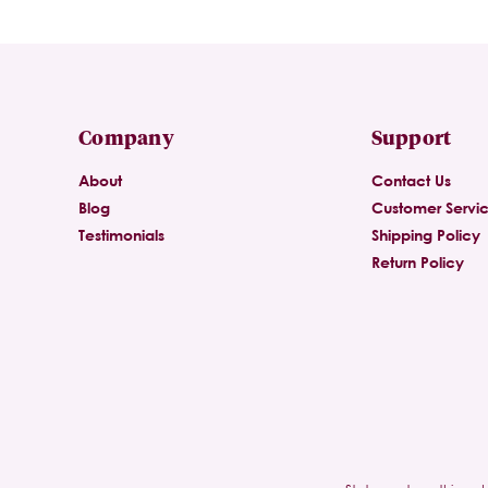
Company
Support
About
Contact Us
Blog
Customer Servi
Testimonials
Shipping Policy
Return Policy