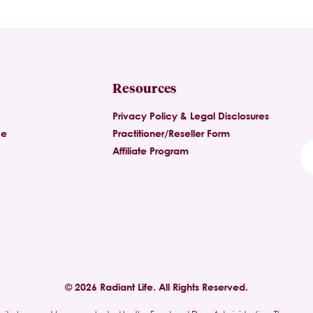
Resources
Privacy Policy & Legal Disclosures
ce
Practitioner/Reseller Form
Affiliate Program
© 2026 Radiant Life. All Rights Reserved.