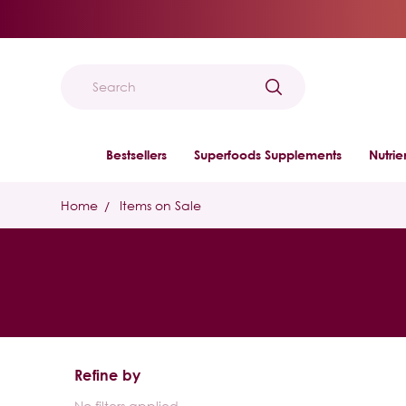
Search
Bestsellers
Superfoods Supplements
Nutri
Home
Items on Sale
Refine by
No filters applied