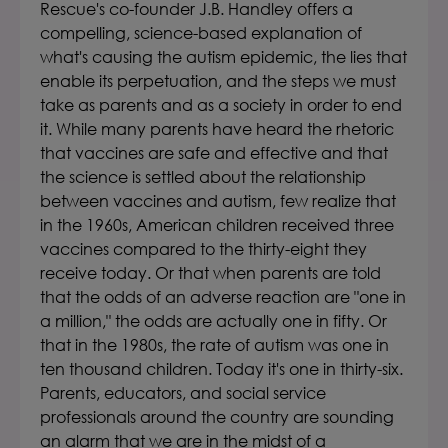
Rescue's co-founder J.B. Handley offers a
compelling, science-based explanation of
what's causing the autism epidemic, the lies that
enable its perpetuation, and the steps we must
take as parents and as a society in order to end
it. While many parents have heard the rhetoric
that vaccines are safe and effective and that
the science is settled about the relationship
between vaccines and autism, few realize that
in the 1960s, American children received three
vaccines compared to the thirty-eight they
receive today. Or that when parents are told
that the odds of an adverse reaction are "one in
a million," the odds are actually one in fifty. Or
that in the 1980s, the rate of autism was one in
ten thousand children. Today it's one in thirty-six.
Parents, educators, and social service
professionals around the country are sounding
an alarm that we are in the midst of a