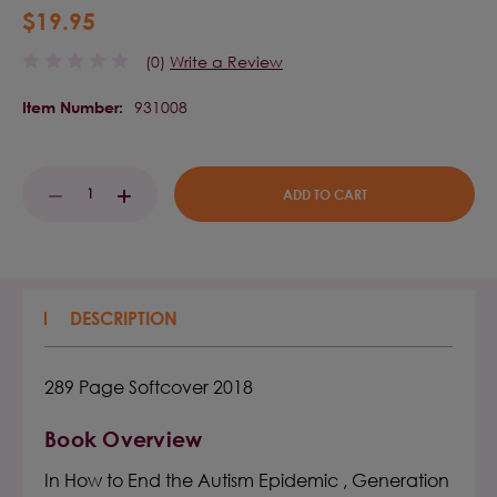
$19.95
(0)
Write a Review
931008
Item Number:
Current
DECREASE
INCREASE
Stock:
QUANTITY:
QUANTITY:
DESCRIPTION
289 Page Softcover 2018
Book Overview
In How to End the Autism Epidemic , Generation