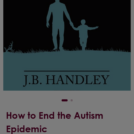
How to End the Autism
Epidemic