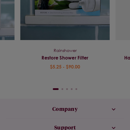
Rainshower
Restore Shower Filter
Ha
$5.25 - $90.00
Company
Support