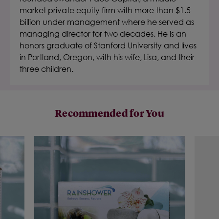
market private equity firm with more than $1.5
billion under management where he served as
managing director for two decades. He is an
honors graduate of Stanford University and lives
in Portland, Oregon, with his wife, Lisa, and their
three children.
Recommended for You