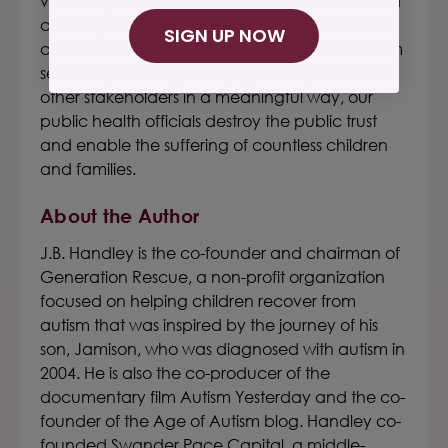
vaccines, we must adopt a position of informed
consent, and every individual vaccine must be
SIGN UP NOW
considered on its own merits. This issue is far from
settled. By refusing to engage with parents and
other stakeholders in a meaningful way, our
public health officials destroy the public trust
and enable the suffering of countless children
and families.
About the Author
J.B. Handley is the co-founder and chairman of
Generation Rescue, a non-profit organization
focused on helping children recover from
autism that was inspired by the journey of his
son, Jamison, who was diagnosed with autism in
2004. He is also the co-producer of the
documentary film Autism Yesterday and the co-
founder of the Age of Autism blog. Handley co-
founded Swander Pace Capital, a middle-