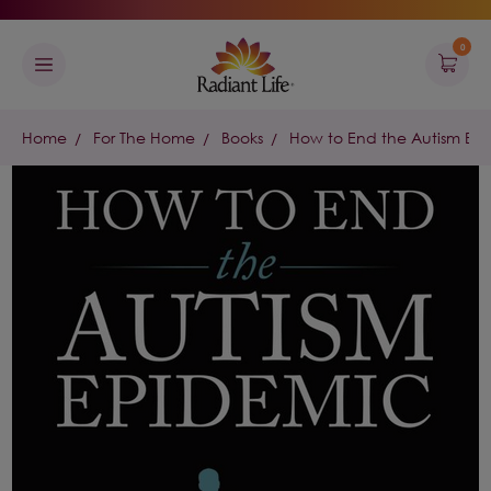
0
Home
For The Home
Books
How to End the Autism Ep