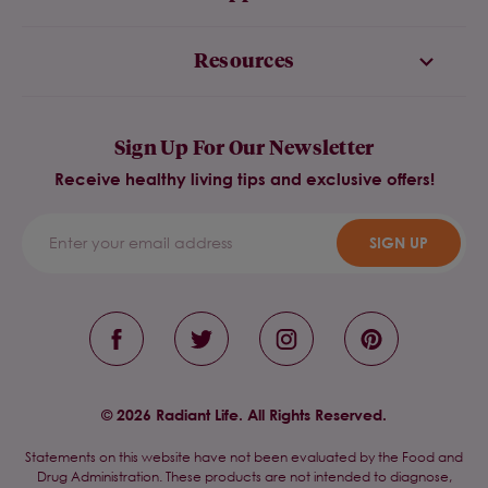
Resources
Sign Up For Our Newsletter
Receive healthy living tips and exclusive offers!
SIGN UP
© 2026 Radiant Life. All Rights Reserved.
Statements on this website have not been evaluated by the Food and
Drug Administration. These products are not intended to diagnose,