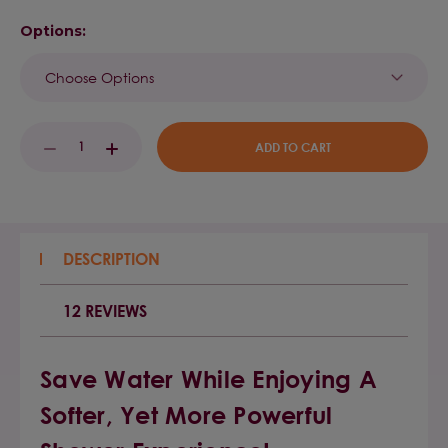
Options:
Current
DECREASE
INCREASE
Stock:
QUANTITY:
QUANTITY:
DESCRIPTION
12 REVIEWS
Save Water While Enjoying A
Softer, Yet More Powerful