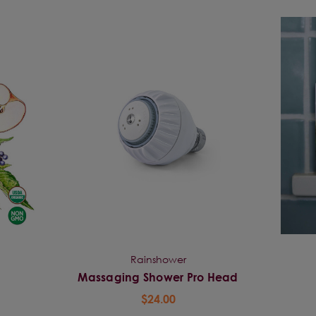
Rainshower
Massaging Shower Pro Head
$24.00