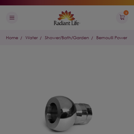
0
Home
Water
Shower/Bath/Garden
Bernoulli Power S