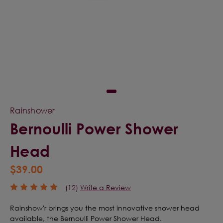
Rainshower
Bernoulli Power Shower
Head
$39.00
(12)
Write a Review
Rainshow'r brings you the most innovative shower head
available, the Bernoulli Power Shower Head.