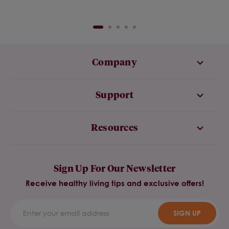
Company
Support
Resources
Sign Up For Our Newsletter
Receive healthy living tips and exclusive offers!
SIGN UP