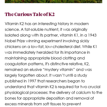
The Curious Tale of K2
Vitamin K2 has an interesting history in modern
science. A fat-soluble nutrient, it was originally
isolated along with its partner, vitamin K1, in a 1943
Nobel Prize winning experiment involving sickly
chickens on a low-fat, low-cholesterol diet. While K1
was immediately heralded for its importance in
maintaining appropriate blood clotting and
coagulation patterns, it's distinctive relative, K2,
remained an elusive “mystery vitamin” and was
largely forgotten about. It wasn’t until a study
published in 1997 that researchers began to
understand that vitamin K2 is required for two crucial
physiological processes: the delivery of calcium to the
bones for appropriate deposition and removal of
excess minerals from soft tissues to prevent