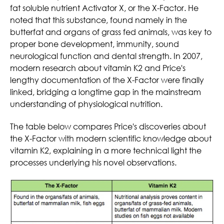
fat soluble nutrient Activator X, or the X-Factor. He
noted that this substance, found namely in the
butterfat and organs of grass fed animals, was key to
proper bone development, immunity, sound
neurological function and dental strength. In 2007,
modern research about vitamin K2 and Price's
lengthy documentation of the X-Factor were finally
linked, bridging a longtime gap in the mainstream
understanding of physiological nutrition.
The table below compares Price's discoveries about
the X-Factor with modern scientific knowledge about
vitamin K2, explaining in a more technical light the
processes underlying his novel observations.