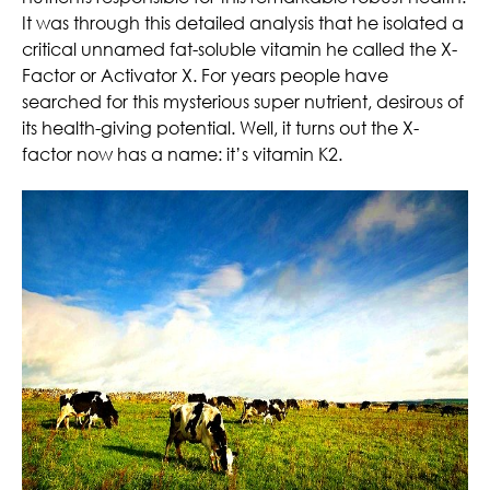
It was through this detailed analysis that he isolated a
critical unnamed fat-soluble vitamin he called the X-
Factor or Activator X. For years people have
searched for this mysterious super nutrient, desirous of
its health-giving potential. Well, it turns out the X-
factor now has a name: it’s vitamin K2.