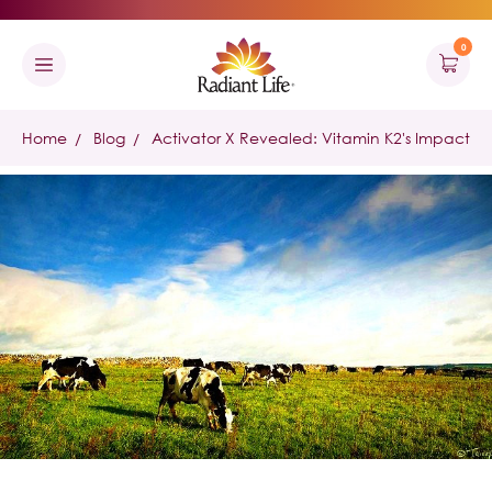
0
Home
Blog
Activator X Revealed: Vitamin K2's Impact in 