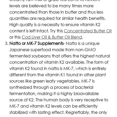
levels are believed to be many times more
concentrated than those in butter and thus less
quantities are required for similar health benefits.
High quality is a necessity to ensure vitamin K2
content is left intact. Try this
Concentrated Butter Oil
or this
Cod Liver Oil & Butter Oil Blend
.
Natto or MK-7 Supplements
- Natto is a unique
Japanese superfood made from non-GMO
fermented soybeans that offers the highest natural
concentration of vitamin K2 available. The form of
vitamin K2 found in natto is MK-7, which is entirely
different from the vitamin K1 found in other plant
sources like green leafy vegetables. MK-7 is
synthesized through a process of bacterial
fermentation, making it a highly bioavailable
source of K2. The human body is very receptive to
MK-7 and vitamin K2 levels can be efficiently
stabilized with lasting effect. Regrettably, the only