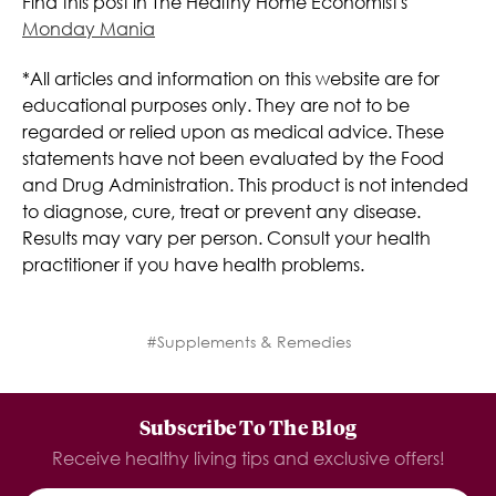
Find this post in The Healthy Home Economist's
Monday Mania
*All articles and information on this website are for
educational purposes only. They are not to be
regarded or relied upon as medical advice. These
statements have not been evaluated by the Food
and Drug Administration. This product is not intended
to diagnose, cure, treat or prevent any disease.
Results may vary per person. Consult your health
practitioner if you have health problems.
#Supplements & Remedies
Subscribe To The Blog
Receive healthy living tips and exclusive offers!