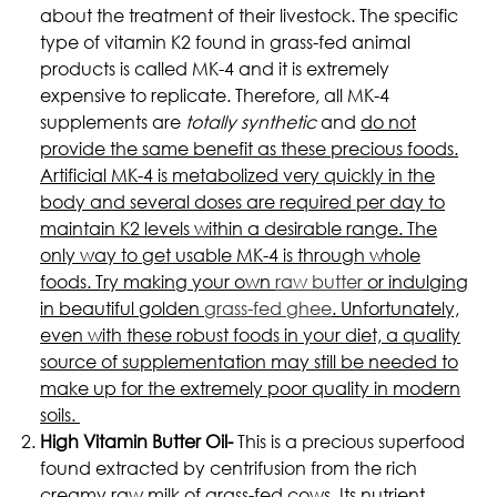
about the treatment of their livestock. The specific
type of vitamin K2 found in grass-fed animal
products is called MK-4 and it is extremely
expensive to replicate. Therefore, all MK-4
supplements are
totally synthetic
and
do not
provide the same benefit as these precious foods.
Artificial MK-4 is metabolized very quickly in the
body and several doses are required per day to
maintain K2 levels within a desirable range. The
only way to get usable MK-4 is through whole
foods. Try making your own
raw butter
or indulging
in beautiful golden
grass-fed ghee
. Unfortunately,
even with these robust foods in your diet, a quality
source of supplementation may still be needed to
make up for the extremely poor quality in modern
soils.
High Vitamin Butter Oil-
This is a precious superfood
found extracted by centrifusion from the rich
creamy raw milk of grass-fed cows. Its nutrient