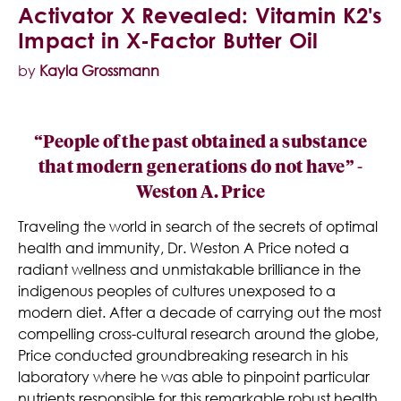
Activator X Revealed: Vitamin K2's
Impact in X-Factor Butter Oil
by
Kayla Grossmann
“People of the past obtained a substance
that modern generations do not have” -
Weston A. Price
Traveling the world in search of the secrets of optimal
health and immunity, Dr. Weston A Price noted a
radiant wellness and unmistakable brilliance in the
indigenous peoples of cultures unexposed to a
modern diet. After a decade of carrying out the most
compelling cross-cultural research around the globe,
Price conducted groundbreaking research in his
laboratory where he was able to pinpoint particular
nutrients responsible for this remarkable robust health.