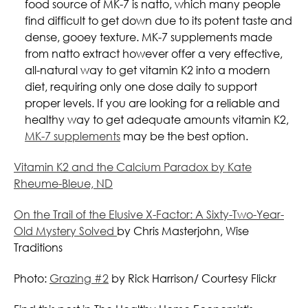
food source of MK-7 is natto, which many people
find difficult to get down due to its potent taste and
dense, gooey texture. MK-7 supplements made
from natto extract however offer a very effective,
all-natural way to get vitamin K2 into a modern
diet, requiring only one dose daily to support
proper levels. If you are looking for a reliable and
healthy way to get adequate amounts vitamin K2,
MK-7 supplements
may be the best option.
Vitamin K2 and the Calcium Paradox by Kate
Rheume-Bleue, ND
On the Trail of the Elusive X-Factor: A Sixty-Two-Year-
Old Mystery Solved
by Chris Masterjohn, Wise
Traditions
Photo:
Grazing #2
by Rick Harrison/ Courtesy Flickr