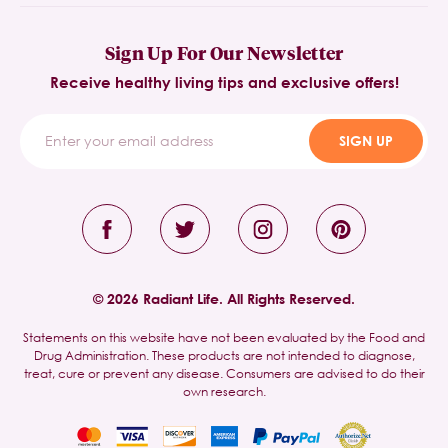
Sign Up For Our Newsletter
Receive healthy living tips and exclusive offers!
SIGN UP
© 2026 Radiant Life. All Rights Reserved.
Statements on this website have not been evaluated by the Food and
Drug Administration. These products are not intended to diagnose,
treat, cure or prevent any disease. Consumers are advised to do their
own research.