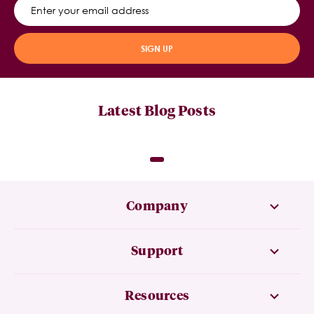
SIGN UP
Latest Blog Posts
Company
Support
Resources