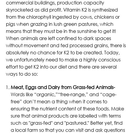
commercial buildings, production capacity
skyrocketed as did profit. Vitamin K2 is synthesized
from the chlorophyll ingested by cows, chickens or
pigs when grazing in lush green pastures, which
means that they must be in the sunshine to get it!
When animals are left confined to dark spaces
without movement and fed processed grains, there is
absolutely no chance for K2 to be created. Today,
we unfortunately need to make a highly conscious
effort to get K2 into our diet and there are several
ways to do so:
Meat, Eggs and Dairy from Grass-fed Animals-
Words like “organic,”“free-range,” and “cage-
free” don’t mean a thing when it comes to
ensuring the nutrient content of these foods. Make
sure that animal products are labelled with terms
such as "grass-fed" and "pastured." Better yet, find
a local farm so that you can visit and ask questions