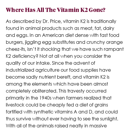
Where Has All The Vitamin K2 Gone?
As described by Dr. Price, vitamin K2 is traditionally
found in animal products such as meat, fat, dairy
and eggs. In an American diet dense with fast food
burgers, jiggling egg substitutes and crunchy orange
cheez-its, isn’t it shocking that we have such rampant
K2 deficiency? Not at all when you consider the
quality of our intake. Since the advent of
industrialized agriculture our food supplies have
become sadly nutrient bereft, and vitamin K2 is
among the elements which have been almost
completely obliterated. This travesty occurred
primarily in the 1940s when farmers realized that
livestock could be cheaply fed a diet of grains
fortified with synthetic vitamins A and D, and could
thus survive without ever having to see the sunlight.
With all of the animals raised neatly in massive