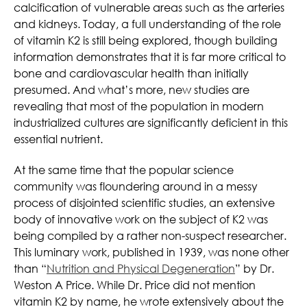
calcification of vulnerable areas such as the arteries
and kidneys. Today, a full understanding of the role
of vitamin K2 is still being explored, though building
information demonstrates that it is far more critical to
bone and cardiovascular health than initially
presumed. And what’s more, new studies are
revealing that most of the population in modern
industrialized cultures are significantly deficient in this
essential nutrient.
At the same time that the popular science
community was floundering around in a messy
process of disjointed scientific studies, an extensive
body of innovative work on the subject of K2 was
being compiled by a rather non-suspect researcher.
This luminary work, published in 1939, was none other
than “
Nutrition and Physical Degeneration
” by Dr.
Weston A Price. While Dr. Price did not mention
vitamin K2 by name, he wrote extensively about the