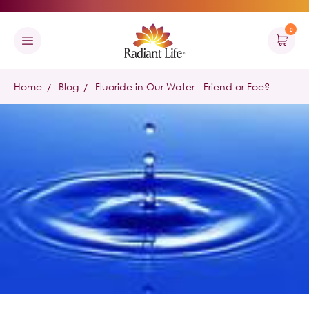
0
Home
Blog
Fluoride in Our Water - Friend or Foe?