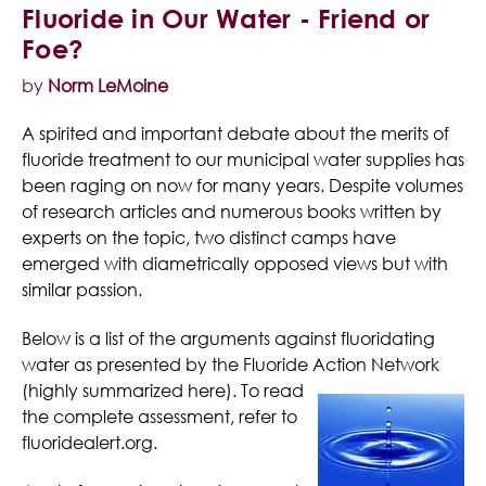
Fluoride in Our Water - Friend or
Foe?
by
Norm LeMoine
A spirited and important debate about the merits of
fluoride treatment to our municipal water supplies has
been raging on now for many years. Despite volumes
of research articles and numerous books written by
experts on the topic, two distinct camps have
emerged with diametrically opposed views but with
similar passion.
Below is a list of the arguments against fluoridating
water as presented by the Fluoride Action Network
(highly summarized
here). To read
the complete assessment, refer to
fluoridealert.org.