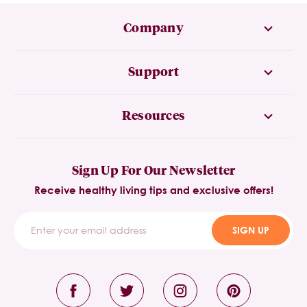
Company
Support
Resources
Sign Up For Our Newsletter
Receive healthy living tips and exclusive offers!
SIGN UP