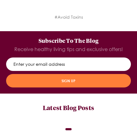
#Avoid Toxins
Subscribe To The Blog
Receive healthy living tips and exclusive offers!
SIGN UP
Latest Blog Posts