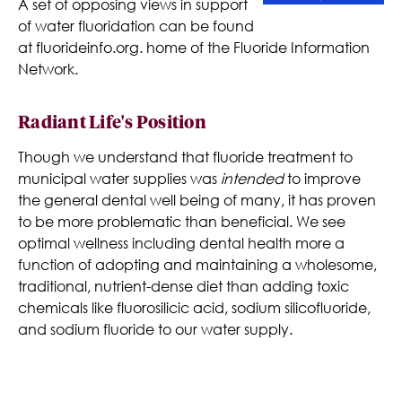
A set of opposing views in support
of water fluoridation can be found
at fluorideinfo.org. home of the Fluoride Information
Network.
Radiant Life's Position
Though we understand that fluoride treatment to
municipal water supplies was
intended
to improve
the general dental well being of many, it has proven
to be more problematic than beneficial. We see
optimal wellness including dental health more a
function of adopting and maintaining a wholesome,
traditional, nutrient-dense diet than adding toxic
chemicals like fluorosilicic acid, sodium silicofluoride,
and sodium fluoride to our water supply.