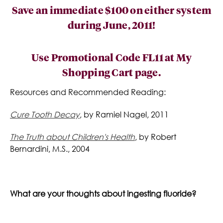
Save an immediate $100
on either system
during June, 2011!
Use Promotional Code
FL11
at My
Shopping Cart page.
Resources and Recommended Reading:
Cure Tooth Decay
, by Ramiel Nagel, 2011
The Truth about Children's Health
, by Robert
Bernardini, M.S., 2004
What are your thoughts about ingesting fluoride?