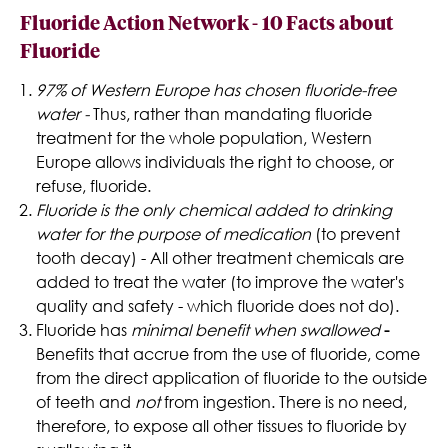
Fluoride Action Network - 10 Facts about
Fluoride
97% of Western Europe has chosen fluoride-free
water -
Thus, rather than mandating fluoride
treatment for the whole population, Western
Europe allows individuals the right to choose, or
refuse, fluoride.
Fluoride is the only chemical added to drinking
water for the purpose of medication
(to prevent
tooth decay) - All other treatment chemicals are
added to treat the water (to improve the water's
quality and safety - which fluoride does not do).
Fluoride has
minimal benefit when swallowed
-
Benefits that accrue from the use of fluoride, come
from the direct application of fluoride to the outside
of teeth and
not
from ingestion. There is no need,
therefore, to expose all other tissues to fluoride by