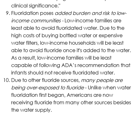
clinical significance."
Fluoridation poses
added burden and risk to low-
income communities -
Low-income families are
least able to avoid fluoridated water. Due to the
high costs of buying bottled water or expensive
water filters, low-income households will be least
able to avoid fluoride once it's added to the water.
As a result, low-income families will be least
capable of following ADA’s recommendation that
infants should not receive fluoridated water.
Due to other fluoride sources,
many people are
being over-exposed to fluoride
- Unlike when water
fluoridation first began, Americans are now
receiving fluoride from many other sources besides
the water supply.