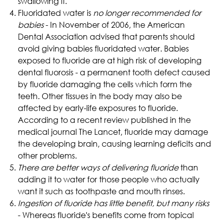
swallowing it.
Fluoridated water is
no longer recommended for
babies
- In November of 2006, the American
Dental Association advised that parents should
avoid giving babies fluoridated water. Babies
exposed to fluoride are at high risk of developing
dental fluorosis - a permanent tooth defect caused
by fluoride damaging the cells which form the
teeth. Other tissues in the body may also be
affected by early-life exposures to fluoride.
According to a recent review published in the
medical journal The Lancet, fluoride may damage
the developing brain, causing learning deficits and
other problems.
There are better ways of delivering fluoride
than
adding it to water
for those people who actually
want it such as toothpaste and mouth rinses.
Ingestion of fluoride has little benefit, but many risks
- Whereas fluoride's benefits come from topical