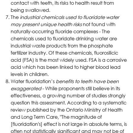
contact with teeth, its risks to health result from
being swallowed.
The
industrial chemicals used to fluoridate water
may present unique health risks
not found with
naturally-occurring fluoride complexes - The
chemicals used to fluoridate drinking water are
industrial waste products from the phosphate
fertilizer industry. Of these chemicals, fluorosilicic
acid (FSA) is the most widely used. FSA is a corrosive
acid which has been linked to higher blood lead
levels in children.
Water fluoridation’s
benefits to teeth have been
exaggerated
- While proponents still believe in its
effectiveness, a growing number of studies strongly
question this assessment. According to a systematic
review published by the Ontario Ministry of Health
and Long Term Care, "The magnitude of
[fluoridation's] effect is not large in absolute terms, is
often not statistically significant and may not be of