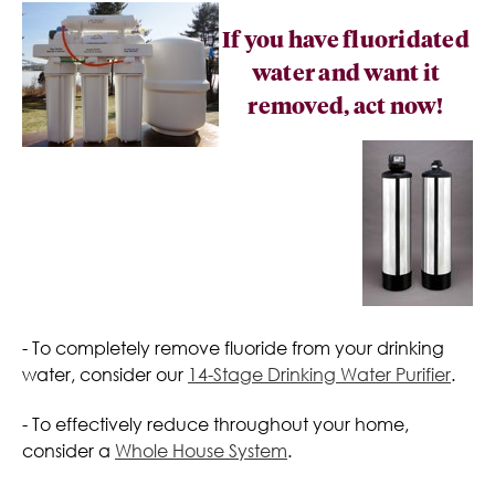
If you have fluoridated
water and want it
removed, act now!
- To completely remove fluoride from your drinking
water, consider our
14-Stage Drinking Water Purifier
.
- To effectively reduce throughout your home,
consider a
Whole House System
.