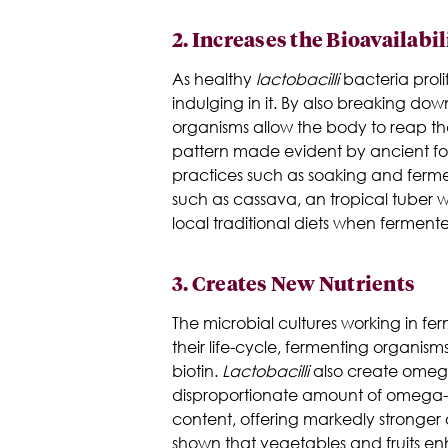
2.
Increases the Bioavailabil
As healthy
lactobacilli
bacteria proli
indulging in it. By also breaking down
organisms allow the body to reap the f
pattern made evident by ancient foo
practices such as soaking and fermen
such as cassava, an tropical tuber w
local traditional diets when ferment
3.
Creates New Nutrients
The microbial cultures working in fer
their life-cycle, fermenting organism
biotin.
Lactobacilli
also create omega-
disproportionate amount of omega-6'
content, offering markedly stronger
shown that vegetables and fruits e