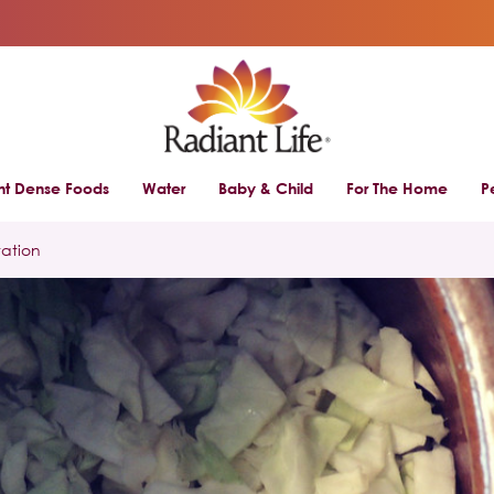
ent Dense Foods
Water
Baby & Child
For The Home
P
tation