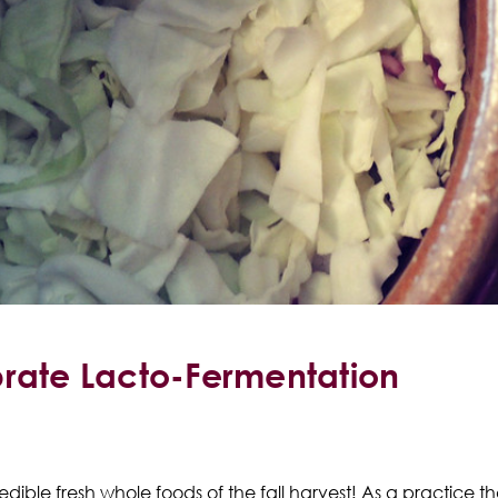
brate Lacto-Fermentation
credible fresh whole foods of the fall harvest! As a practice