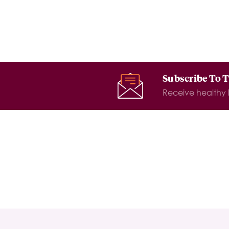
Subscribe To 
Receive healthy l