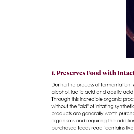
1.
Preserves Food with Intac
During the process of fermentation,
l
alcohol, lactic acid and acetic acid.
Through this incredible organic proc
without the "aid" of irritating synt
products are generally worth purchas
organisms and requiring the additi
purchased foods read "contains live 