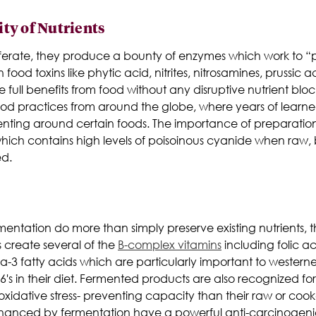
ity of Nutrients
ferate, they produce a bounty of enzymes which work to “pr
 food toxins like phytic acid, nitrites, nitrosamines, prussic
ull benefits from food without any disruptive nutrient blocking
d practices from around the globe, where years of learned
ting around certain foods. The importance of preparation is
hich contains high levels of poisoinous cyanide when raw, b
ed.
mentation do more than simply preserve existing nutrients, t
s create several of the
B-complex vitamins
including folic ac
3 fatty acids which are particularly important to westerne
s in their diet. Fermented products are also recognized fo
 oxidative stress- preventing capacity than their raw or co
nhanced by fermentation have a powerful anti-carcinogen