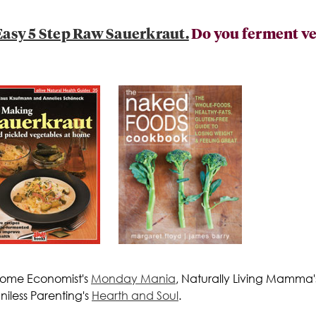
asy 5 Step Raw Sauerkraut.
Do you ferment veg
 Home Economist's
Monday Mania
, Naturally Living Mamma
iless Parenting's
Hearth and Soul
.