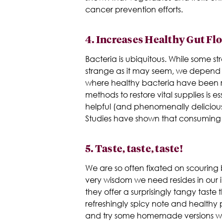
cancer prevention efforts.
4.
Increases Healthy Gut Fl
Bacteria is ubiquitous. While some st
strange as it may seem, we depend o
where healthy bacteria have been r
methods to restore vital supplies is es
helpful (and phenomenally delicious)
Studies have shown that consuming f
5.
Taste, taste, taste!
We are so often fixated on scouring b
very wisdom we need resides in our i
they offer a surprisingly tangy tast
refreshingly spicy note and healthy
and try some homemade versions w