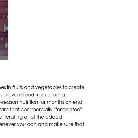
s in fruits and vegetables to create
s prevent food from spoiling.
k-season nutrition for months on end
Beware that commercially "fermented"
literating all of the added
henever you can and make sure that