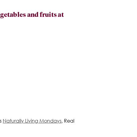
etables and fruits at
's
Naturally Living Mondays
, Real