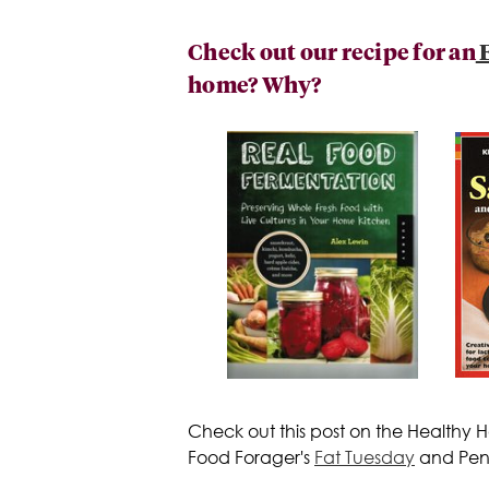
Check out our recipe for an
E
home? Why?
Check out this post on the Healthy
Food Forager's
Fat Tuesday
and Penn