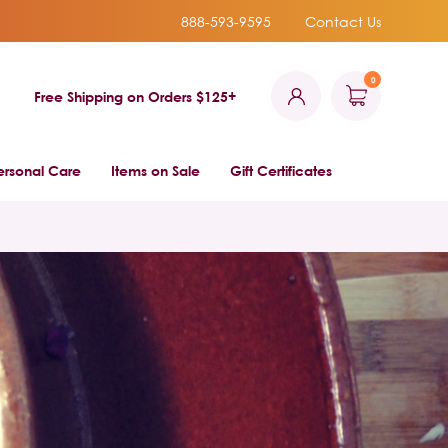
888-593-9595
Contact Us
0
Free Shipping on Orders $125+
ersonal Care
Items on Sale
Gift Certificates