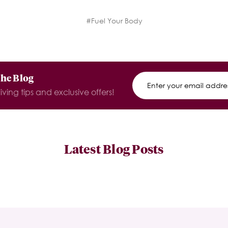
#Fuel Your Body
The Blog
iving tips and exclusive offers!
Latest Blog Posts