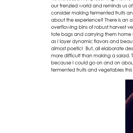
our frenzied world and reminds us of
consider making fermented fruits and
about the experience? There is an all
overflowing bins of robust harvest v
tote bags and carrying them home slu
as I layer dynamic flavors and beauti
almost poetic! But, all elaborate de
more difficult than making a salad. 
because I could go on and on about 
fermented fruits and vegetables this f