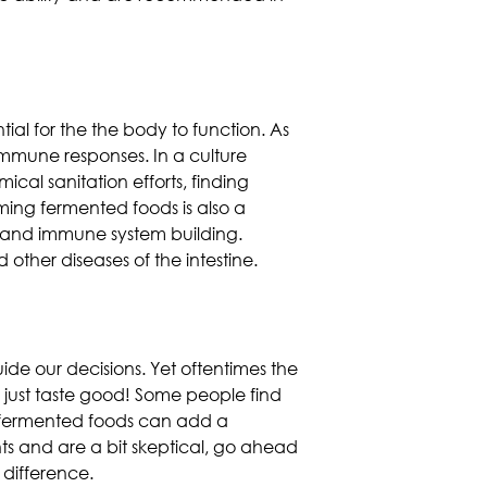
tial for the the body to function. As
immune responses. In a culture
ical sanitation efforts,
finding
ming fermented foods is also a
cy and immune system building.
ther diseases of the intestine.
uide our decisions. Yet oftentimes the
 just taste good! Some people find
e, fermented foods can add a
ts and are a bit skeptical, go ahead
 difference.