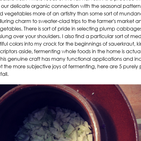
 our delicate organic connection with the seasonal patterns 
 vegetables more of an artistry than some sort of mundane 
uring charm to sweater-clad trips to the farmer's market and
egetables. There is sort of pride in selecting plump cabbag
ng over your shoulders. I also find a particular sort of med
ful colors into my crock for the beginnings of sauerkraut, kim
scriptors aside, fermenting whole foods in the home is actua
This genuine craft has many functional applications and incr
the more subjective joys of fermenting, here are 5 purely
all.