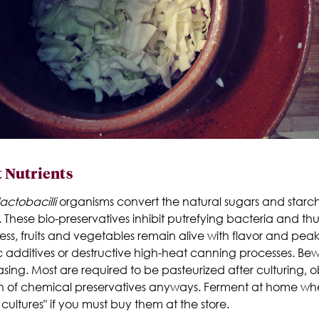
t Nutrients
actobacilli
organisms convert the natural sugars and starche
 These bio-preservatives inhibit putrefying bacteria and thu
ess, fruits and vegetables remain alive with flavor and pea
hetic additives or destructive high-heat canning processes. 
ing. Most are required to be pasteurized after culturing, ob
on of chemical preservatives anyways. Ferment at home w
cultures" if you must buy them at the store.