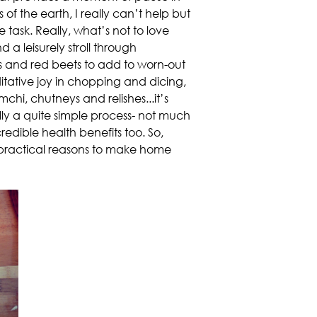
of the earth, I really can’t help but
task. Really, what’s not to love
 a leisurely stroll through
es and red beets to add to worn-out
itative joy in chopping and dicing,
chi, chutneys and relishes...it’s
lly a quite simple process- not much
edible health benefits too. So,
 practical reasons to make home