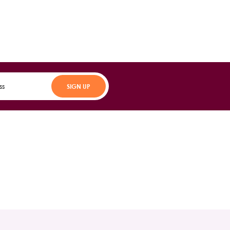
SIGN UP