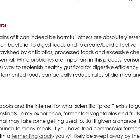
ora
rains of it can indeed be harmful, others are absolutely essen
n bacteria to digest foods and to create/build effective 
avished by antibiotics, processed foods and
excessive chem
sential. While
probiotics
are important in this process, consu
 way to replenish healthy gut flora for digestive efficien
ermented foods can actually reduce rates of diarrhea and o
ooks and the internet for what scientific “proof” exists to g
nstincts. In my experience, fermented vegetables and fruits
e that may take some getting used to. But if given a chanc
 punch to many meals. If you have tried commercial fermen
ith a
fermenting crock
- you will likely be swept away by the