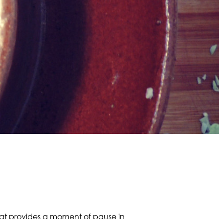
 that provides a moment of pause in