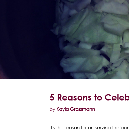
5 Reasons to Cele
by
Kayla Grossmann
'Tis the season for preserving the in