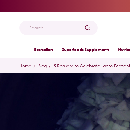
Search
Bestsellers
Superfoods Supplements
Nutri
Home
Blog
5 Reasons to Celebrate Lacto-Fermen