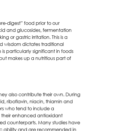
e-digest” food prior to our
 acid and glucosides, fermentation
 or gastric irritation. This is a
 wisdom dictates traditional
 particularly significant in foods
ut makes up a nutritious part of
hey also contribute their own. During
id, riboflavin, niacin, thiamin and
rs who tend to include a
r their enhanced antioxidant
oked counterparts. Many studies have
ic ability and are recommended in