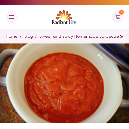
0
Home
Blog
Sweet and Spicy Homemade Barbecue Sauce