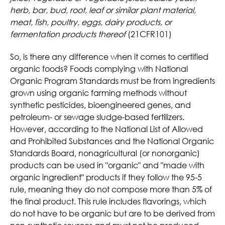
herb, bar, bud, root, leaf or similar plant material,
meat, fish, poultry, eggs, dairy products, or
fermentation products thereof
(21CFR101)
So, is there any difference when it comes to certified
organic foods? Foods complying with National
Organic Program Standards must be from ingredients
grown using organic farming methods without
synthetic pesticides, bioengineered genes, and
petroleum- or sewage sludge-based fertilizers.
However, according to the National List of Allowed
and Prohibited Substances and the National Organic
Standards Board, nonagricultural (or nonorganic)
products can be used in "organic" and "made with
organic ingredient" products if they follow the 95-5
rule, meaning they do not compose more than 5% of
the final product. This rule includes flavorings, which
do not have to be organic but are to be derived from