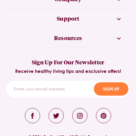
Support
Resources
Sign Up For Our Newsletter
Receive healthy living tips and exclusive offers!
SIGN UP