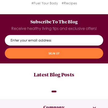
#Fuel Your Body
#Recipes
Subscribe To The Blog
Receive healthy living tips and exclusive offers!
SIGN UP
Latest Blog Posts
Company