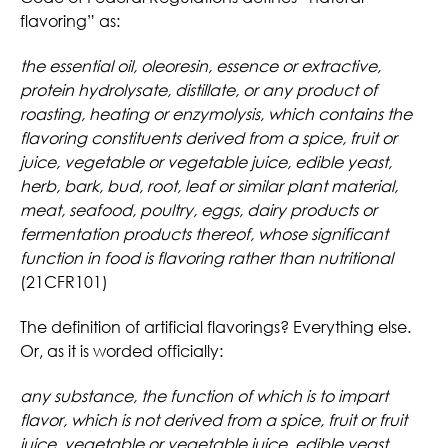
flavoring” as:
the essential oil, oleoresin, essence or extractive,
protein hydrolysate, distillate, or any product of
roasting, heating or enzymolysis, which contains the
flavoring constituents derived from a spice, fruit or
juice, vegetable or vegetable juice, edible yeast,
herb, bark, bud, root, leaf or similar plant material,
meat, seafood, poultry, eggs, dairy products or
fermentation products thereof, whose significant
function in food is flavoring rather than nutritional
(21CFR101)
The definition of artificial flavorings? Everything else.
Or, as it is worded officially:
any substance, the function of which is to impart
flavor, which is not derived from a spice, fruit or fruit
juice, vegetable or vegetable juice, edible yeast,