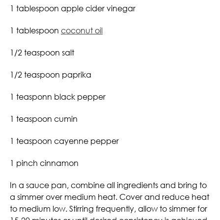
1 tablespoon apple cider vinegar
1 tablespoon
coconut oil
1/2 teaspoon salt
1/2 teaspoon paprika
1 teasponn black pepper
1 teaspoon cumin
1 teaspoon cayenne pepper
1 pinch cinnamon
In a sauce pan, combine all ingredients and bring to
a simmer over medium heat. Cover and reduce heat
to medium low. Stirring frequently, allow to simmer for