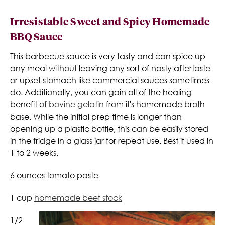
Irresistable Sweet and Spicy Homemade
BBQ Sauce
This barbecue sauce is very tasty and can spice up
any meal without leaving any sort of nasty aftertaste
or upset stomach like commercial sauces sometimes
do. Additionally, you can gain all of the healing
benefit of
bovine gelatin
from it's homemade broth
base. While the initial prep time is longer than
opening up a plastic bottle, this can be easily stored
in the fridge in a glass jar for repeat use. Best if used in
1 to 2 weeks.
6 ounces tomato paste
1 cup
homemade beef stock
1/2