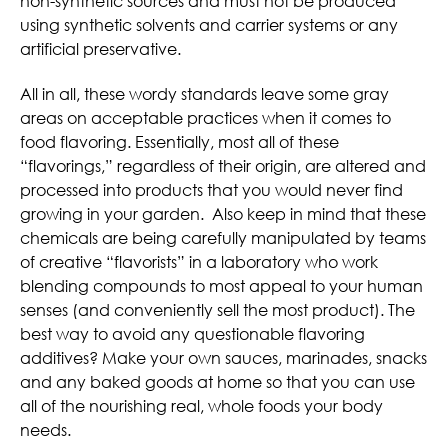
non-synthetic sources and must not be produced
using synthetic solvents and carrier systems or any
artificial preservative.
All in all, these wordy standards leave some gray
areas on acceptable practices when it comes to
food flavoring. Essentially, most all of these
“flavorings,” regardless of their origin, are altered and
processed into products that you would never find
growing in your garden. Also keep in mind that these
chemicals are being carefully manipulated by teams
of creative “flavorists” in a laboratory who work
blending compounds to most appeal to your human
senses (and conveniently sell the most product). The
best way to avoid any questionable flavoring
additives? Make your own sauces, marinades, snacks
and any baked goods at home so that you can use
all of the nourishing real, whole foods your body
needs.