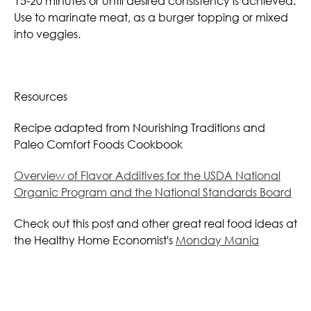
15-20 minutes or until desired consistency is achieved.
Use to marinate meat, as a burger topping or mixed
into veggies.
Resources
Recipe adapted from Nourishing Traditions and
Paleo Comfort Foods Cookbook
Overview of Flavor Additives for the USDA National
Organic Program and the National Standards Board
Check out this post and other great real food ideas at
the Healthy Home Economist's
Monday Mania