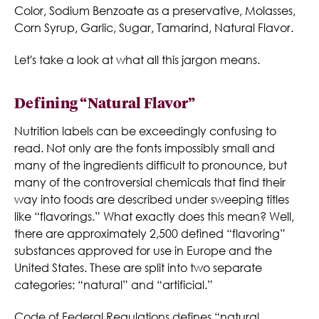
Color, Sodium Benzoate as a preservative, Molasses,
Corn Syrup, Garlic, Sugar, Tamarind, Natural Flavor.
Let's take a look at what all this jargon means.
Defining “Natural Flavor”
Nutrition labels can be exceedingly confusing to
read. Not only are the fonts impossibly small and
many of the ingredients difficult to pronounce, but
many of the controversial chemicals that find their
way into foods are described under sweeping titles
like “flavorings.” What exactly does this mean? Well,
there are approximately 2,500 defined “flavoring”
substances approved for use in Europe and the
United States. These are split into two separate
categories: “natural” and “artificial.”
Code of Federal Regulations defines “natural