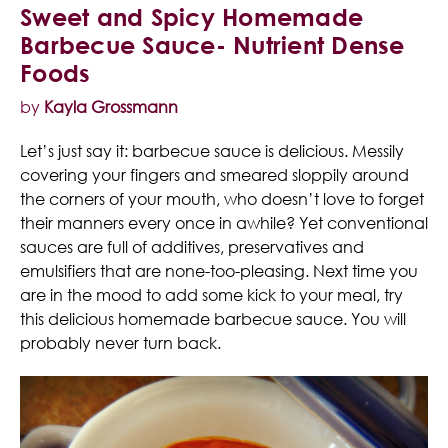
Sweet and Spicy Homemade
Barbecue Sauce- Nutrient Dense
Foods
by
Kayla Grossmann
Let’s just say it: barbecue sauce is delicious. Messily
covering your fingers and smeared sloppily around
the corners of your mouth, who doesn’t love to forget
their manners every once in awhile? Yet conventional
sauces are full of additives, preservatives and
emulsifiers that are none-too-pleasing. Next time you
are in the mood to add some kick to your meal, try
this delicious homemade barbecue sauce. You will
probably never turn back.