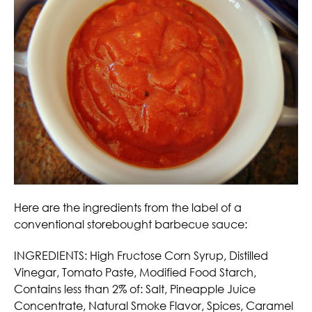
Here are the ingredients from the label of a
conventional storebought barbecue sauce:
INGREDIENTS: High Fructose Corn Syrup, Distilled
Vinegar, Tomato Paste, Modified Food Starch,
Contains less than 2% of: Salt, Pineapple Juice
Concentrate, Natural Smoke Flavor, Spices, Caramel