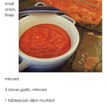
small
onion,
finely
minced
3 cloves garlic, minced
1 tablespoon dijon mustard