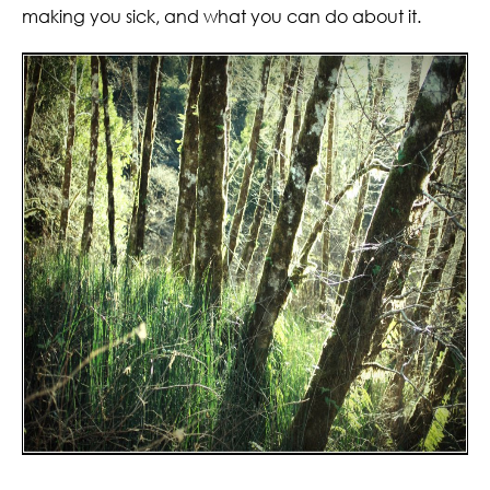
making you sick, and what you can do about it.