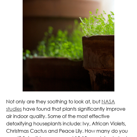
Not only are they soothing to look at, but
NASA
studies
have found that plants significantly improve
air indoor quality. Some of the most effective
detoxifying houseplants include: Ivy, African Violets,
Christmas Cactus and Peace Lily. How many do you