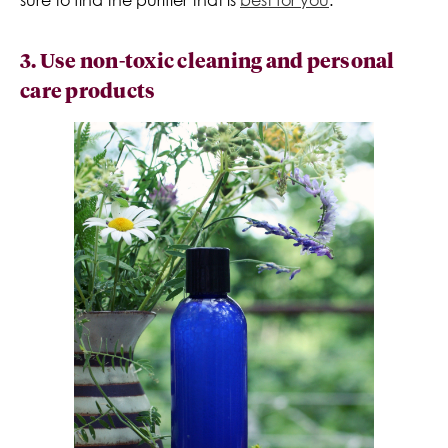
3. Use non-toxic cleaning and personal
care products