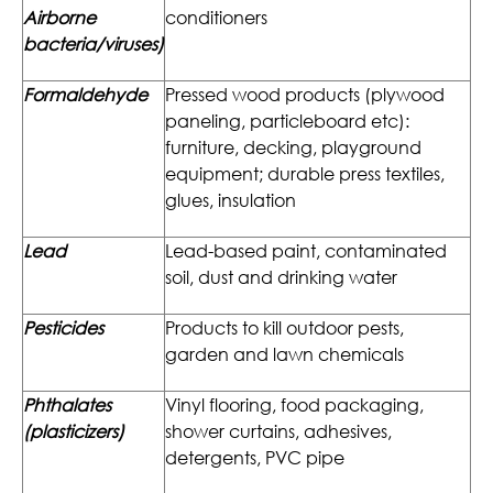
Airborne
conditioners
bacteria/viruses)
Formaldehyde
Pressed wood products (plywood
paneling, particleboard etc):
furniture, decking, playground
equipment; durable press textiles,
glues, insulation
Lead
Lead-based paint, contaminated
soil, dust and drinking water
Pesticides
Products to kill outdoor pests,
garden and lawn chemicals
Phthalates
Vinyl flooring, food packaging,
(plasticizers)
shower curtains, adhesives,
detergents, PVC pipe