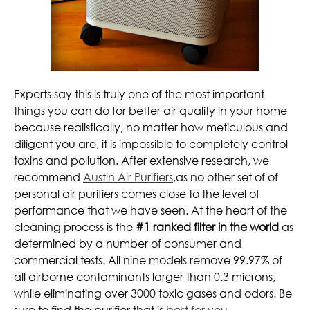
Experts say this is truly one of the most important
things you can do for better air quality in your home
because realistically, no matter how meticulous and
diligent you are, it is impossible to completely control
toxins and pollution. After extensive research, we
recommend
Austin Air Purifiers
,as no other set of of
personal air purifiers comes close to the level of
performance that we have seen. At the heart of the
cleaning process is the
#1 ranked filter in the world
as
determined by a number of consumer and
commercial tests. All nine models remove 99.97% of
all airborne contaminants larger than 0.3 microns,
while eliminating over 3000 toxic gases and odors. Be
sure to find the purifier that is
best for you
.