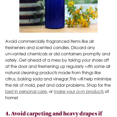
Avoid commercially fragranced items like air
fresheners and scented candles. Discard any
unwanted chemicals or old containers promptly and
safely. Get ahead of a mess by taking your shoes off
at the door and freshening up regularly with some all
natural cleaning products made from things like
citrus, baking soda and vinegar.This will help minimize
the risk of mold, pest and odor problems. Shop for the
best in personal care
, or
make your own products
at
home!
4. Avoid carpeting and heavy drapes if