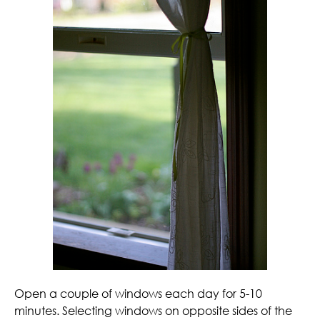
Open a couple of windows each day for 5-10
minutes. Selecting windows on opposite sides of the