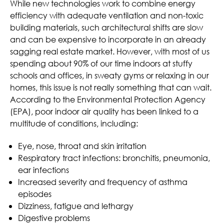
While new technologies work to combine energy
efficiency with adequate ventilation and non-toxic
building materials, such architectural shifts are slow
and can be expensive to incorporate in an already
sagging real estate market. However, with most of us
spending about 90% of our time indoors at stuffy
schools and offices, in sweaty gyms or relaxing in our
homes, this issue is not really something that can wait.
According to the Environmental Protection Agency
(EPA), poor indoor air quality has been linked to a
multitude of conditions, including:
Eye, nose, throat and skin irritation
Respiratory tract infections: bronchitis, pneumonia,
ear infections
Increased severity and frequency of asthma
episodes
Dizziness, fatigue and lethargy
Digestive problems