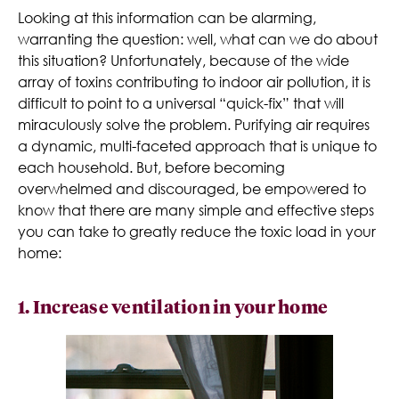
Looking at this information can be alarming,
warranting the question: well, what can we do about
this situation? Unfortunately, because of the wide
array of toxins contributing to indoor air pollution, it is
difficult to point to a universal “quick-fix” that will
miraculously solve the problem. Purifying air requires
a dynamic, multi-faceted approach that is unique to
each household. But, before becoming
overwhelmed and discouraged, be empowered to
know that there are many simple and effective steps
you can take to greatly reduce the toxic load in your
home:
1. Increase ventilation in your home