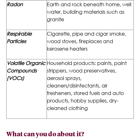
Radon
Earth and rock beneath home, well
water, building materials such as
granite
Respirable
Cigarette, pipe and cigar smoke,
Particles
wood stoves, fireplaces and
kerosene heaters
Volatile Organic
Household products: paints, paint
Compounds
strippers, wood preservatives,
(VOCs)
aerosol sprays,
cleaners/disinfectants, air
fresheners, stored fuels and auto
products, hobby supplies, dry-
cleaned clothing
What can you do about it?