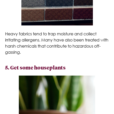
Heavy fabrics tend to trap moisture and collect
irritating allergens. Many have also been treated with
harsh chemicals that contribute to hazardous off-
gassing.
5. Get some houseplants