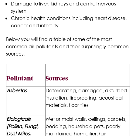
Damage to liver, kidneys and central nervous
system
Chronic health conditions including heart disease,
cancer and infertility
Below you will find a table of some of the most
common air pollutants and their surprisingly common
sources.
Pollutant
Sources
Asbestos
Deteriorating, damaged, disturbed
insulation, fireproofing, acoustical
materials, floor tiles
Biologicals
Wet or moist walls, ceilings, carpets,
(Pollen, Fungi,
bedding, household pets, poorly
Dust Mites,
maintained humidifiers/air