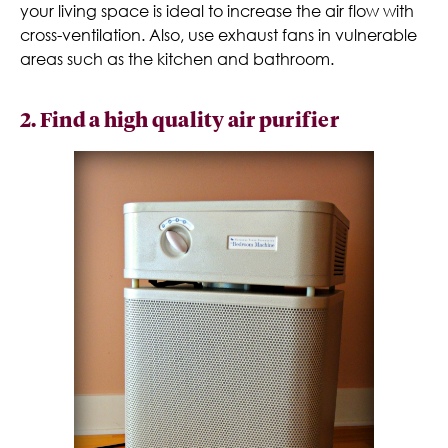
your living space is ideal to increase the air flow with
cross-ventilation. Also, use exhaust fans in vulnerable
areas such as the kitchen and bathroom.
2. Find a high quality air purifier