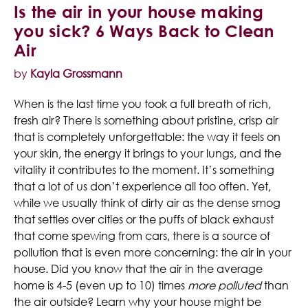
Is the air in your house making
you sick? 6 Ways Back to Clean
Air
by
Kayla Grossmann
When is the last time you took a full breath of rich,
fresh air? There is something about pristine, crisp air
that is completely unforgettable: the way it feels on
your skin, the energy it brings to your lungs, and the
vitality it contributes to the moment. It’s something
that a lot of us don’t experience all too often. Yet,
while we usually think of dirty air as the dense smog
that settles over cities or the puffs of black exhaust
that come spewing from cars, there is a source of
pollution that is even more concerning: the air in your
house. Did you know that the air in the average
home is 4-5 (even up to 10) times
more polluted
than
the air outside? Learn why your house might be