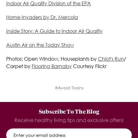
Indoor Air Quality Division of the EPA
Home Invaders by Dr. Mercola
Inside Story: A Guide to Indoor Air Quality
Austin Air on the Today Show
Photos: Open Window, Houseplants by
Chiot's Run
/
Carpet by
Flooring Barnaby
Courtesy Flickr
#Avoid Toxins
Subscribe To The Blog
Receive healthy living tips and exclusive offers!