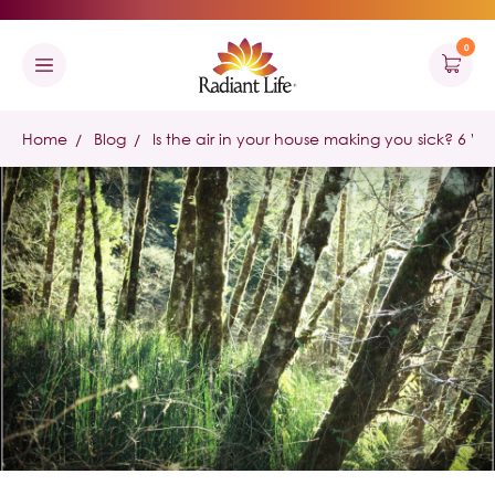
0
Home
Blog
Is the air in your house making you sick? 6 W