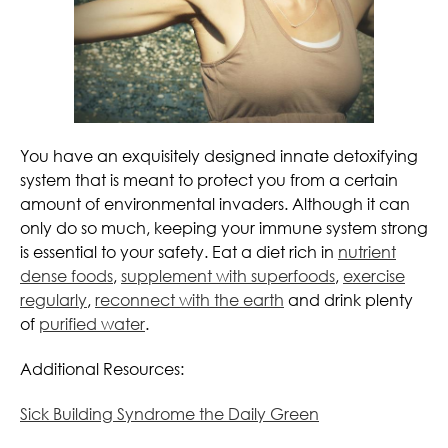
You have an exquisitely designed innate detoxifying
system that is meant to protect you from a certain
amount of environmental invaders. Although it can
only do so much, keeping your immune system strong
is essential to your safety. Eat a diet rich in
nutrient
dense foods
,
supplement with superfoods
,
exercise
regularly
,
reconnect with the earth
and drink plenty
of
purified water
.
Additional Resources:
Sick Building Syndrome the Daily Green