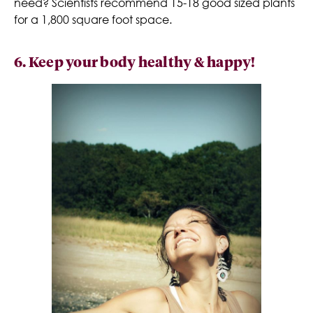
need? Scientists recommend 15-18 good sized plants
for a 1,800 square foot space.
6. Keep your body healthy & happy!