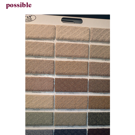
possible