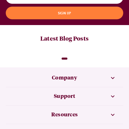
SIGN UP
Latest Blog Posts
Company
Support
Resources