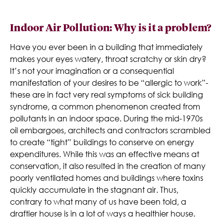
Indoor Air Pollution: Why is it a problem?
Have you ever been in a building that immediately
makes your eyes watery, throat scratchy or skin dry?
It’s not your imagination or a consequential
manifestation of your desires to be “allergic to work”-
these are in fact very real symptoms of sick building
syndrome, a common phenomenon created from
pollutants in an indoor space. During the mid-1970s
oil embargoes, architects and contractors scrambled
to create “tight” buildings to conserve on energy
expenditures. While this was an effective means at
conservation, it also resulted in the creation of many
poorly ventilated homes and buildings where toxins
quickly accumulate in the stagnant air. Thus,
contrary to what many of us have been told, a
draftier house is in a lot of ways a healthier house.