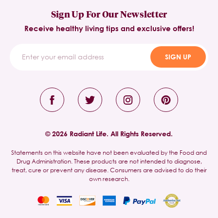
Sign Up For Our Newsletter
Receive healthy living tips and exclusive offers!
SIGN UP
© 2026 Radiant Life. All Rights Reserved.
Statements on this website have not been evaluated by the Food and
Drug Administration. These products are not intended to diagnose,
treat, cure or prevent any disease. Consumers are advised to do their
own research.