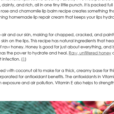
dainty, and rich, all in one tiny little punch. It is packed full
his rose and chamomile lip balm recipe creates something t
shing homemade lip repair cream that keeps your lips hydra
the air and our skin, making for chapped, cracked, and painfu
kin on the lips. This recipe has natural ingredients that heal
h of raw honey. Honey is good for just about everything, and is
t has the power to hydrate and heal.
Raw, unfiltered honey
a
 infection. (
1
)
ed with coconut oil to make for a thick, creamy base for t
orporated for antioxidant benefits. The antioxidants in Vita
n exposure and air pollution. Vitamin E also helps to strength