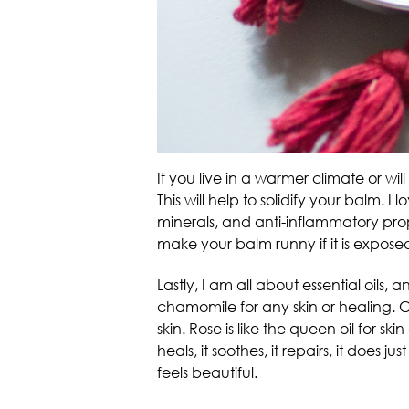
If you live in a warmer climate or w
This will help to solidify your balm. 
minerals, and anti-inflammatory prope
make your balm runny if it is exposed
Lastly, I am all about essential oils,
chamomile for any skin or healing. 
skin. Rose is like the queen oil for sk
heals, it soothes, it repairs, it does 
feels beautiful.