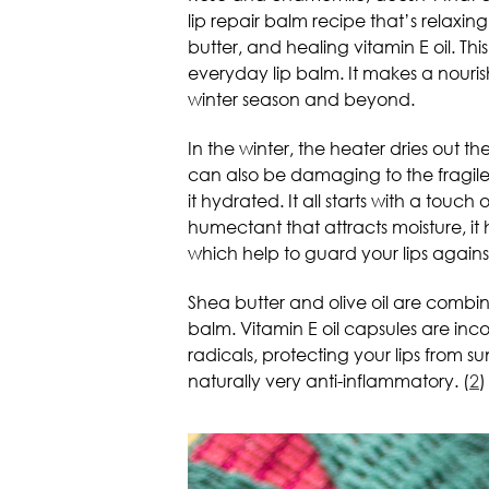
lip repair balm recipe that’s relaxing, 
butter, and healing vitamin E oil. T
everyday lip balm. It makes a nouri
winter season and beyond.
In the winter, the heater dries out 
can also be damaging to the fragile s
it hydrated. It all starts with a touc
humectant that attracts moisture, i
which help to guard your lips against
Shea butter and olive oil are combin
balm. Vitamin E oil capsules are inc
radicals, protecting your lips from su
naturally very anti-inflammatory. (
2
)