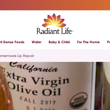
ent Dense Foods
Water
Baby & Child
For The Home
P
omemade Lip Repair