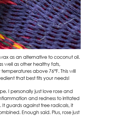
wax as an alternative to coconut oil.
as well as other healthy fats,
t temperatures above 76°F. This will
edient that best fits your needs!
pe. I personally just love rose and
flammation and redness to irritated
 It guards against free radicals, it
 combined. Enough said. Plus, rose just