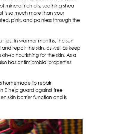
 of mineral-rich oils, soothing shea
hat is so much more than your
ted, pink, and painless through the
l lips. In warmer months, the sun
 and repair the skin, as well as keep
 oh-so nourishing for the skin. As a
lso has antimicrobial properties
his homemade lip repair
min E help guard against free
en skin barrier function and is