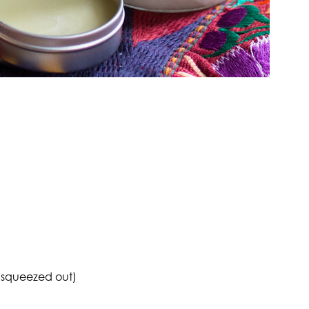
 squeezed out)