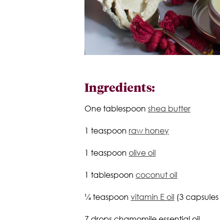
Ingredients:
One tablespoon
shea butter
1 teaspoon
raw honey
1 teaspoon
olive oil
1 tablespoon
coconut oil
¼ teaspoon
vitamin E oil
(3 capsules
7 drops chamomile essential oil