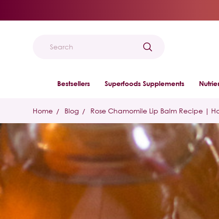
Search
Bestsellers
Superfoods Supplements
Nutri
Home
Blog
Rose Chamomile Lip Balm Recipe | H