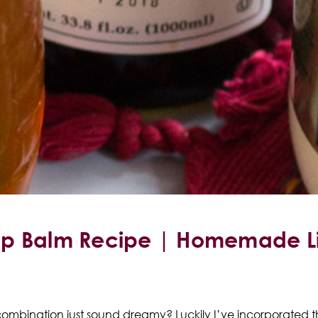
ip Balm Recipe | Homemade Li
ombination just sound dreamy? Luckily I’ve incorporated