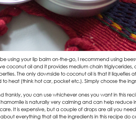
ill be using your lip balm on-the-go, I recommend using bees
I love coconut oil and it provides medium chain triglycerides, 
rties. The only downside to coconut oil is that it liquefies a
 to heat (think hot car, pocket etc.). Simply choose the ingr
 and frankly, you can use whichever ones you want in this reci
Chamomile is naturally very calming and can help reduce in
in care. It is expensive, but a couple of drops are all you need.
just about everything that all the ingredients in this recipe do