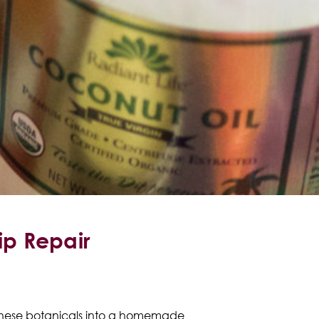
p Repair
 these botanicals into a homemade