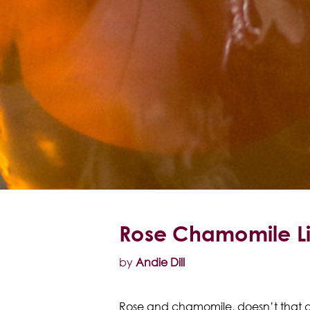
Rose Chamomile L
by
Andie Dill
Rose and chamomile, doesn’t that c