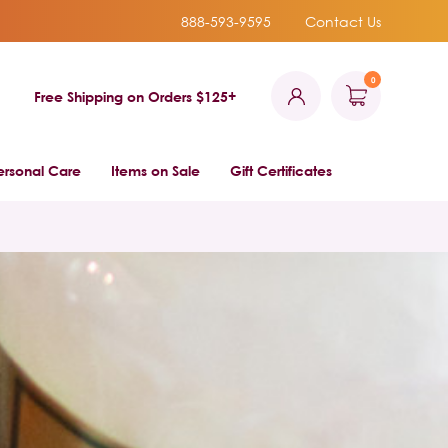
888-593-9595
Contact Us
0
Free Shipping on Orders $125+
ersonal Care
Items on Sale
Gift Certificates