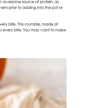
an awesome source of protein, as
hem prior to adding into the pot or
ery bite. This crumble, made of
nto every bite. You may want to make