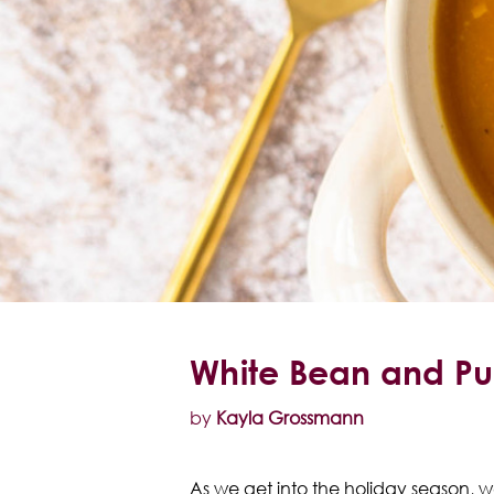
White Bean and Pu
by
Kayla Grossmann
As we get into the holiday season, we