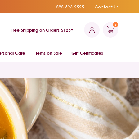
888-593-9595
Contact Us
0
Free Shipping on Orders $125+
ersonal Care
Items on Sale
Gift Certificates