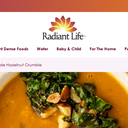
ent Dense Foods
Water
Baby & Child
For The Home
P
ale Hazelnut Crumble