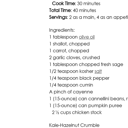
Cook Time
: 30 minutes
Total Time
: 40 minutes
Servings
: 2 as a main, 4 as an appeti
Ingredients:
1 tablespoon
olive oil
1 shallot, chopped
1 carrot, chopped
2 garlic cloves, crushed
1 tablespoon chopped fresh sage
1/2 teaspoon kosher
salt
1/4 teaspoon black pepper
1/4 teaspoon cumin
A pinch of cayenne
1 (15-ounce) can cannellini beans, 
1 (15-ounce) can pumpkin puree
2 ½ cups chicken stock
Kale-Hazelnut Crumble