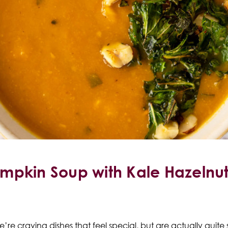
mpkin Soup with Kale Hazelnu
’re craving dishes that feel special, but are actually quite