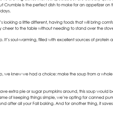
Crumble is the perfect dish to make for an appetizer on the 
idays.
 looking a little different, having foods that will bring comf
ay cheer to the table without needing to stand over the stove
. It’s soul-warming, filled with excellent sources of protei
oup, we knew we had a choice: make the soup from a whole 
 have extra pie or sugar pumpkins around, this soup would b
me of keeping things simple, we’re opting for canned pump
und after all your Fall baking. And for another thing, it save