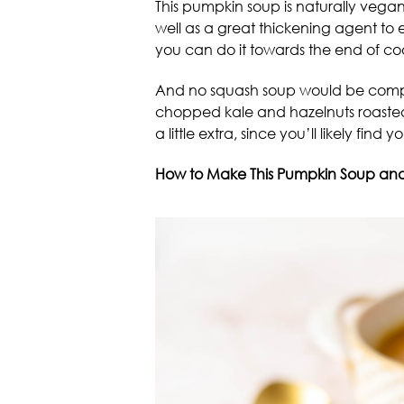
This pumpkin soup is naturally vega
well as a great thickening agent to e
you can do it towards the end of co
And no squash soup would be complet
chopped kale and hazelnuts roasted 
a little extra, since you’ll likely find
How to Make This Pumpkin Soup and