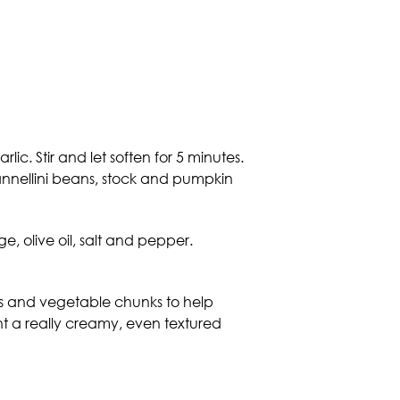
c. Stir and let soften for 5 minutes.
cannellini beans, stock and pumpkin
, olive oil, salt and pepper.
ans and vegetable chunks to help
ant a really creamy, even textured