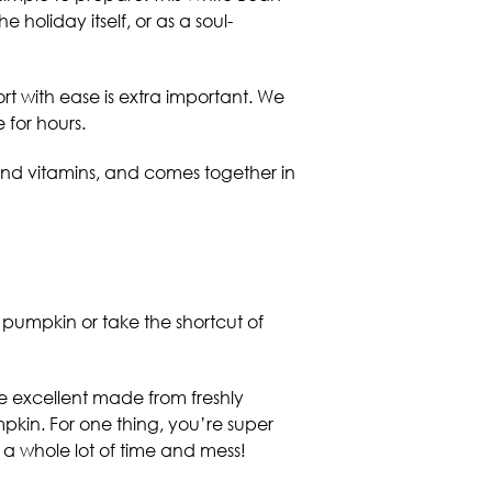
holiday itself, or as a soul-
ort with ease is extra important. We
 for hours.
n and vitamins, and comes together in
pumpkin or take the shortcut of
e excellent made from freshly
kin. For one thing, you’re super
s a whole lot of time and mess!