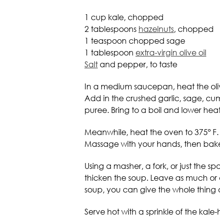
1 cup kale, chopped
2 tablespoons
hazelnuts
, chopped
1 teaspoon chopped sage
1 tablespoon
extra-virgin olive oil
Salt
and pepper, to taste
In a medium saucepan, heat the olive 
Add in the crushed garlic, sage, cum
puree. Bring to a boil and lower heat
Meanwhile, heat the oven to 375° F.
Massage with your hands, then bake f
Using a masher, a fork, or just the 
thicken the soup. Leave as much or a
soup, you can give the whole thing a
Serve hot with a sprinkle of the kal