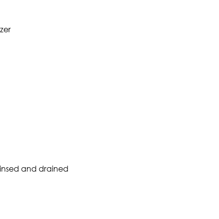
zer
rinsed and drained