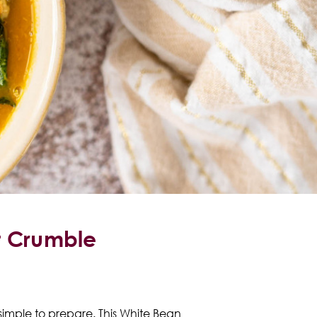
t Crumble
 simple to prepare. This White Bean