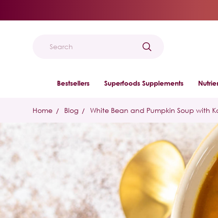
Search
Bestsellers
Superfoods Supplements
Nutri
Home
Blog
White Bean and Pumpkin Soup with K