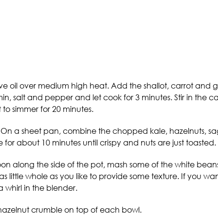
oil over medium high heat. Add the shallot, carrot and garli
in, salt and pepper and let cook for 3 minutes. Stir in the 
 to simmer for 20 minutes.
 On a sheet pan, combine the chopped kale, hazelnuts, sage
or about 10 minutes until crispy and nuts are just toasted.
spoon along the side of the pot, mash some of the white be
s little whole as you like to provide some texture. If you w
 whirl in the blender.
e-hazelnut crumble on top of each bowl.