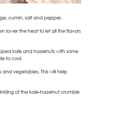
sage, cumin, salt and pepper.
 lower the heat to let all the flavors
hopped kale and hazelnuts with some
de to cool.
and vegetables. This will help
inkling of the kale-hazelnut crumble