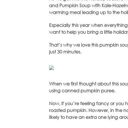
and Pumpkin Soup with Kale-Hazelnut 
warming meal leading up to the hol
Especially this year when everything’s
want to help you bring a little holid
That’s why we love this pumpkin soup
just 30 minutes.
When we first thought about this s
using canned pumpkin puree.
Now, if you’re feeling fancy or you
roasted pumpkin. However, in the na
likely to have an extra one lying aro