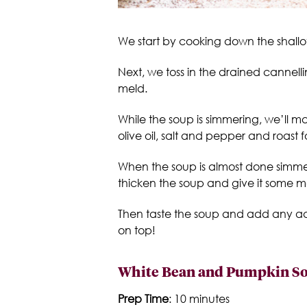
We start by cooking down the shallots
Next, we toss in the drained cannelli
meld.
While the soup is simmering, we’ll 
olive oil, salt and pepper and roast
When the soup is almost done simmeri
thicken the soup and give it some 
Then taste the soup and add any addi
on top!
White Bean and Pumpkin So
Prep Time
: 10 minutes