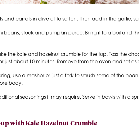
 and carrots in olive oil to soften. Then add in the garlic, 
ni beans, stock and pumpkin puree. Bring it to a boil and then
make the kale and hazelnut crumble for the top. Toss the c
 for just about 10 minutes. Remove from the oven and set asi
ng, use a masher or just a fork to smush some of the beans 
more body.
tional seasonings it may require. Serve in bowls with a spr
up with Kale Hazelnut Crumble