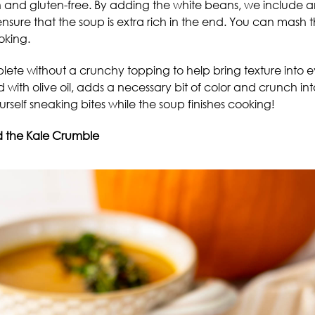
n and gluten-free. By adding the white beans, we include 
nsure that the soup is extra rich in the end. You can mash t
oking.
e without a crunchy topping to help bring texture into ev
with olive oil, adds a necessary bit of color and crunch i
 yourself sneaking bites while the soup finishes cooking!
 the Kale Crumble