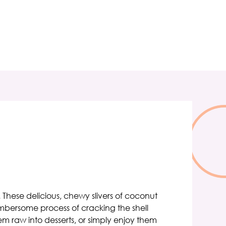
. These delicious, chewy slivers of coconut
umbersome process of cracking the shell
m raw into desserts, or simply enjoy them