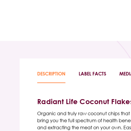
DESCRIPTION
LABEL FACTS
MEDI
Radiant Life Coconut Flake
Organic and truly raw coconut chips that ar
bring you the full spectrum of health ben
and extracting the meat on your own. Easil