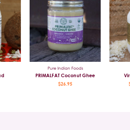
Pure Indian Foods
ad
PRIMALFAT Coconut Ghee
Vi
$26.95