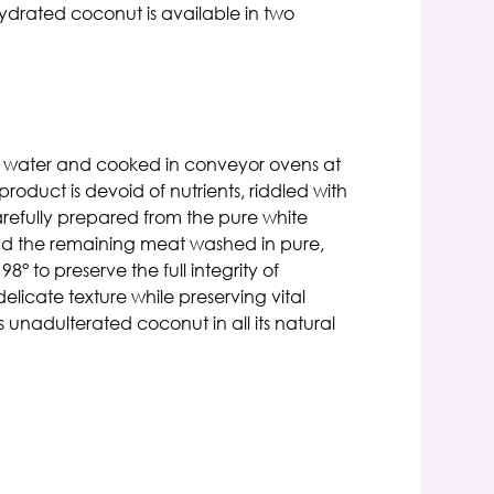
ydrated coconut is available in two
ted water and cooked in conveyor ovens at
oduct is devoid of nutrients, riddled with
refully prepared from the pure white
and the remaining meat washed in pure,
 to preserve the full integrity of
elicate texture while preserving vital
s unadulterated coconut in all its natural