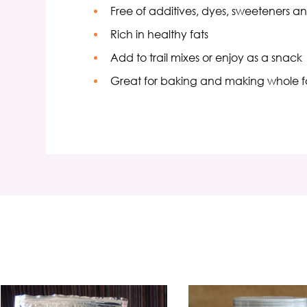
Free of additives, dyes, sweeteners a
Rich in healthy fats
Add to trail mixes or enjoy as a snack
Great for baking and making whole f