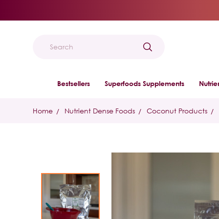
Search
Bestsellers
Superfoods Supplements
Nutri
Home
Nutrient Dense Foods
Coconut Products