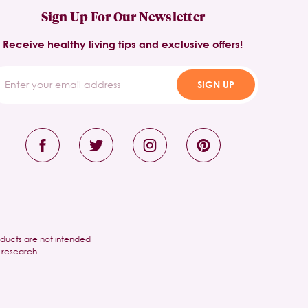
Sign Up For Our Newsletter
Receive healthy living tips and exclusive offers!
SIGN UP
oducts are not intended
 research.