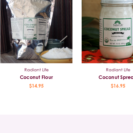
Radiant Life
Radiant Life
Coconut Flour
Coconut Spre
$14.95
$16.95