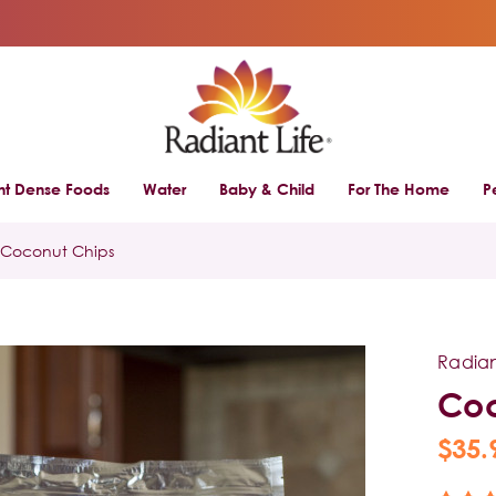
ent Dense Foods
Water
Baby & Child
For The Home
P
Coconut Chips
Radian
Coc
$35.