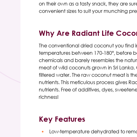
on their own as a tasty snack, they are s
convenient sizes to suit your munching pre
Why Are Radiant Life Coco
The conventional dried coconut you find in
temperatures between 170-180°, before bein
chemicals and barely resembles the natur
meat of wild coconuts grown in Sri Lanka.
filtered water. The raw coconut meat is th
nutrients. This meticulous process gives Ra
nutrients. Free of additives, dyes, sweeten
richness!
Key Features
Low-temperature dehydrated to rem