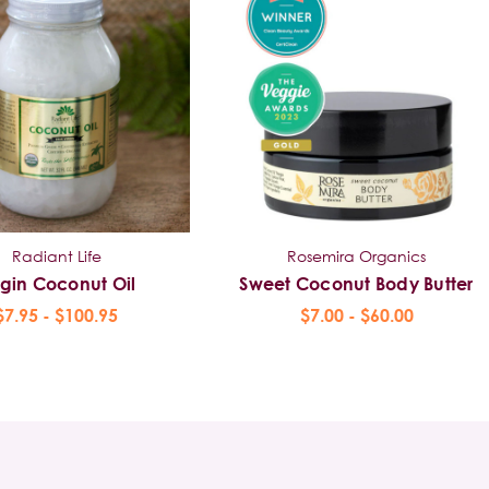
Radiant Life
Rosemira Organics
rgin Coconut Oil
Sweet Coconut Body Butter
$7.95 - $100.95
$7.00 - $60.00