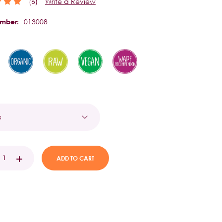
(6)
Write a Review
013008
umber:
t
EASE
INCREASE
TITY:
QUANTITY: