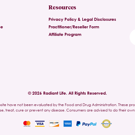
Resources
Privacy Policy & Legal Disclosures
ce
Practitioner/Reseller Form
Affiliate Program
© 2026 Radiant Life. All Rights Reserved.
site have not been evaluated by the Food and Drug Administration. These pr
se, treat, cure or prevent any disease. Consumers are advised to do their own