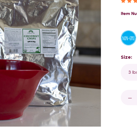
Item N
Size:
Curren
Stock:
DECR
QUAN