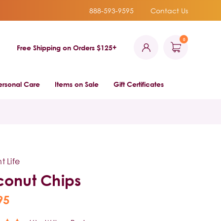
888-593-9595
Contact Us
0
Free Shipping on Orders $125+
ersonal Care
Items on Sale
Gift Certificates
t Life
onut Chips
95