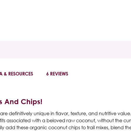
A & RESOURCES
6 REVIEWS
s And Chips!
e definitively unique in flavor, texture, and nutritive value
efits associated with a beloved raw coconut, without the c
y add these organic coconut chips to trail mixes, blend the