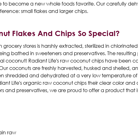
ure to become a new whole foods favorite. Our carefully deh
ference: small flakes and larger chips.
nut Flakes And Chips So Special?
 grocery stores is harshly extracted, sterilized in chlorina
g bathed in sweeteners and preservatives. The resulting pr
al coconut! Radiant Life's raw coconut chips have been ca
 Our coconuts are freshly harvested, husked and shelled, 
en shredded and dehydrated at a very low temperature of 98°
diant Life's organic raw coconut chips their clear color and d
ers and preservatives, we are proud to offer a product that i
ain raw