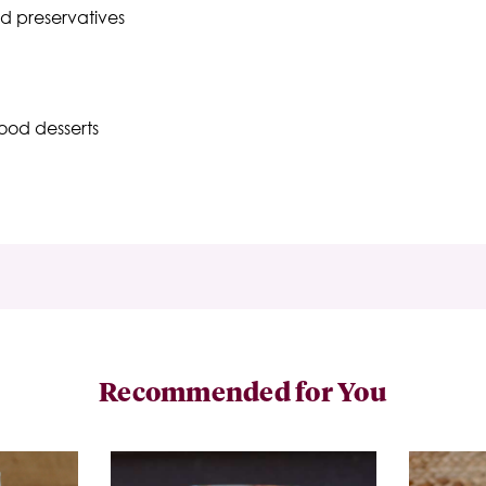
nd preservatives
ood desserts
Recommended for You