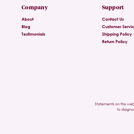
Company
Support
About
Contact Us
Blog
Customer Servi
Testimonials
Shipping Policy
Return Policy
Statements on this web
to diagno