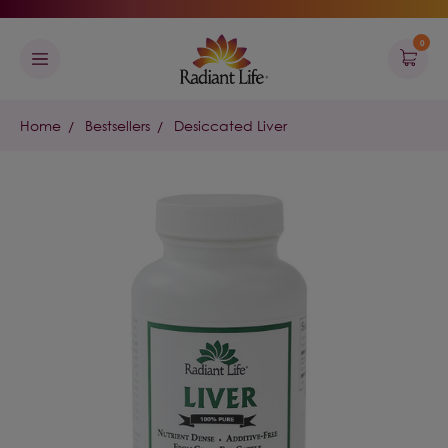
0
Home
Bestsellers
Desiccated Liver