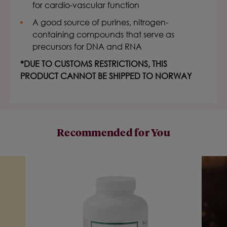
for cardio-vascular function
A good source of purines, nitrogen-
containing compounds that serve as
precursors for DNA and RNA
*DUE TO CUSTOMS RESTRICTIONS, THIS
PRODUCT CANNOT BE SHIPPED TO NORWAY
Recommended for You