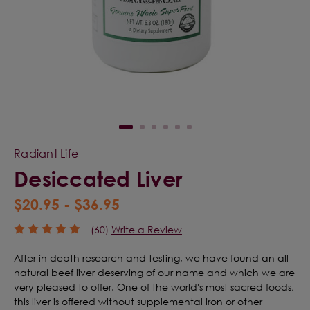
Radiant Life
Desiccated Liver
$20.95 - $36.95
(60)
Write a Review
After in depth research and testing, we have found an all
natural beef liver deserving of our name and which we are
very pleased to offer. One of the world's most sacred foods,
this liver is offered without supplemental iron or other