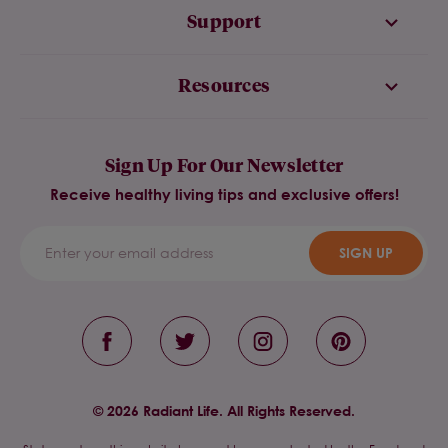
Support
Resources
Sign Up For Our Newsletter
Receive healthy living tips and exclusive offers!
SIGN UP
© 2026 Radiant Life. All Rights Reserved.