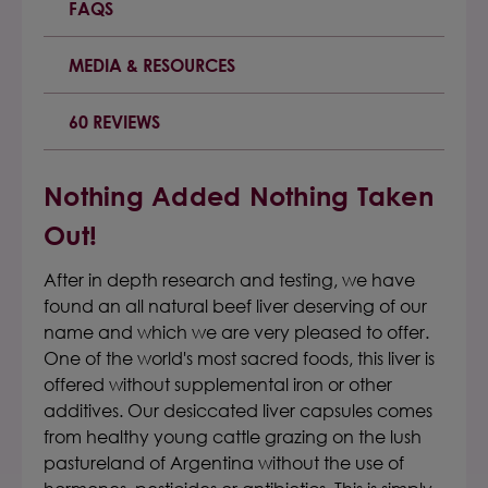
FAQS
MEDIA & RESOURCES
60 REVIEWS
Nothing Added Nothing Taken
Out!
After in depth research and testing, we have
found an all natural beef liver deserving of our
name and which we are very pleased to offer.
One of the world's most sacred foods, this liver is
offered without supplemental iron or other
additives. Our desiccated liver capsules comes
from healthy young cattle grazing on the lush
pastureland of Argentina without the use of