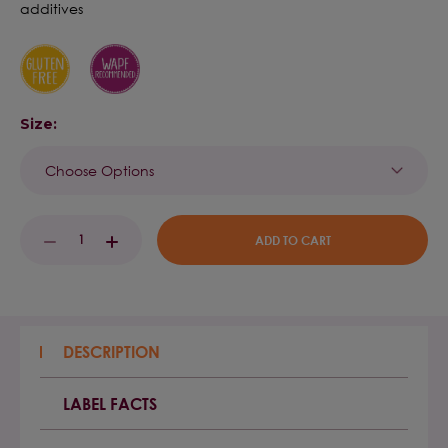
additives
Size:
Current
DECREASE
INCREASE
Stock:
QUANTITY:
QUANTITY:
DESCRIPTION
LABEL FACTS