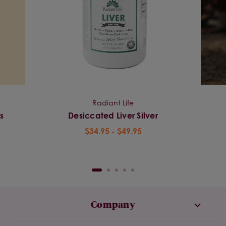
Radiant Life
s
Desiccated Liver Silver
$34.95 - $49.95
Company