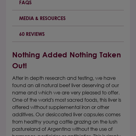
FAQS
MEDIA & RESOURCES
60 REVIEWS
Nothing Added Nothing Taken
Out!
After in depth research and testing, we have
found an all natural beef liver deserving of our
name and which we are very pleased to offer.
One of the world's most sacred foods, this liver is
offered without supplemental iron or other
additives. Our desiccated liver capsules comes
from healthy young cattle grazing on the lush
pastureland of Argentina without the use of