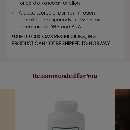
for cardio-vascular function
A good source of purines, nitrogen-
containing compounds that serve as
precursors for DNA and RNA
*DUE TO CUSTOMS RESTRICTIONS, THIS
PRODUCT CANNOT BE SHIPPED TO NORWAY
Recommended for You