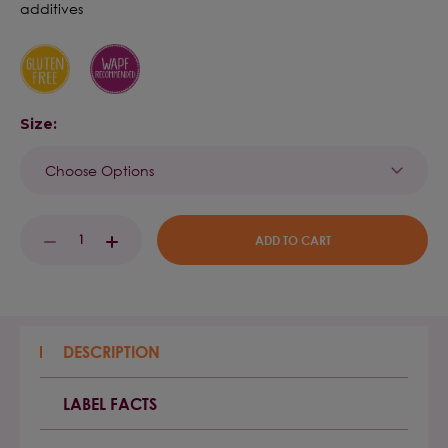
additives
Size:
Current
DECREASE
INCREASE
Stock:
QUANTITY:
QUANTITY:
DESCRIPTION
LABEL FACTS