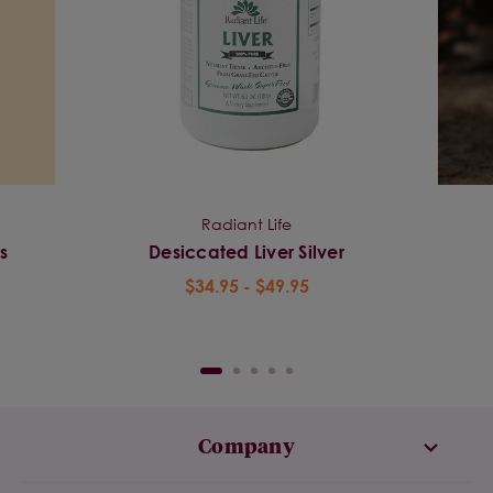
Radiant Life
s
Desiccated Liver Silver
$34.95 - $49.95
Company