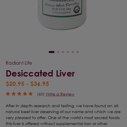
Radiant Life
Desiccated Liver
$20.95 - $36.95
(60)
Write a Review
After in depth research and testing, we have found an all
natural beef liver deserving of our name and which we are
very pleased to offer. One of the world's most sacred foods,
this liver is offered without supplemental iron or other