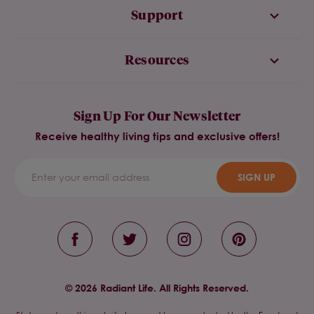
Support
Resources
Sign Up For Our Newsletter
Receive healthy living tips and exclusive offers!
SIGN UP
© 2026 Radiant Life. All Rights Reserved.