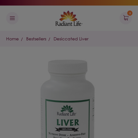
0
Home
Bestsellers
Desiccated Liver