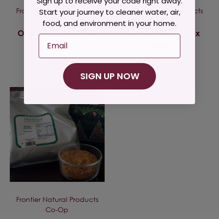
Sign up to receive your code right away.
Frontier Natural Products
Frontier Natural Products
Start your journey to cleaner water, air,
Co-Op
Co-Op
food, and environment in your home.
Organic Whole Chia
Organic Whole Flax
Email
Seed
Seed
$22.95
$9.99
SIGN UP NOW
Frontier Natural Products
Co-Op