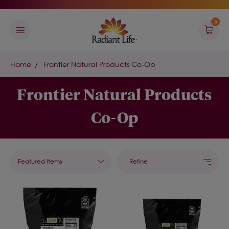
0
Home
Frontier Natural Products Co-Op
Frontier Natural Products
Co-Op
Refine