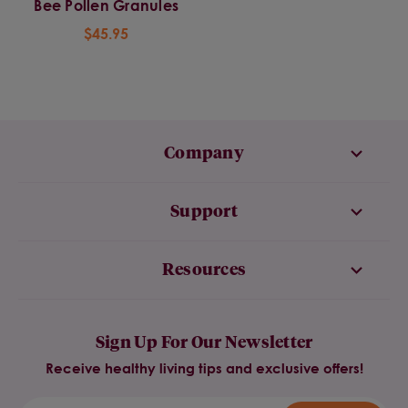
Bee Pollen Granules
$45.95
Company
Support
Resources
Sign Up For Our Newsletter
Receive healthy living tips and exclusive offers!