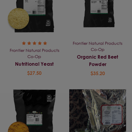
Frontier Natural Products
Co-Op
Frontier Natural Products
Co-Op
Organic Red Beet
Nutritional Yeast
Powder
$27.50
$35.20