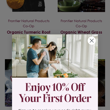
Frontier Natural Products
Frontier Natural Products
Co-Op
Co-Op
Organic Turmeric Root
Organic Wheat Grass
Powder
Powder
$18.99
$32.95