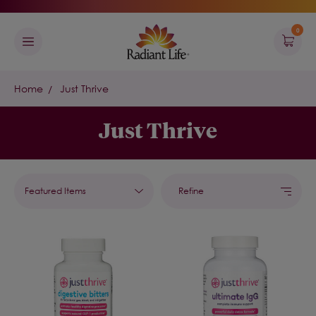
0
Home
Just Thrive
Just Thrive
Refine