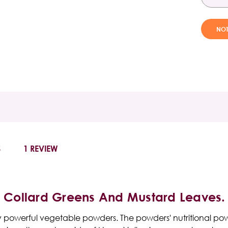
S
1 REVIEW
, Collard Greens And Mustard Leaves.
lly powerful vegetable powders. The powders' nutritional p