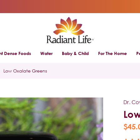
ent Dense Foods
Water
Baby & Child
For The Home
P
Low Oxalate Greens
Dr. C
Low
$45.