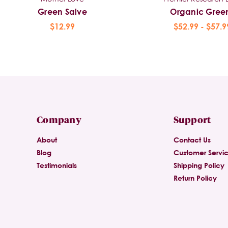
Green Salve
Organic Gree
$12.99
$52.99 - $57.9
Company
Support
About
Contact Us
Blog
Customer Servi
Testimonials
Shipping Policy
Return Policy