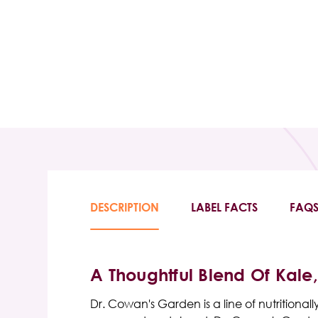
DESCRIPTION
LABEL FACTS
FAQ
A Thoughtful Blend Of Kale
Dr. Cowan's Garden is a line of nutritiona