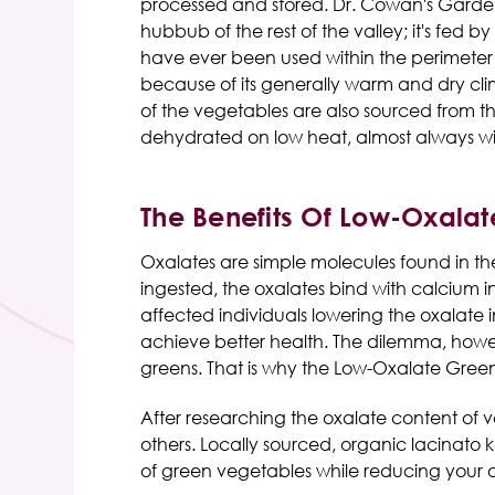
processed and stored. Dr. Cowan's Garden 
hubbub of the rest of the valley; it's fed 
have ever been used within the perimeter o
because of its generally warm and dry cli
of the vegetables are also sourced from t
dehydrated on low heat, almost always wit
The Benefits Of Low-Oxalat
Oxalates are simple molecules found in th
ingested, the oxalates bind with calcium 
affected individuals lowering the oxalate 
achieve better health. The dilemma, howeve
greens. That is why the Low-Oxalate Gre
After researching the oxalate content of va
others. Locally sourced, organic lacinato 
of green vegetables while reducing your 