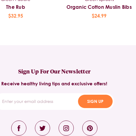
The Rub
Organic Cotton Muslin Bibs
$32.95
$24.99
Sign Up For Our Newsletter
Receive healthy living tips and exclusive offers!
SIGN UP