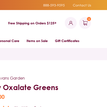
888-593-9595
Contact Us
0
Free Shipping on Orders $125+
ersonal Care
Items on Sale
Gift Certificates
owans Garden
 Oxalate Greens
00