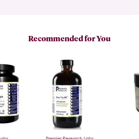
Recommended for You
Labs
Premier Research Labs