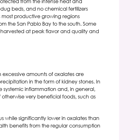
rotected from the intense heat and
d-dug beds, and no chemical fertilizers
's most productive growing regions
rom the San Pablo Bay to the south. Some
 harvested at peak flavor and quality and
n excessive amounts of oxalates are
ipitation in the form of kidney stones. In
ce systemic inflammation and, in general,
 otherwise very beneficial foods, such as
 while significantly lower in oxalates than
ealth benefits from the regular consumption