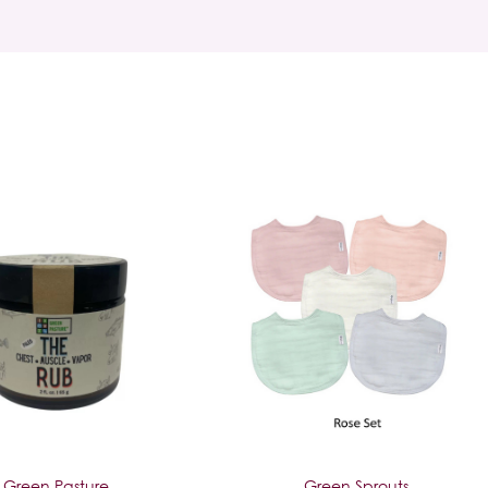
Green Pasture
Green Sprouts