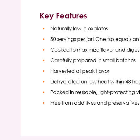
Key Features
Naturally low in oxalates
50 servings per jar! One tsp equals a
Cooked to maximize flavor and digesti
Carefully prepared in small batches
Harvested at peak flavor
Dehydrated on low heat within 48 hou
Packed in reusable, light-protecting vi
Free from additives and preservatives