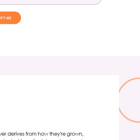
ower derives from how they're grown,