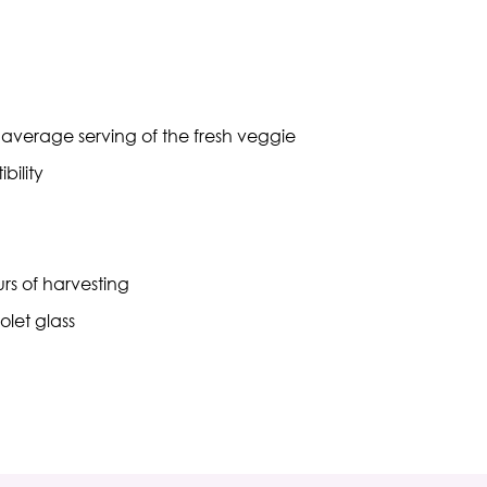
n average serving of the fresh veggie
bility
rs of harvesting
olet glass