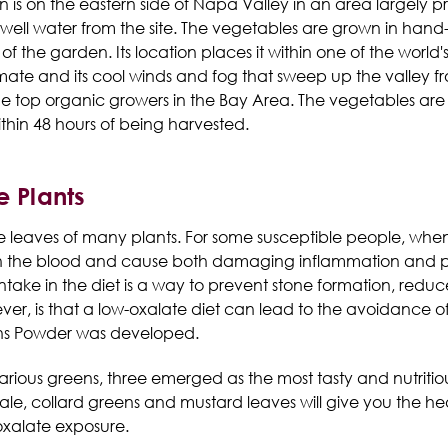
is on the eastern side of Napa Valley in an area largely p
by well water from the site. The vegetables are grown in han
f the garden. Its location places it within one of the world
mate and its cool winds and fog that sweep up the valley f
he top organic growers in the Bay Area. The vegetables are
hin 48 hours of being harvested.
e Plants
e leaves of many plants. For some susceptible people, whe
in the blood and cause both damaging inflammation and prec
intake in the diet is a way to prevent stone formation, redu
r, is that a low-oxalate diet can lead to the avoidance of
ens Powder was developed.
rious greens, three emerged as the most tasty and nutritious
kale, collard greens and mustard leaves will give you the h
oxalate exposure.