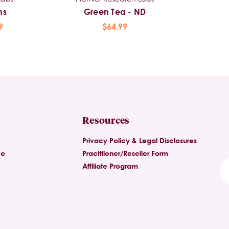
ns
Green Tea - ND
9
$64.99
Resources
Privacy Policy & Legal Disclosures
ce
Practitioner/Reseller Form
Affiliate Program