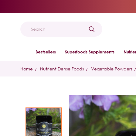
Search
Bestsellers
Superfoods Supplements
Nutri
Home
Nutrient Dense Foods
Vegetable Powders