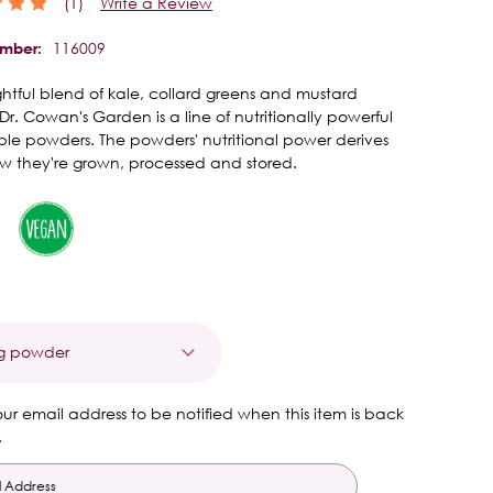
(1)
Write a Review
116009
umber:
htful blend of kale, collard greens and mustard
Dr. Cowan's Garden is a line of nutritionally powerful
le powders. The powders' nutritional power derives
w they're grown, processed and stored.
t
our email address to be notified when this item is back
.