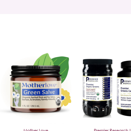
Mother Love
Premier Research 