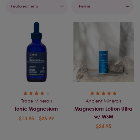
Refine
Trace Minerals
Ancient Minerals
Ionic Magnesium
Magnesium Lotion Ultra
w/ MSM
$13.95 - $25.99
$24.95