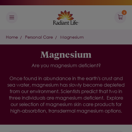
0
Home
Personal Care
Magnesium
Magnesium
Are you magnesium deficient?
Once found in abundance in the earth's crust and
sea water, magnesium has slowly become depleted
from our environment. Scientists predict that two in
three individuals are magnesium deficient.
Explore
our selection of
magnesium skin care
products for
high-absorbtion, transdermal magnesium
options.