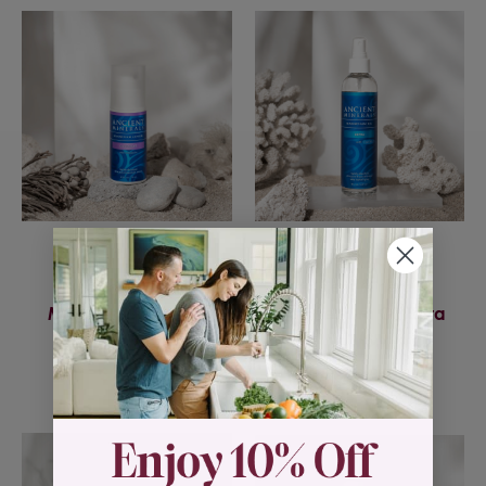
Ancient Minerals
Ancient Minerals
Magnesium Lotion
Magnesium Oil Ultra
Goodnight
w/MSM
$29.95
$21.95 - $43.95