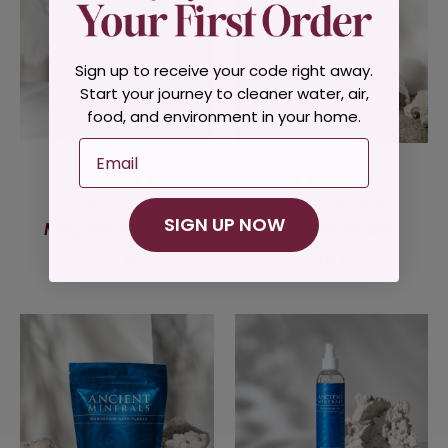
Sign up to receive your code right away.
Start your journey to cleaner water, air,
food, and environment in your home.
Email
Ancient Minerals
Ancient Minerals
SIGN UP NOW
Magnesium Lotion
Magnesium Gel
$22.95
$18.95