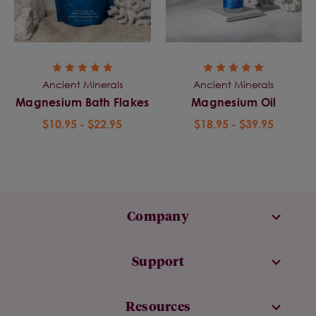
Ancient Minerals
Ancient Minerals
Magnesium Bath Flakes
Magnesium Oil
$10.95 - $22.95
$18.95 - $39.95
Company
Support
Resources