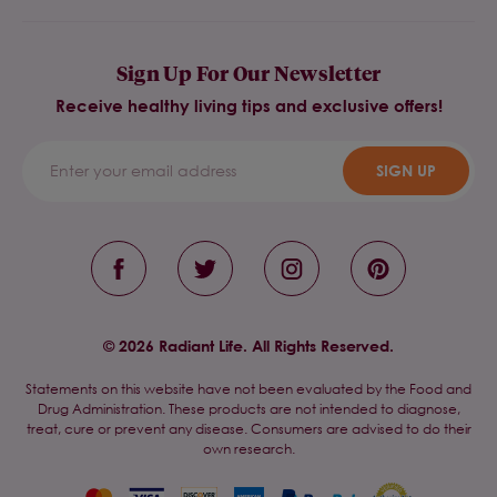
Sign Up For Our Newsletter
Receive healthy living tips and exclusive offers!
SIGN UP
© 2026 Radiant Life. All Rights Reserved.
Statements on this website have not been evaluated by the Food and
Drug Administration. These products are not intended to diagnose,
treat, cure or prevent any disease. Consumers are advised to do their
own research.