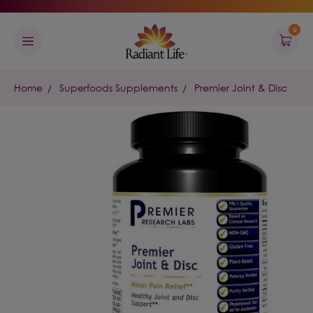
0
Home
Superfoods Supplements
Premier Joint & Disc