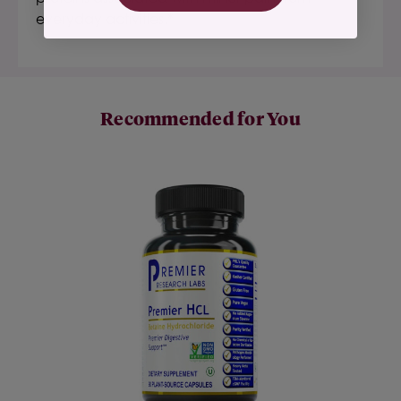
everyday activities.*
Recommended for You