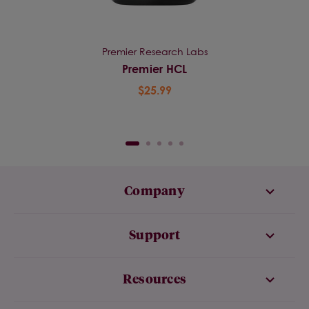
Premier Research Labs
Premier HCL
$25.99
Company
Support
Resources