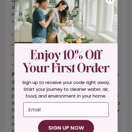
support a healthy inflammatory response and
minor pain relief from normal day-to-day joint
wear and tear, * specific to:
Joint mobility*
Disc health*
Healthy cartilage*
Sports recovery/muscle function*
Premier Joint & Disc
is scientifically formulated to
deliver an aggressive panel of clinically
Sign up to receive your code right away.
reviewed ingredients that contain powerful
Start your journey to cleaner water, air,
phytochemical compounds. These
spine health
food, and environment in your home.
supplements
are designed to directly promote a
Email
healthy inflammatory response by targeting key
chemical signaling pathways that can
modulate pro-inflammatory cytokines and
SIGN UP NOW
proteins associated with minor pain from