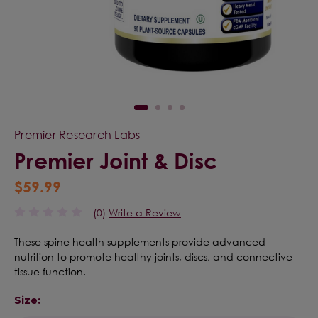
Premier Research Labs
Premier Joint & Disc
$59.99
(0)
Write a Review
These spine health supplements provide advanced
nutrition to promote healthy joints, discs, and connective
tissue function.
Size: