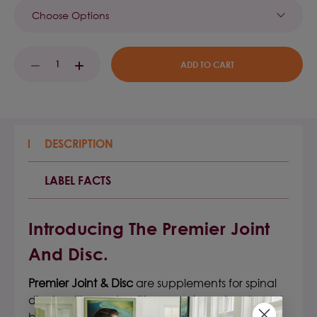
Current
DECREASE
INCREASE
Stock:
QUANTITY:
QUANTITY:
DESCRIPTION
LABEL FACTS
Introducing The Premier Joint
And Disc.
Premier Joint & Disc
are
supplements for spinal
disc health
, made with a premier nature-based
botanical formula, clinically formulated to