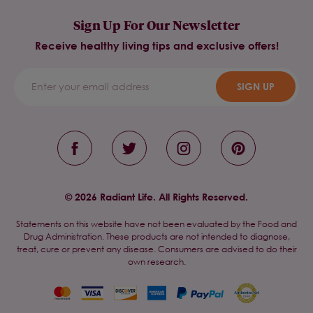
Sign Up For Our Newsletter
Receive healthy living tips and exclusive offers!
SIGN UP
© 2026 Radiant Life. All Rights Reserved.
Statements on this website have not been evaluated by the Food and
Drug Administration. These products are not intended to diagnose,
treat, cure or prevent any disease. Consumers are advised to do their
own research.