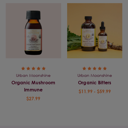
Urban Moonshine
Urban Moonshine
Organic Mushroom
Organic Bitters
Immune
$11.99 - $59.99
$27.99