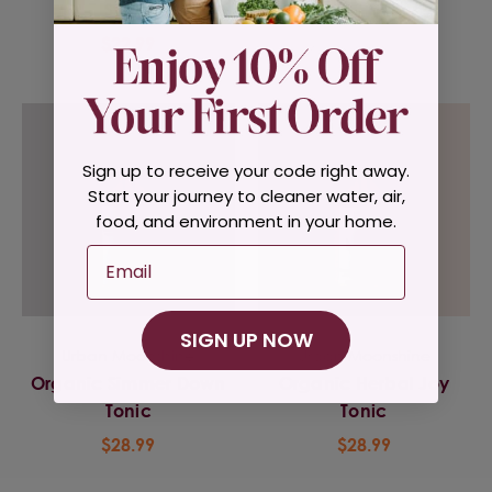
Syrup
$22.99
Sign up to receive your code right away.
Start your journey to cleaner water, air,
food, and environment in your home.
Email
SIGN UP NOW
Urban Moonshine
Urban Moonshine
Organic Simmer Down
Organic Herbal Joy
Tonic
Tonic
$28.99
$28.99