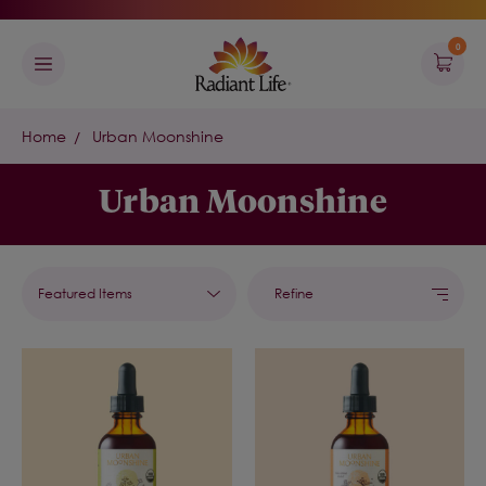
0
Home
Urban Moonshine
Urban Moonshine
Refine