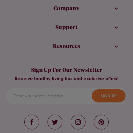
Company
Support
Resources
Sign Up For Our Newsletter
Receive healthy living tips and exclusive offers!
SIGN UP