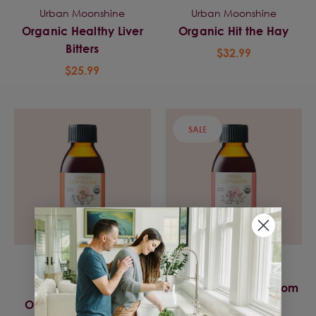
Urban Moonshine
Urban Moonshine
Organic Healthy Liver
Organic Hit the Hay
Bitters
$32.99
$25.99
SALE
Urban Moonshine
Urban Moonshine
Organic Immune Zoom
Organic Clear Chest
$24.99 - $46.99