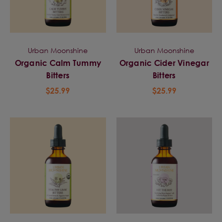
Urban Moonshine
Urban Moonshine
Organic Calm Tummy
Organic Cider Vinegar
Bitters
Bitters
$25.99
$25.99