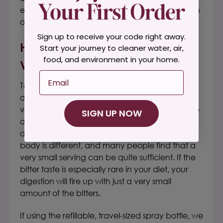
exotics.
These organic bitters revive the tradition
of dazzling the palate while priming digestion.
Sign up to receive your code right away.
H
Ow To Use The
Apple Cider
Start your journey to cleaner water, air,
food, and environment in your home.
Vinegar Bitters
Email
To stimulate healthy digestion, enjoy
approximately 1/2 teaspoon of our
apple cider
vinegar bitters
before or after meals—or to curb
SIGN UP NOW
a sugar craving
(not to exceed 8 times per
day)! Start small in your serving: everyone's
body is different, and many people find that a
very small serving can be quite sufficient. If the
bitter taste is especially rare in your diet, your
digestion will fire up with just a very small
amount of the bitters.
If using the refillable, travel-sized spray bottle, we