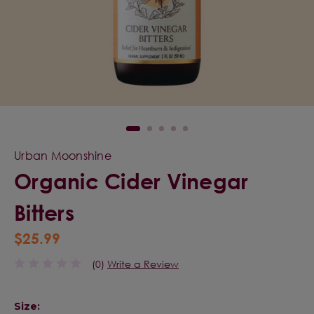
Urban Moonshine
Organic Cider Vinegar
Bitters
$25.99
(0)
Write a Review
Size: