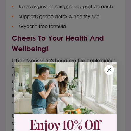
Relieves gas, bloating, and upset stomach
Supports gentle detox & healthy skin
Glycerin-free formula
Cheers To Your Health And
Wellbeing!
Urban Moonshine's
hand-crafted
apple cider
vinegar
digestive
bitters
are a well-balanced,
aromatic, non-laxative update to traditional
bitters formulas.
Whether you are seeking the
digestive benefits or recreating classic cocktails,
these original bitters are handcrafted to please
everyone.
Certified organic and gluten-free!
Urban Moonshine's apple cider vinegar bitters
are made with certified organic Vermont herbs
and roots—complemented by a few worldly