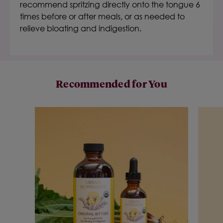
recommend spritzing directly onto the tongue 6
times before or after meals, or as needed to
relieve bloating and indigestion.
Recommended for You