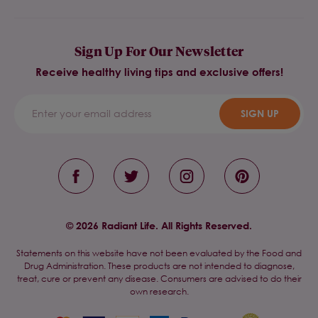
Sign Up For Our Newsletter
Receive healthy living tips and exclusive offers!
SIGN UP
© 2026 Radiant Life. All Rights Reserved.
Statements on this website have not been evaluated by the Food and
Drug Administration. These products are not intended to diagnose,
treat, cure or prevent any disease. Consumers are advised to do their
own research.