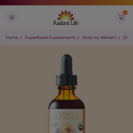
0
Home
Superfoods Supplements
Shop by Aliment
Dige