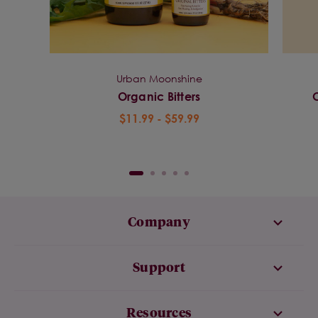
Urban Moonshine
Organic Bitters
$11.99 - $59.99
Company
Support
Resources