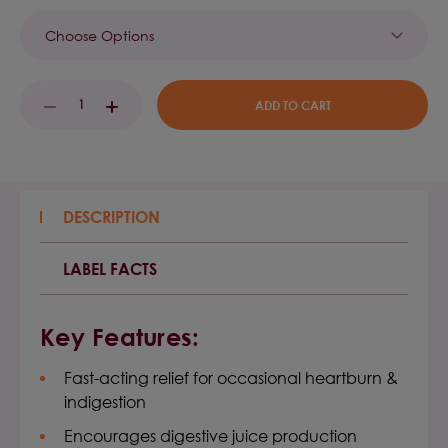
Current
DECREASE
INCREASE
Stock:
QUANTITY:
QUANTITY:
DESCRIPTION
LABEL FACTS
Key Features:
Fast-acting relief for occasional heartburn &
indigestion
Encourages digestive juice production