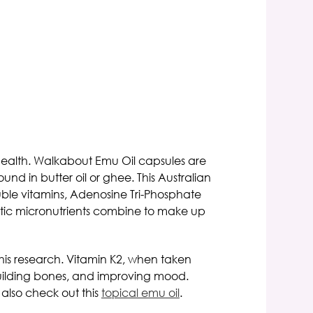
health.
Walkabout Emu Oil capsules
are
und in butter oil or ghee. This
Australian
luble vitamins, Adenosine Tri-Phosphate
eutic micronutrients combine to make up
his research. Vitamin K2, when taken
 building bones, and improving mood.
n also check
out this
topical emu oil
.