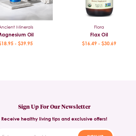
Ancient Minerals
Flora
Magnesium Oil
Flax Oil
$18.95 - $39.95
$16.49 - $30.69
Sign Up For Our Newsletter
Receive healthy living tips and exclusive offers!