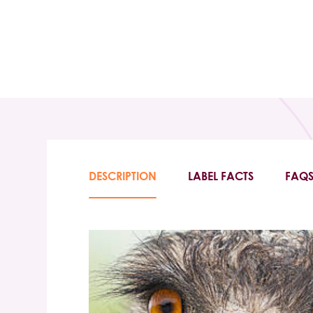
DESCRIPTION
LABEL FACTS
FAQ