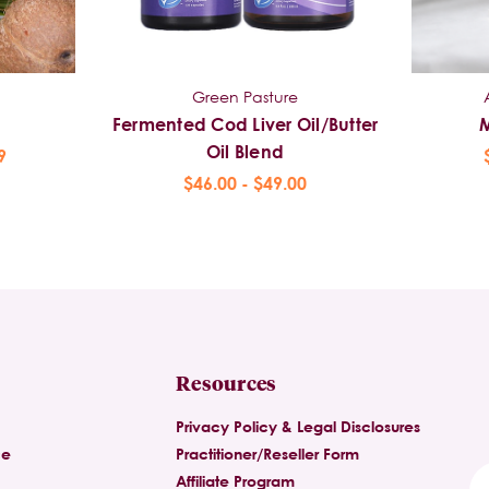
Green Pasture
Fermented Cod Liver Oil/Butter
Oil Blend
9
$46.00 - $49.00
Resources
Privacy Policy & Legal Disclosures
ce
Practitioner/Reseller Form
Affiliate Program