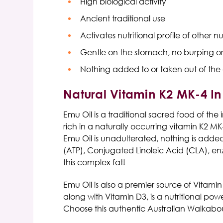
High biological activity
Ancient traditional use
Activates nutritional profile of other nu
Gentle on the stomach, no burping or
Nothing added to or taken out of the o
Natural Vitamin K2 MK-4 In 
Emu Oil is a traditional sacred food of the
rich in a naturally occurring vitamin K2 M
Emu Oil
is unadulterated, nothing is added 
(ATP), Conjugated Linoleic Acid (CLA), en
this complex fat!
Emu Oil
is also a premier source of
Vitamin
along with Vitamin D3, is a nutritional po
Choose this authentic
Australian Walkabo