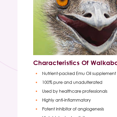
Characteristics Of
Walkabo
Nutrient-packed
Emu Oil supplement 
100% pure and unadulterated
Used by healthcare professionals
Highly anti-inflammatory
Potent inhibitor of angiogenesis