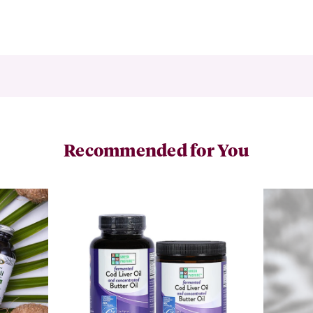
Recommended for You