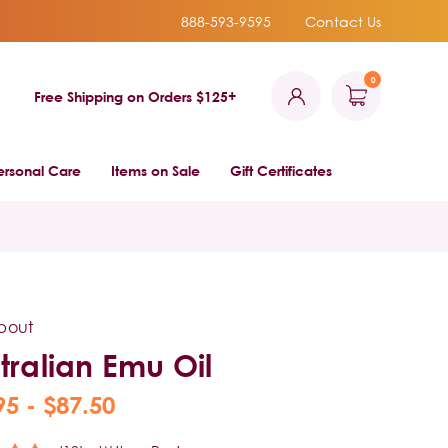
888-593-9595
Contact Us
0
Free Shipping on Orders $125+
ersonal Care
Items on Sale
Gift Certificates
bout
tralian Emu Oil
95 - $87.50