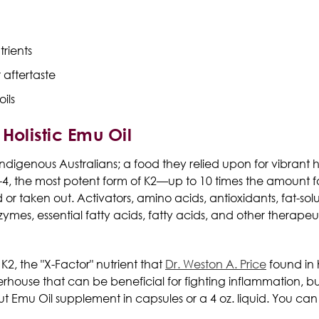
trients
 aftertaste
ils
Holistic Emu Oil
 indigenous Australians; a food they relied upon for vibrant 
K-4, the most potent form of K2—up to 10 times the amount fo
or taken out. Activators, amino acids, antioxidants, fat-so
zymes, essential fatty acids, fatty acids, and other therap
 K2
, the "X-Factor" nutrient that
Dr. Weston A. Price
found in 
werhouse that can be beneficial for fighting inflammation,
ut Emu Oil
supplement
in
capsules
or a 4 oz. liquid. You ca