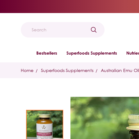
Search
Bestsellers
Superfoods Supplements
Nutri
Home
Superfoods Supplements
Australian Emu Oi