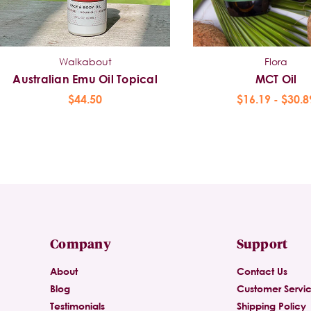
Walkabout
Flora
Australian Emu Oil Topical
MCT Oil
$44.50
$16.19 - $30.8
Company
Support
About
Contact Us
Blog
Customer Servi
Testimonials
Shipping Policy