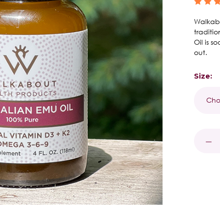
Walkabo
traditi
Oil is 
out.
Size:
Curren
Stock:
DECR
QUAN