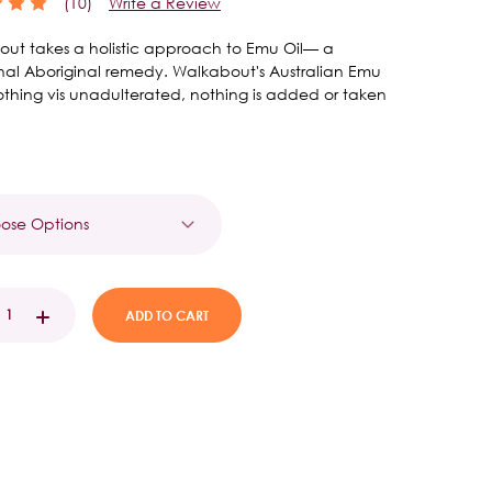
(10)
Write a Review
ut takes a holistic approach to Emu Oil— a
onal Aboriginal remedy. Walkabout's Australian Emu
soothing vis unadulterated, nothing is added or taken
t
EASE
INCREASE
TITY:
QUANTITY: