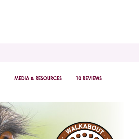
S
MEDIA & RESOURCES
10 REVIEWS