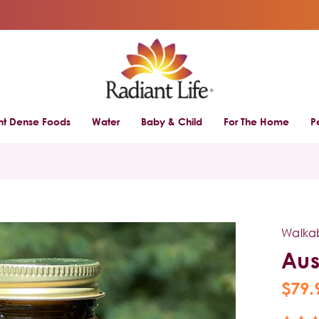
ent Dense Foods
Water
Baby & Child
For The Home
P
l
Walka
Aus
$79.