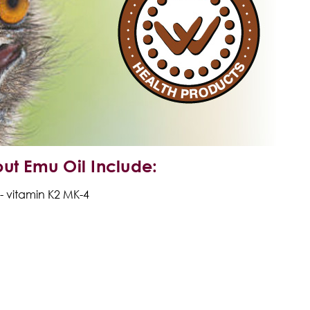
ut Emu Oil
Include:
- vitamin K2
MK-4