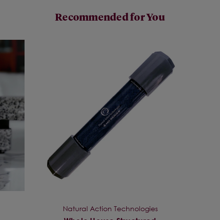
Recommended for You
Natural Action Technologies