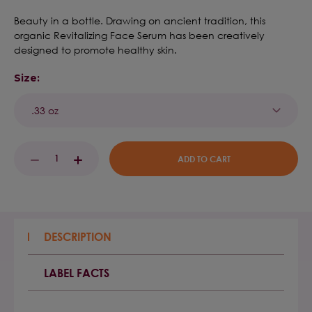
Beauty in a bottle. Drawing on ancient tradition, this
organic Revitalizing Face Serum has been creatively
designed to promote healthy skin.
Size:
Current
DECREASE
INCREASE
Stock:
QUANTITY:
QUANTITY:
DESCRIPTION
LABEL FACTS