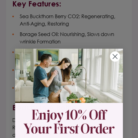
Key Features:
Sea Buckthorn Berry CO2: Regenerating,
Anti-Aging, Restoring
Borage Seed Oil: Nourishing, Slows down
wrinkle Formation
Evening Primrose Oil: Rejuvenating,
Moisturizing, Anti-Aging
Carrot Seed Essential Oil: Toning,
Rejuvenating, Anti-Wrinkle
Apricot Kernel Oil: Revitalizing, Nourishing,
Anti-Aging
Beauty In A Bottle.
Drawing on ancient tradition, this organic
Revitalizing Face Serum has been creatively
designed to promote healthy skin. It combines