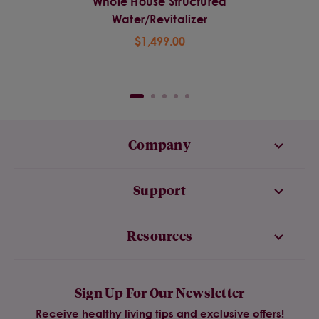
Whole House Structured
Water/Revitalizer
$1,499.00
Company
Support
Resources
Sign Up For Our Newsletter
Receive healthy living tips and exclusive offers!