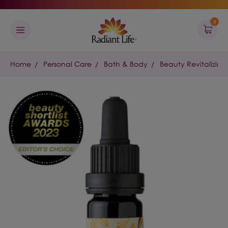
0
Home
Personal Care
Bath & Body
Beauty Revitalizing