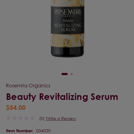
Rosemira Organics
Beauty Revitalizing Serum
$54.00
(0)
Write a Review
034020
Item Number: