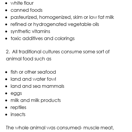
white flour
canned foods
pasteurized, homogenized, skim or low fat milk
refined or hydrogenated vegetable oils
synthetic vitamins
toxic additives and colorings
2. All traditional cultures consume some sort of
animal food such as
fish or other seafood
land and water fowl
land and sea mammals
eggs
milk and milk products
reptiles
insects
The whole animal was consumed- muscle meat,