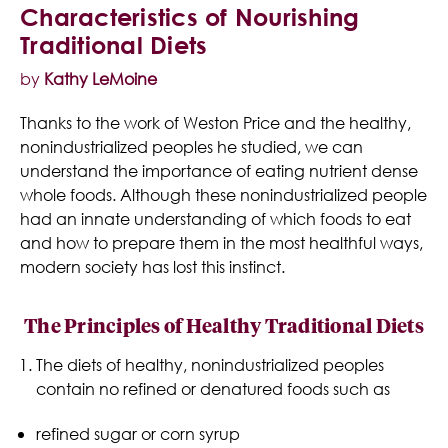
Characteristics of Nourishing
Traditional Diets
by
Kathy LeMoine
Thanks to the work of Weston Price and the healthy,
nonindustrialized peoples he studied, we can
understand the importance of eating nutrient dense
whole foods. Although these nonindustrialized people
had an innate understanding of which foods to eat
and how to prepare them in the most healthful ways,
modern society has lost this instinct.
The Principles of Healthy Traditional Diets
The diets of healthy, nonindustrialized peoples
contain no refined or denatured foods such as
refined sugar or corn syrup