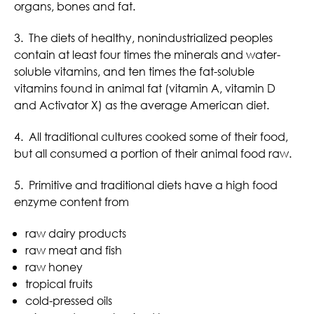
organs, bones and fat.
3. The diets of healthy, nonindustrialized peoples
contain at least four times the minerals and water-
soluble vitamins, and ten times the fat-soluble
vitamins found in animal fat (vitamin A, vitamin D
and Activator X) as the average American diet.
4. All traditional cultures cooked some of their food,
but all consumed a portion of their animal food raw.
5. Primitive and traditional diets have a high food
enzyme content from
raw dairy products
raw meat and fish
raw honey
tropical fruits
cold-pressed oils