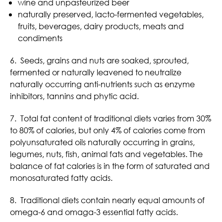
wine and unpasteurized beer
naturally preserved, lacto-fermented vegetables,
fruits, beverages, dairy products, meats and
condiments
6. Seeds, grains and nuts are soaked, sprouted,
fermented or naturally leavened to neutralize
naturally occurring anti-nutrients such as enzyme
inhibitors, tannins and phytic acid.
7. Total fat content of traditional diets varies from 30%
to 80% of calories, but only 4% of calories come from
polyunsaturated oils naturally occurring in grains,
legumes, nuts, fish, animal fats and vegetables. The
balance of fat calories is in the form of saturated and
monosaturated fatty acids.
8. Traditional diets contain nearly equal amounts of
omega-6 and omaga-3 essential fatty acids.