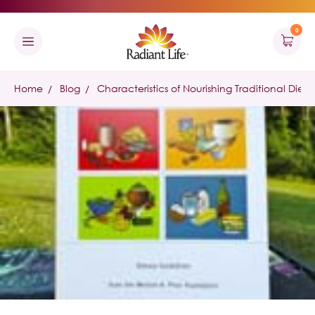
0
Home
Blog
Characteristics of Nourishing Traditional Diets