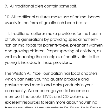
9. All traditional diets contain some salt.
10. All traditional cultures make use of animal bones,
usually in the form of gelatin-rich bone broths.
11. Traditional cultures make provisions for the health
of future generations by providing special nutrient-
rich animal foods for parents-to-be, pregnant women
and growing children. Proper spacing of children, as
well as teaching the principles of healthy diet to the
young is included in these provisions.
The Weston A. Price Foundation has local chapters,
which can help you find quality produce and
pasture raised meats and dairy products in your
community. We encourage you to become a
member! The
books
,
DVDs and CD
below are
excellent resources to learn more about nourishing
traditional diets. Many thanks to
Dr. Price
, Sally Fallon