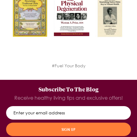
#Fuel Your Body
Subscribe To The Blog
Receive healthy living tips and exclusive offers!
SIGN UP