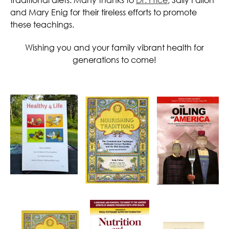
and Mary Enig for their tireless efforts to promote
these teachings.
Wishing you and your family vibrant health for
generations to come!