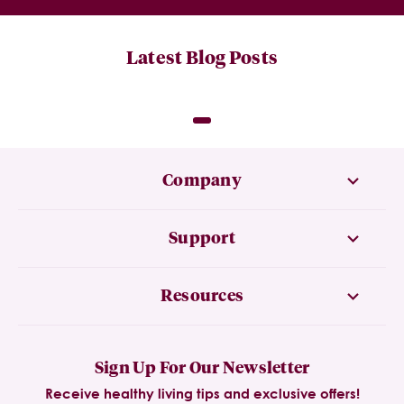
Latest Blog Posts
Company
Support
Resources
Sign Up For Our Newsletter
Receive healthy living tips and exclusive offers!