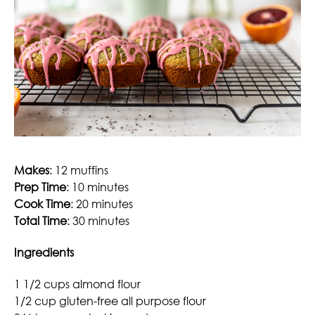
Makes
: 12 muffins
Prep Time
: 10 minutes
Cook Time
: 20 minutes
Total Time
: 30 minutes
Ingredients
1 1/2 cups almond flour
1/2 cup gluten-free all purpose flour