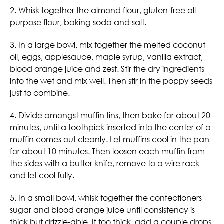
2. Whisk together the almond flour, gluten-free all
purpose flour, baking soda and salt.
3. In a large bowl, mix together the melted coconut
oil, eggs, applesauce, maple syrup, vanilla extract,
blood orange juice and zest. Stir the dry ingredients
into the wet and mix well. Then stir in the poppy seeds
just to combine.
4. Divide amongst muffin tins, then bake for about 20
minutes, until a toothpick inserted into the center of a
muffin comes out cleanly. Let muffins cool in the pan
for about 10 minutes. Then loosen each muffin from
the sides with a butter knife, remove to a wire rack
and let cool fully.
5. In a small bowl, whisk together the confectioners
sugar and blood orange juice until consistency is
thick but drizzle-able. If too thick, add a couple drops