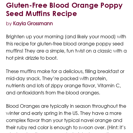
Gluten-Free Blood Orange Poppy
Seed Muffins Recipe
by
Kayla Grossmann
Brighten up your morning (and likely your mood) with
this recipe for gluten-free blood orange poppy seed
muffins! They are a simple, fun twist on a classic with a
hot pink drizzle to boot.
These muffins make for a delicious, filling breakfast or
mid-day snack. They’re packed with protein,
nutrients and lots of zippy orange flavor, Vitamin C,
and antioxidants from the blood oranges.
Blood Oranges are typically in season throughout the
winter and early spring in the US. They have a more
complex flavor than your typical navel orange and
their ruby red color is enough to swoon over. (Hint: it’s