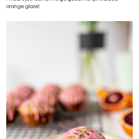
orange glaze!