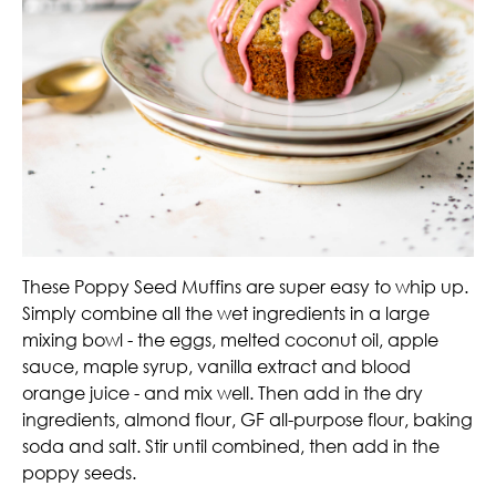
These Poppy Seed Muffins are super easy to whip up.
Simply combine all the wet ingredients in a large
mixing bowl - the eggs, melted coconut oil, apple
sauce, maple syrup, vanilla extract and blood
orange juice - and mix well. Then add in the dry
ingredients, almond flour, GF all-purpose flour, baking
soda and salt. Stir until combined, then add in the
poppy seeds.