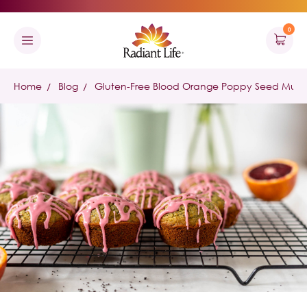
0
Home
Blog
Gluten-Free Blood Orange Poppy Seed Muffi