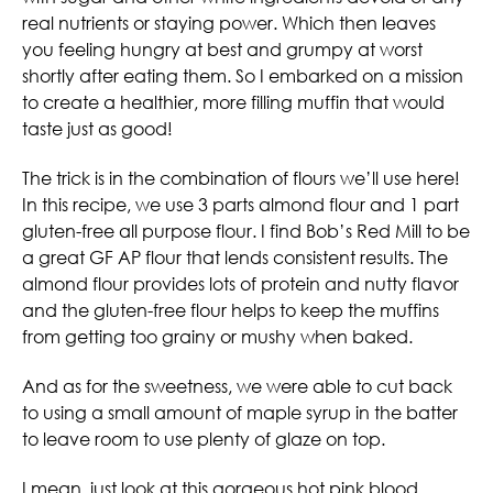
real nutrients or staying power. Which then leaves
you feeling hungry at best and grumpy at worst
shortly after eating them. So I embarked on a mission
to create a healthier, more filling muffin that would
taste just as good!
The trick is in the combination of flours we’ll use here!
In this recipe, we use 3 parts almond flour and 1 part
gluten-free all purpose flour. I find Bob’s Red Mill to be
a great GF AP flour that lends consistent results. The
almond flour provides lots of protein and nutty flavor
and the gluten-free flour helps to keep the muffins
from getting too grainy or mushy when baked.
And as for the sweetness, we were able to cut back
to using a small amount of maple syrup in the batter
to leave room to use plenty of glaze on top.
I mean, just look at this gorgeous hot pink blood