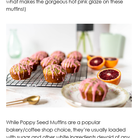
what makes the gorgeous hot pink glaze on these
muffins!)
While Poppy Seed Muffins are a popular
bakery/coffee shop choice, they’re usually loaded
with sugar and other white ingredients devoid of any