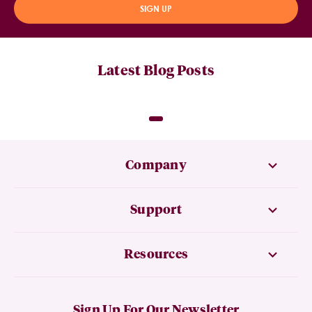
SIGN UP
Latest Blog Posts
Company
Support
Resources
Sign Up For Our Newsletter