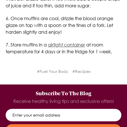
of juice and if too thin, add more sugar.
6. Once muffins are cool, drizzle the blood orange
glaze on top with a spoon or the tines of a fork. Let
harden slightly and enjoy!
7. Store muffins in a
airtight container
at room
temperature for 4 days or in the fridge for 1 week.
#Fuel Your Body
#Recipes
Subscribe To The Blog
Receive healthy living tips and exclusive offers!