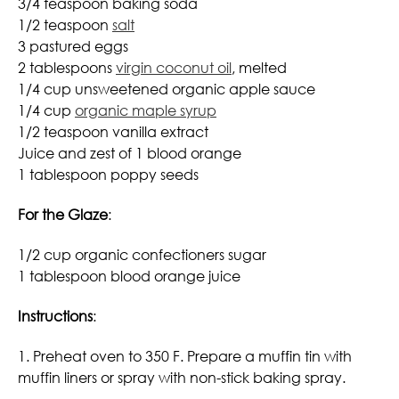
3/4 teaspoon baking soda
1/2 teaspoon
salt
3 pastured eggs
2 tablespoons
virgin coconut oil
, melted
1/4 cup unsweetened organic apple sauce
1/4 cup
organic maple syrup
1/2 teaspoon vanilla extract
Juice and zest of 1 blood orange
1 tablespoon poppy seeds
For the Glaze
:
1/2 cup organic confectioners sugar
1 tablespoon blood orange juice
Instructions
:
1. Preheat oven to 350 F. Prepare a muffin tin with
muffin liners or spray with non-stick baking spray.