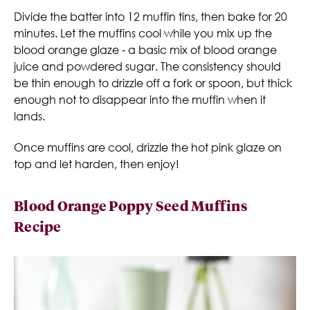
Divide the batter into 12 muffin tins, then bake for 20
minutes. Let the muffins cool while you mix up the
blood orange glaze - a basic mix of blood orange
juice and powdered sugar. The consistency should
be thin enough to drizzle off a fork or spoon, but thick
enough not to disappear into the muffin when it
lands.
Once muffins are cool, drizzle the hot pink glaze on
top and let harden, then enjoy!
Blood Orange Poppy Seed Muffins
Recipe