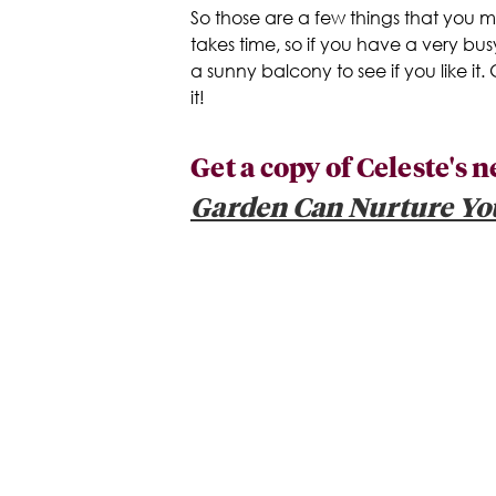
So those are a few things that you 
takes time, so if you have a very bus
a sunny balcony to see if you like it.
it!
Get a copy of Celeste's
Garden Can Nurture Yo