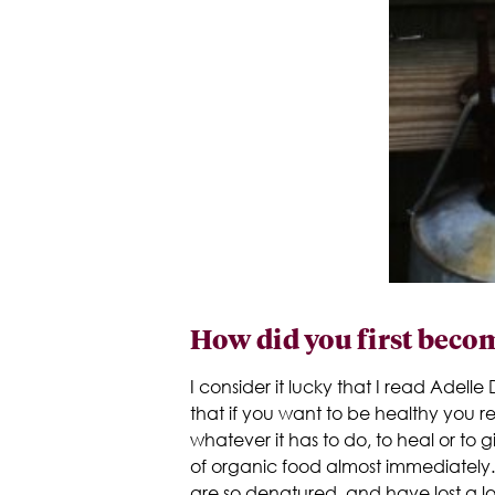
How did you first becom
I consider it lucky that I read Adell
that if you want to be healthy you r
whatever it has to do, to heal or t
of organic food almost immediately. 
are so denatured, and have lost a lo