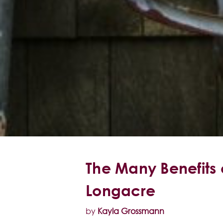
The Many Benefits 
Longacre
by
Kayla Grossmann