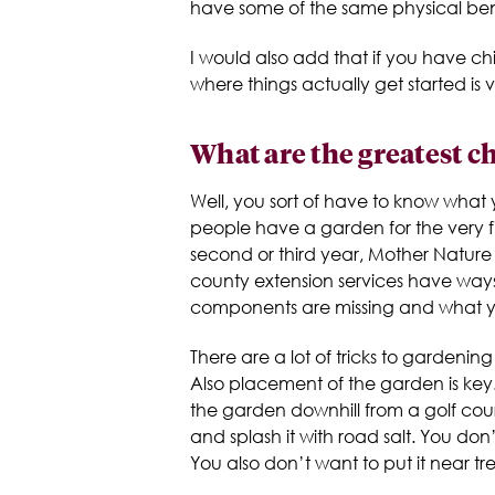
have some of the same physical bene
I would also add that if you have 
where things actually get started is 
What are the greatest c
Well, you sort of have to know what y
people have a garden for the very fi
second or third year, Mother Nature w
county extension services have ways 
components are missing and what y
There are a lot of tricks to gardeni
Also placement of the garden is key
the garden downhill from a golf cou
and splash it with road salt. You do
You also don’t want to put it near tr