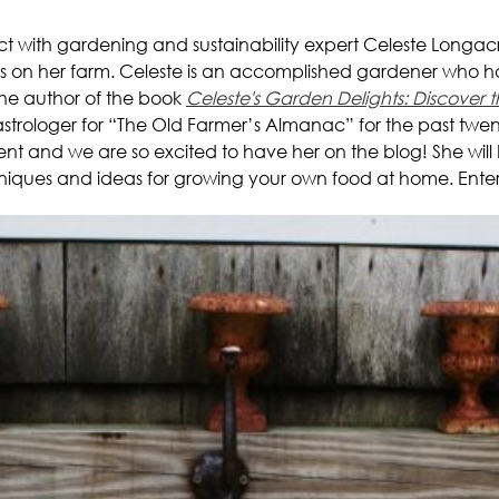
ct with gardening and sustainability expert Celeste Longa
rs on her farm. Celeste is an accomplished gardener who h
 the author of the book
Celeste's Garden Delights: Discove
trologer for “The Old Farmer’s Almanac” for the past twenty
 and we are so excited to have her on the blog! She will be
echniques and ideas for growing your own food at home. Enter