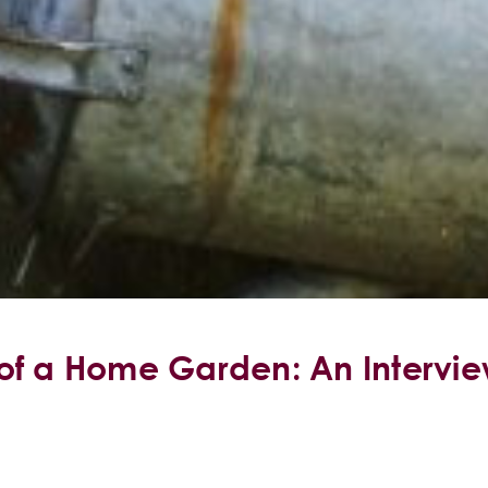
of a Home Garden: An Intervie