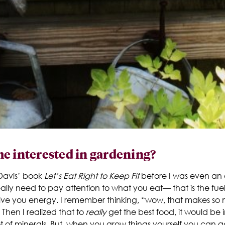
e interested in gardening?
e Davis’ book
Let’s Eat Right to Keep Fit
before I was even an a
eally need to pay attention to what you eat— that is the fu
o give you energy. I remember thinking, “wow, that makes 
Then I realized that to
really
get the best food, it would be i
t of minerals. But, when you grow things yourself you can ad