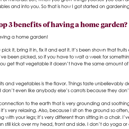
tables and into you. So that is how I got started on gardening
top 3 benefits of having a home garden?
having a home garden!
 pick it, bring it in, fix it and eat it. It’s been shown that fr
they’ve been picked, so if you have to wait a week for somet
you get that vegetable it doesn’t have the same amount of n
ts and vegetables is the flavor. Things taste unbelievably
 I don’t even like anybody else’s carrots because they don’t
onnection to the earth that is very grounding and soothing
’s very relaxing. Also, because I sit on the ground so often,
ith your legs; it’s very different than sitting in a chair. I
an still kick over my head, front and side. I don’t do yoga o