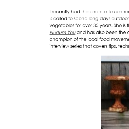
I recently had the chance to conne
is called to spend long days outdoo
vegetables for over 35 years. She is
Nurture You
and has also been the as
champion of the local food movement
interview series that covers tips, t