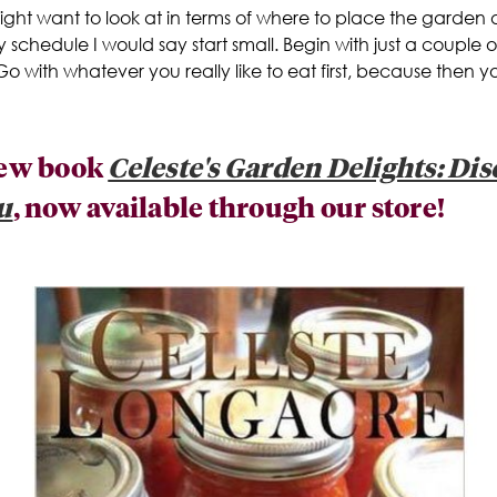
might want to look at in terms of where to place the garden
y schedule I would say start small. Begin with just a couple 
 Go with whatever you really like to eat first, because then 
 new book
Celeste's Garden Delights: Di
u
, now available through our store!