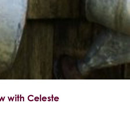
w with Celeste