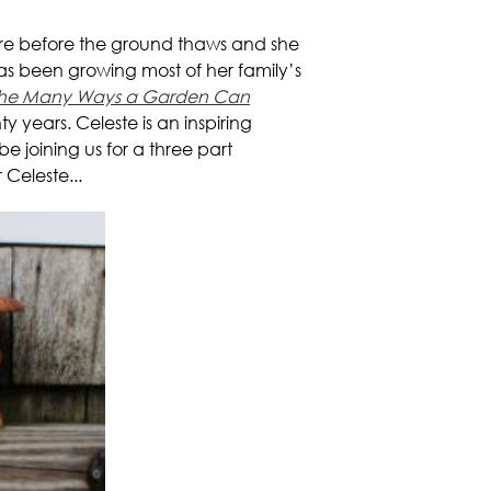
cre before the ground thaws and she
as been growing most of her family’s
r the Many Ways a Garden Can
 years. Celeste is an inspiring
 joining us for a three part
 Celeste...