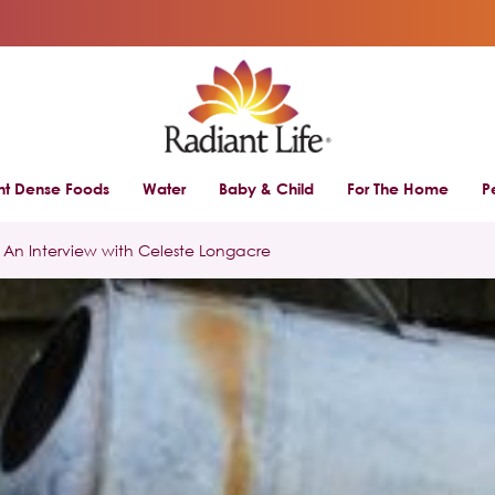
ent Dense Foods
Water
Baby & Child
For The Home
P
An Interview with Celeste Longacre