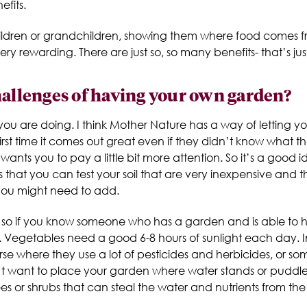
fits.
children or grandchildren, showing them where food comes
very rewarding. There are just so, so many benefits- that’s j
hallenges of having your own garden?
ou are doing. I think Mother Nature has a way of letting you
rst time it comes out great even if they didn’t know what t
ants you to pay a little bit more attention. So it’s a good i
that you can test your soil that are very inexpensive and t
ou might need to add.
ng so if you know someone who has a garden and is able to he
. Vegetables need a good 6-8 hours of sunlight each day. I
rse where they use a lot of pesticides and herbicides, or 
n’t want to place your garden where water stands or puddles
ees or shrubs that can steal the water and nutrients from the 