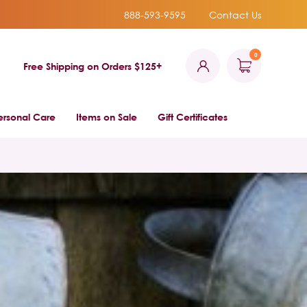
888-593-9595
Contact Us
0
Free Shipping on Orders $125+
ersonal Care
Items on Sale
Gift Certificates