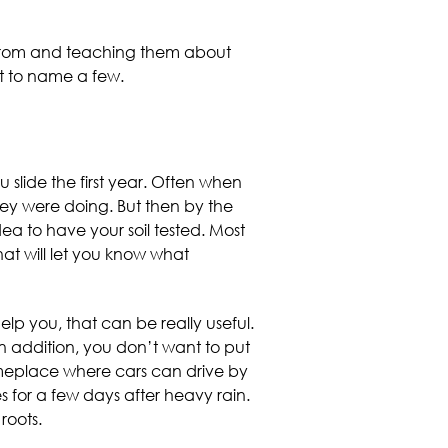
 from and teaching them about
ust to name a few.
 slide the first year. Often when
hey were doing. But then by the
dea to have your soil tested. Most
hat will let you know what
lp you, that can be really useful.
n addition, you don’t want to put
someplace where cars can drive by
 for a few days after heavy rain.
roots.