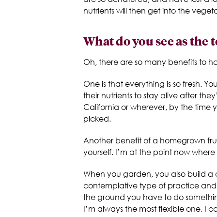
nutrients will then get into the vege
What do you see as the 
Oh, there are so many benefits to 
One is that everything is so fresh. You
their nutrients to stay alive after 
California or wherever, by the time 
picked.
Another benefit of a homegrown frui
yourself. I’m at the point now where
When you garden, you also build a c
contemplative type of practice and it
the ground you have to do something w
I’m always the most flexible one. I c