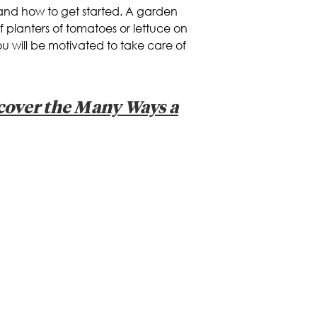
 and how to get started. A garden
of planters of tomatoes or lettuce on
you will be motivated to take care of
scover the Many Ways a