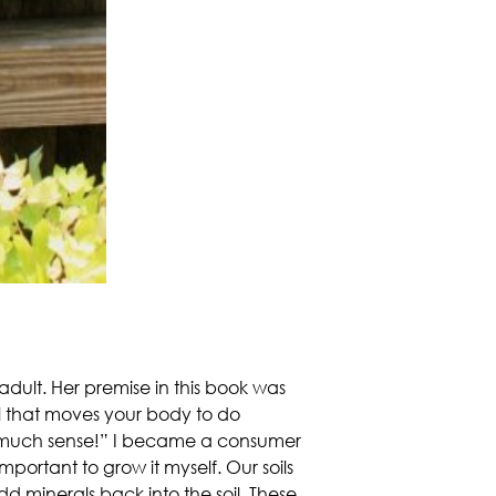
dult. Her premise in this book was
el that moves your body to do
so much sense!” I became a consumer
mportant to grow it myself. Our soils
d minerals back into the soil. These