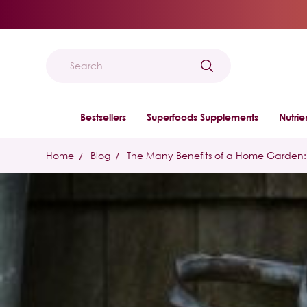
Search
Bestsellers
Superfoods Supplements
Nutri
Home
Blog
The Many Benefits of a Home Garden: 