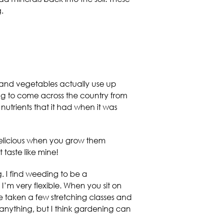
.
uits and vegetables actually use up
hing to come across the country from
utrients that it had when it was
 delicious when you grow them
 taste like mine!
. I find weeding to be a
 I’m very flexible. When you sit on
’ve taken a few stretching classes and
r anything, but I think gardening can