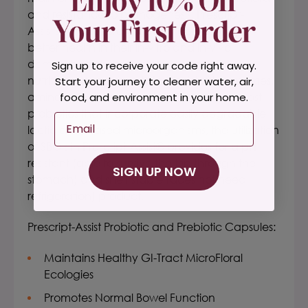
and resistance to pathogenesis. Prescript-
Assist's® microflora arguably contributes to
better health in their in-vitro and in-vivo
demonstrated abilities to produce vital
Sign up to receive your code right away.
nutritional components (antioxidants, enzymes,
Start your journey to cleaner water, air,
amino acids, vitamins, etc). Quite unlike most
food, and environment in your home.
probiotics that incorporate easily degradable
Email
lactic acid-based microorganisms, the utilization
of SBO's in Prescript-Assist® provides for a pH
resistant (able to survive the trip through the
SIGN UP NOW
stomach) and shelf stable (does not need
refrigeration) product.
Prescript-Assist Probiotic and Prebiotic Capsules:
Maintains Healthy GI-Tract MicroFloral
Ecologies
Promotes Normal Bowel Function