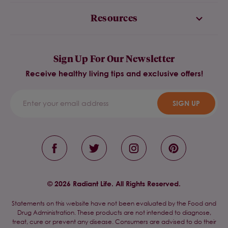
Resources
Sign Up For Our Newsletter
Receive healthy living tips and exclusive offers!
SIGN UP
© 2026 Radiant Life. All Rights Reserved.
Statements on this website have not been evaluated by the Food and
Drug Administration. These products are not intended to diagnose,
treat, cure or prevent any disease. Consumers are advised to do their