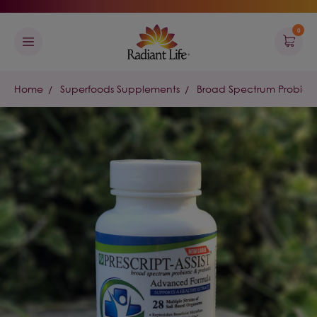
0
Home
Superfoods Supplements
Broad Spectrum Probiotic