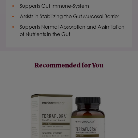
Supports Gut Immune-System
Assists in Stabilizing the Gut Mucosal Barrier
Supports Normal Absorption and Assimilation
of Nutrients in the Gut
Recommended for You