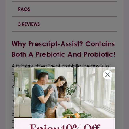
FAQS
3 REVIEWS
Why Prescript-Assist? Contains
Both A Prebiotic And Probiotic!
A primary objective of probiotic therapy is to
provide therapeutic resistance against
pathogen colonization in the GI tract. Prescript-
Assist® is unique in this regard as its constituent
microflora are representative of those found
resident along the healthy human GI tract (vs.
most common probiotic products). Its
beneficial/healthy microflora, coupled with a
proprietary prebiotic, provide for robust
maintenance/enhancement of gut microflora