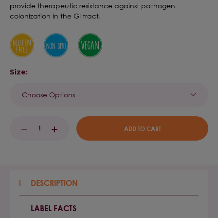
provide therapeutic resistance against pathogen
colonization in the GI tract.
Size:
Current
DECREASE
INCREASE
Stock:
QUANTITY:
QUANTITY:
DESCRIPTION
LABEL FACTS