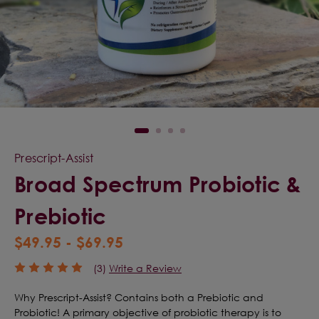
Prescript-Assist
Broad Spectrum Probiotic &
Prebiotic
$49.95 - $69.95
(3)
Write a Review
Why Prescript-Assist? Contains both a Prebiotic and
Probiotic! A primary objective of probiotic therapy is to