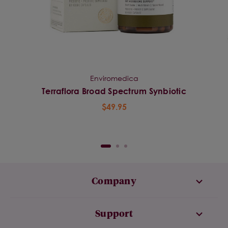
Enviromedica
Terraflora Broad Spectrum Synbiotic
$49.95
Company
Support