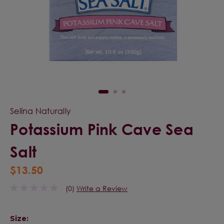
Selina Naturally
Potassium Pink Cave Sea
Salt
$13.50
(0)
Write a Review
Size: