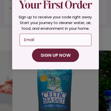
2 Servings = 26% More Potassium than 1
Banana
Sign up to receive your code right away.
Start your journey to cleaner water, air,
food, and environment in your home.
Email
Recommended for You
SIGN UP NOW