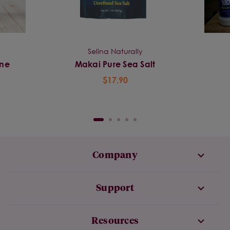
Selina Naturally
ine
Makai Pure Sea Salt
$17.90
Company
Support
Resources