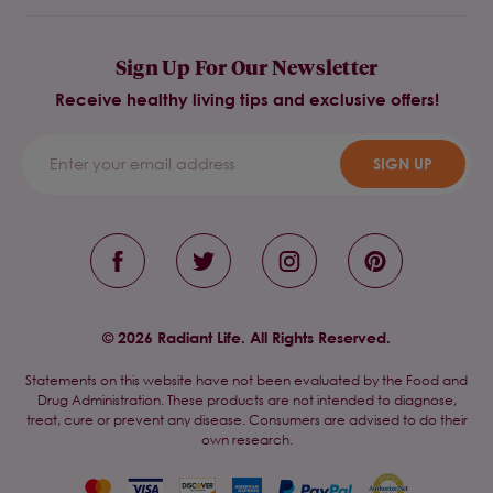
Sign Up For Our Newsletter
Receive healthy living tips and exclusive offers!
SIGN UP
© 2026 Radiant Life. All Rights Reserved.
Statements on this website have not been evaluated by the Food and
Drug Administration. These products are not intended to diagnose,
treat, cure or prevent any disease. Consumers are advised to do their
own research.