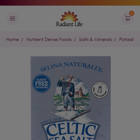
0
Home
Nutrient Dense Foods
Salts & Minerals
Potassium