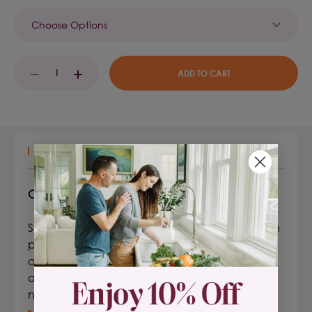
Current
DECREASE
INCREASE
Stock:
QUANTITY:
QUANTITY:
DESCRIPTION
Celtic Sea Salt® Pink Potassium Cave Salt
Superior nutrition – Unrefined, naturally higher in
potassium (6% of your daily value per serving),
and lower in sodium than regular table salt, this
ancient Cave sea salt is precisely made as
nature planned it.
Harvested from Ancient Cave Deposits