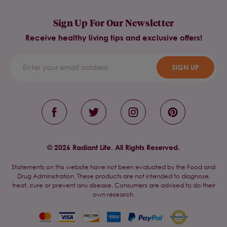
Sign Up For Our Newsletter
Receive healthy living tips and exclusive offers!
SIGN UP
© 2026 Radiant Life. All Rights Reserved.
Statements on this website have not been evaluated by the Food and
Drug Administration. These products are not intended to diagnose,
treat, cure or prevent any disease. Consumers are advised to do their
own research.