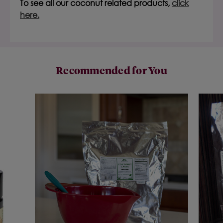
To see all our coconut related products,
click
here.
Recommended for You