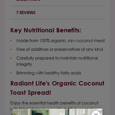
7 REVIEWS
Key Nutritional Benefits:
Made from 100% organic, raw coconut meat
Free of additives or preservatives of any kind
Carefully prepared to maintain nutritional
integrity
Brimming with healthy fatty acids
Radiant Life's
Organic Coconut
Toast Spread
!
Enjoy the essential health benefits of coconut
with this deliciously smooth, buttery organic