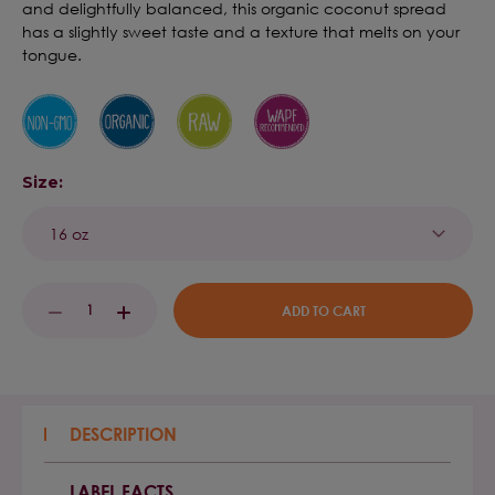
and delightfully balanced, this organic coconut spread
has a slightly sweet taste and a texture that melts on your
tongue.
Size:
Current
DECREASE
INCREASE
Stock:
QUANTITY:
QUANTITY:
DESCRIPTION
LABEL FACTS