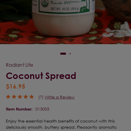
Radiant Life
Coconut Spread
$16.95
(7)
Write a Review
013005
Item Number:
Enjoy the essential health benefits of coconut with this
deliciously smooth, buttery spread. Pleasantly aromatic