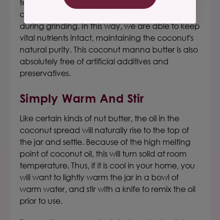
temperature is even kept low to ensure that the
coconut is not exposed to heat above 103°F
during grinding. In this way, we are able to keep
vital nutrients intact, maintaining the coconut's
natural purity.
This
coconut manna butter
is also
absolutely free of artificial additives and
preservatives.
Simply Warm And Stir
L
ike certain kinds of nut butter, the oil in the
coconut spread will naturally rise to the top of
the jar and settle.
Because of the high melting
point of coconut oil, this will turn solid at room
temperature. Thus, if it is cool in your home, you
will want to lightly warm the jar in a bowl of
warm water, and stir with a knife to remix the oil
prior to use.