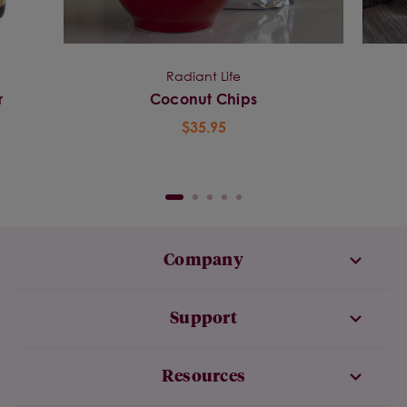
Radiant Life
r
Coconut Chips
$35.95
Company
Support
Resources