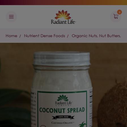
0
Home
Nutrient Dense Foods
Organic Nuts, Nut Butters, &