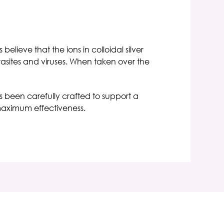
elieve that the ions in colloidal silver
rasites and viruses. When taken over the
has been carefully crafted to support a
 maximum effectiveness.