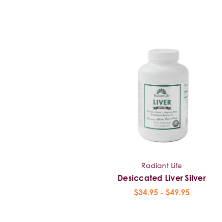
Radiant Life
Desiccated Liver Silver
$34.95 - $49.95