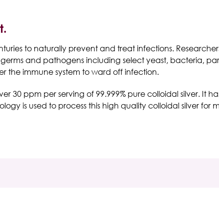
t.
ries to naturally prevent and treat infections. Researchers b
n germs and pathogens including select yeast, bacteria, pa
ster the immune system to ward off infection.
over 30 ppm per serving of 99.999% pure colloidal silver. It 
gy is used to process this high quality colloidal silver for