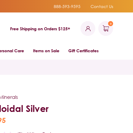
888-593-9595
Contact Us
0
Free Shipping on Orders $125+
ersonal Care
Items on Sale
Gift Certificates
Minerals
loidal Silver
95