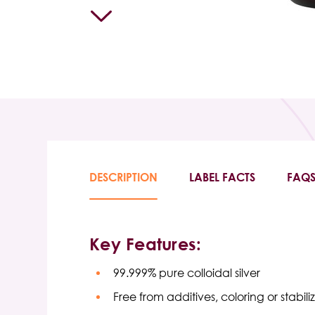
DESCRIPTION
LABEL FACTS
FAQ
Key Features:
99.999% pure colloidal silver
Free from additives, coloring or stabiliz