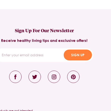
Sign Up For Our Newsletter
Receive healthy living tips and exclusive offers!
SIGN UP
oducts are not intended