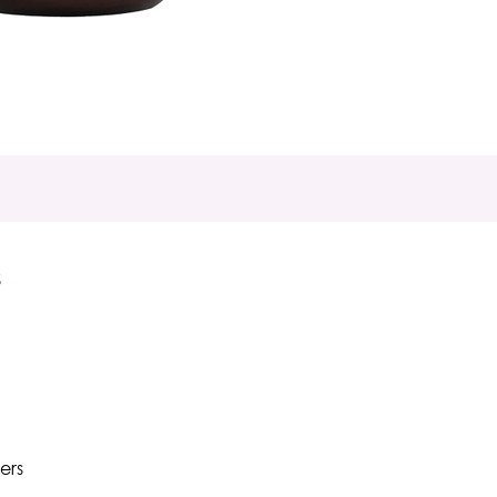
S
ers