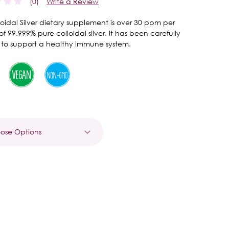
(0)
Write a Review
lloidal Silver dietary supplement is over 30 ppm per
of 99.999% pure colloidal silver. It has been carefully
 to support a healthy immune system.
t