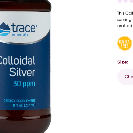
This Co
serving 
crafted
Size:
Curren
Stock: