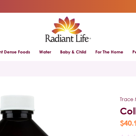
ent Dense Foods
Water
Baby & Child
For The Home
P
Trace 
Col
$40.