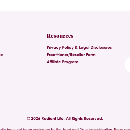
Resources
Privacy Policy & Legal Disclosures
ce
Practitioner/Reseller Form
Affiliate Program
© 2026 Radiant Life. All Rights Reserved.
site have not been evaluated by the Food and Drug Administration. These pr