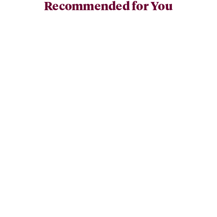
Recommended for You