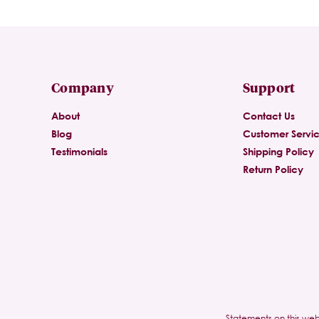
Company
Support
About
Contact Us
Blog
Customer Servi
Testimonials
Shipping Policy
Return Policy
Statements on this web