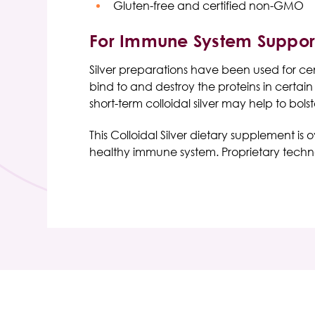
Gluten-free and certified non-GMO
For Immune System Suppor
Silver preparations have been used for centu
bind to and destroy the proteins in certai
short-term colloidal silver may help to bol
This Colloidal Silver dietary supplement is 
healthy immune system. Proprietary technolo