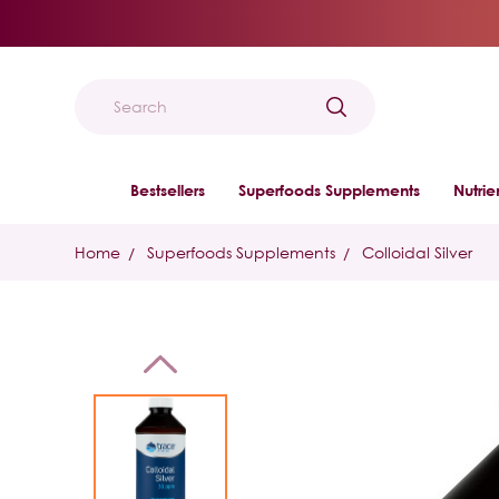
Search
Bestsellers
Superfoods Supplements
Nutri
Home
Superfoods Supplements
Colloidal Silver