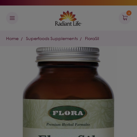
0
Home
Superfoods Supplements
FloraSil