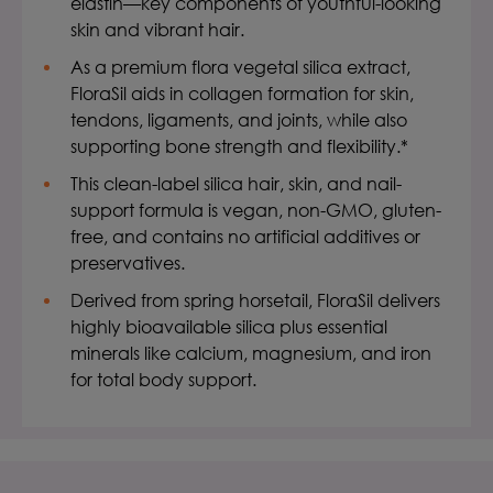
elastin—key components of youthful-looking
skin and vibrant hair.
As a premium flora vegetal silica extract,
FloraSil aids in collagen formation for skin,
tendons, ligaments, and joints, while also
supporting bone strength and flexibility.*
This clean-label silica hair, skin, and nail-
support formula is vegan, non-GMO, gluten-
free, and contains no artificial additives or
preservatives.
Derived from spring horsetail, FloraSil delivers
highly bioavailable silica plus essential
minerals like calcium, magnesium, and iron
for total body support.