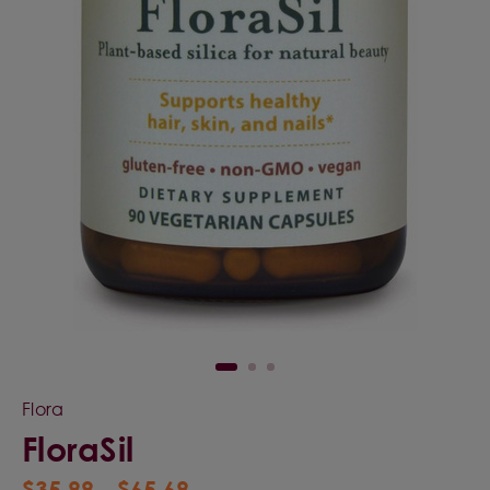
Flora
FloraSil
$35.99 - $65.69