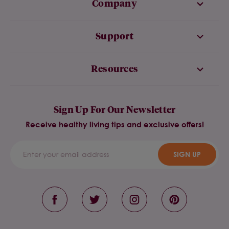
Company
Support
Resources
Sign Up For Our Newsletter
Receive healthy living tips and exclusive offers!
SIGN UP