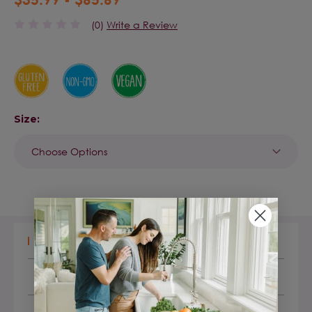
(0)
Write a Review
Size:
Current
Stock:
DESCRIPTION
LABEL FACTS