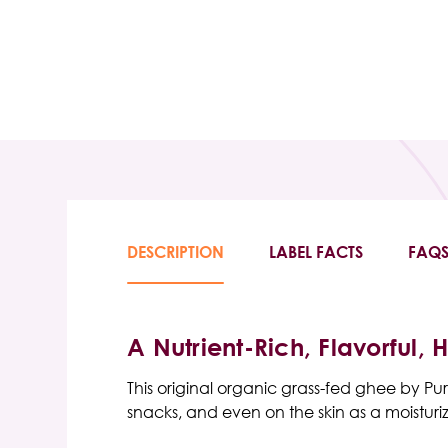
DESCRIPTION
LABEL FACTS
FAQ
A Nutrient-Rich, Flavorful, 
This
original organic grass-fed ghee
by
Pur
snacks, and even on the skin as a moisturiz