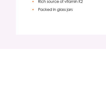
Rich source of vitamin K2
Packed in glass jars