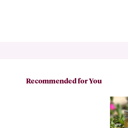
Recommended for You