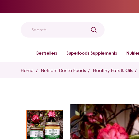
Search
Bestsellers
Superfoods Supplements
Nutri
Home
Nutrient Dense Foods
Healthy Fats & Oils