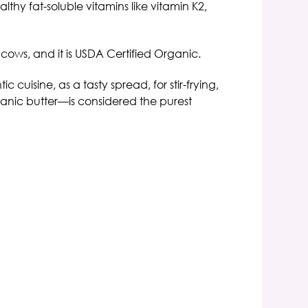
althy fat-soluble vitamins like vitamin K2,
cows, and it is USDA Certified
Organic.
c cuisine, as a tasty spread, for stir-frying,
nic butter—is considered the purest