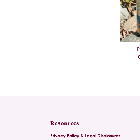
P
Resources
Privacy Policy & Legal Disclosures