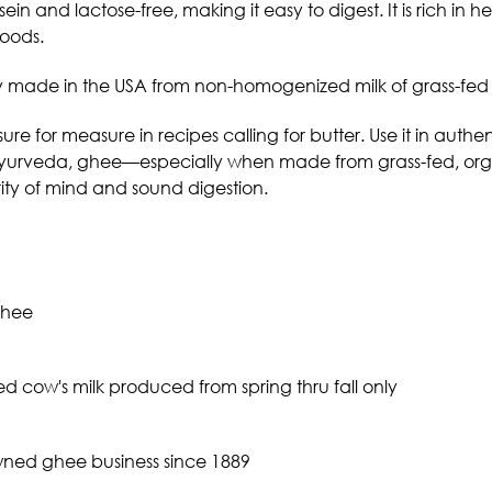
ein and lactose-free, making it easy to digest. It is rich in he
foods.
y made in the USA from non-homogenized milk of
grass-fed
re for measure in recipes calling for butter. Use it in authenti
yurveda, ghee—especially when made from grass-fed, orga
rity of mind and sound digestion.
ghee
d cow's milk produced from spring thru fall only
wned ghee business since 1889