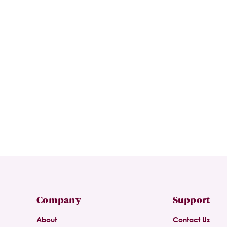
Company
Support
About
Contact Us