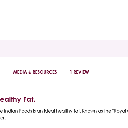
S
MEDIA & RESOURCES
1 REVIEW
Healthy Fat.
e Indian Foods
is an ideal healthy fat. Known as the "Royal O
er.