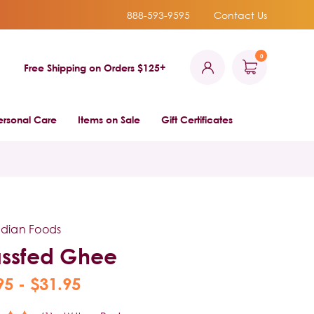
888-593-9595
Contact Us
0
Free Shipping on Orders $125+
ersonal Care
Items on Sale
Gift Certificates
ndian Foods
ssfed Ghee
95 - $31.95