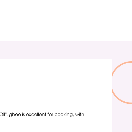
il", ghee is excellent for cooking, with