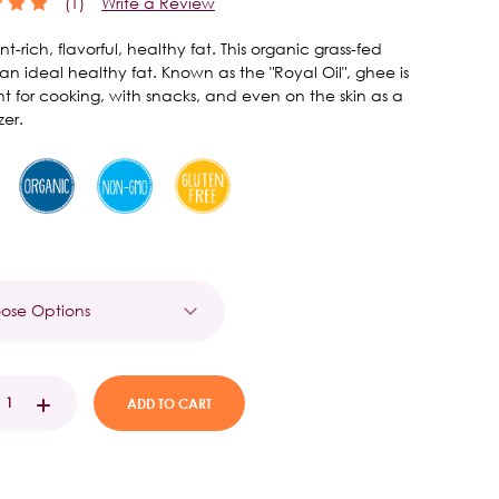
(1)
Write a Review
nt-rich, flavorful, healthy fat. This organic grass-fed
 an ideal healthy fat. Known as the "Royal Oil", ghee is
nt for cooking, with snacks, and even on the skin as a
zer.
t
EASE
INCREASE
TITY:
QUANTITY: