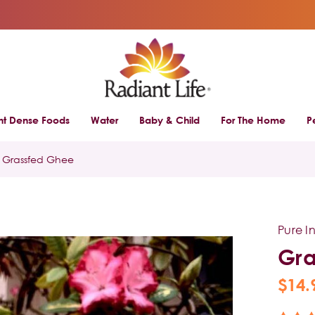
ent Dense Foods
Water
Baby & Child
For The Home
P
Grassfed Ghee
Pure I
Gra
$14.