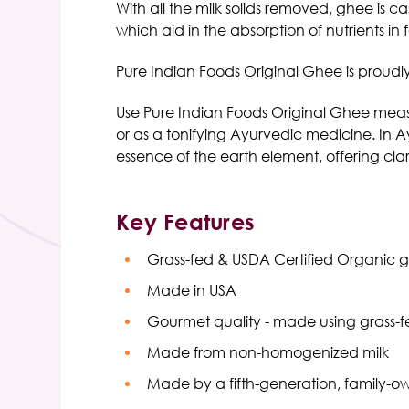
With all the milk solids removed, ghee is cas
which aid in the absorption of nutrients in 
Pure Indian Foods Original Ghee
is proudl
Use
Pure Indian Foods Original Ghee
measu
or as a tonifying Ayurvedic medicine.
In A
essence of the earth element, offering cla
Key Features
Grass-fed
& USDA Certified
Organic 
Made in USA
Gourmet quality - made using grass-fe
Made from non-homogenized milk
Made by a fifth-generation, family-o