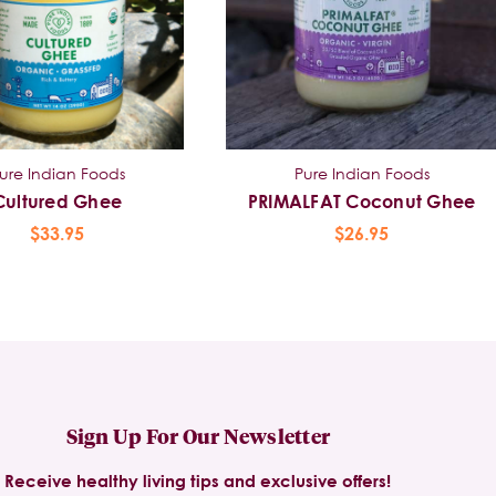
ure Indian Foods
Pure Indian Foods
Cultured Ghee
PRIMALFAT Coconut Ghee
$33.95
$26.95
Sign Up For Our Newsletter
Receive healthy living tips and exclusive offers!