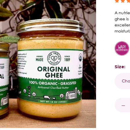
A nutrie
ghee is
excelle
moisturi
Size:
Curren
Stock:
DECR
QUAN