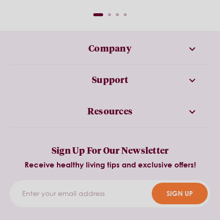
Company
Support
Resources
Sign Up For Our Newsletter
Receive healthy living tips and exclusive offers!
SIGN UP