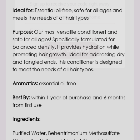
and environment in your home.
Ideal for:
E
ssential oil-free, safe for all ages and
Email
meets the needs of all hair types
Purpose:
Our most versatile conditioner! and
SIGN UP NOW
safe for all ages! Specifically formulated for
balanced density, it provides hydration while
promoting hair growth. Ideal for addressing dry
and tangled ends, this conditioner is designed
to meet the needs of all hair types.
Aromatics:
essential oil free
Best By:
within 1 year of purchase and 6 months
from first use
Ingredients:
Purified Water, Behentrimonium Methosulfate