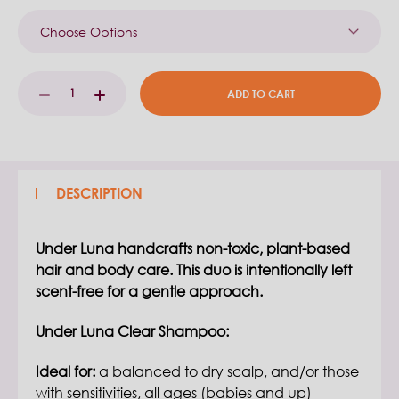
Current
DECREASE
INCREASE
Stock:
QUANTITY:
QUANTITY:
DESCRIPTION
Under Luna handcrafts non-toxic, plant-based
hair and body care. This duo is intentionally left
scent-free for a gentle approach.
Under Luna Clear Shampoo:
Ideal for:
a balanced to dry scalp, and/or those
with sensitivities, all ages (babies and up)