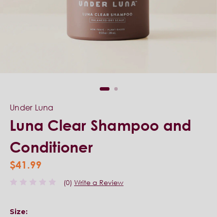
Under Luna
Luna Clear Shampoo and
Conditioner
$41.99
(0)
Write a Review
Size: