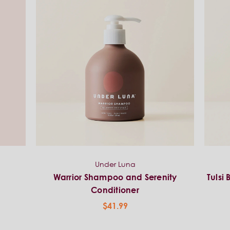
Under Luna
p
Warrior Shampoo and Serenity
Tulsi
Conditioner
$41.99