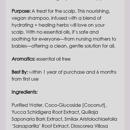
Purpose:
A treat for the scalp. This nourishing,
vegan shampoo, infused with a blend of
hydrating + healing herbs will love on your
scalp. With no essential oils, it’s safe and
soothing for everyone—from nursing mothers to
babies—offering a clean, gentle solution for all.
Aromatics:
essential oil free
Best By:
within 1 year of purchase and 6 months
from first use
Ingredients:
Purified Water, Coco-Glucoside [Coconut],
Yucca Schidigera Root Extract, Quillaja
Saponaria Bark Extract, Smilax Aristolochiaefolia
‘Sarsaparilla’ Root Extract, Dioscorea Villosa