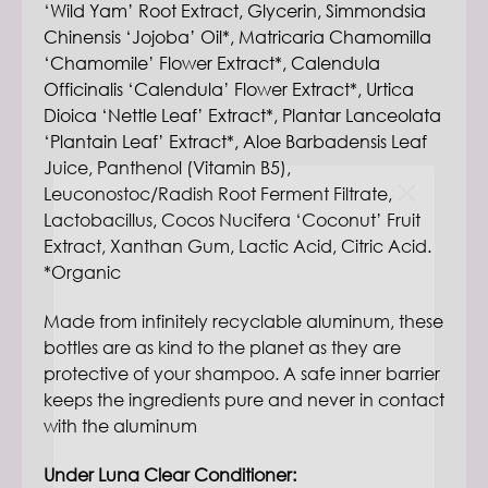
‘Wild Yam’ Root Extract, Glycerin, Simmondsia
Chinensis ‘Jojoba’ Oil*, Matricaria Chamomilla
‘Chamomile’ Flower Extract*, Calendula
Officinalis ‘Calendula’ Flower Extract*, Urtica
Dioica ‘Nettle Leaf’ Extract*, Plantar Lanceolata
‘Plantain Leaf’ Extract*, Aloe Barbadensis Leaf
Juice, Panthenol (Vitamin B5),
Leuconostoc/Radish Root Ferment Filtrate,
Lactobacillus, Cocos Nucifera ‘Coconut’ Fruit
Extract, Xanthan Gum, Lactic Acid, Citric Acid.
*Organic
Made from infinitely recyclable aluminum, these
bottles are as kind to the planet as they are
protective of your shampoo. A safe inner barrier
keeps the ingredients pure and never in contact
with the aluminum
Sign up to receive your code right away.
Under Luna Clear Conditioner:
Start your journey to cleaner water, air, food,