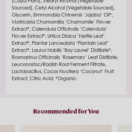
[Colza Plant], Stearyl Alcohol [Vegetable
Sourced], Cetyl Alcohol [Vegetable Sourced],
Glycerin, Simmondsia Chinensis ‘Jojoba’ Oil*,
Matricaria Chamomilla ‘Chamomile’ Flower
Extract*, Calendula Officinalis ‘Calendula’
Flower Extract*, Urtica Dioica ‘Nettle Leaf’
Extract*, Plantar Lanceolata ‘Plantain Leaf’
Extract*, Laurus Nobilis ‘Bay Laurel’ Distillate*,
Rosmarinus Officinalis ‘Rosemary’ Leaf Distillate,
Leuconostoc/Radish Root Ferment Filtrate,
Lactobacillus, Cocos Nucifera ‘Coconut’ Fruit
Extract, Citric Acid. *Organic
Recommended for You