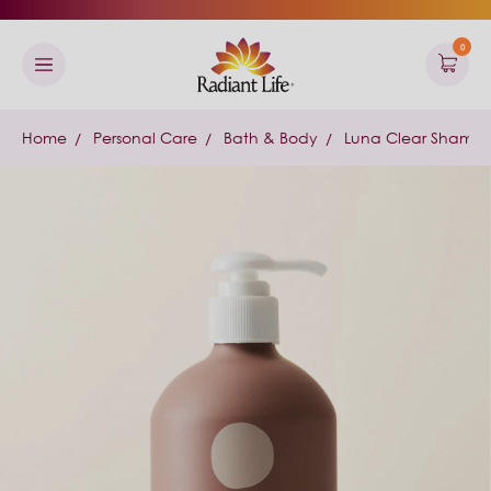
0
Home
Personal Care
Bath & Body
Luna Clear Shampo