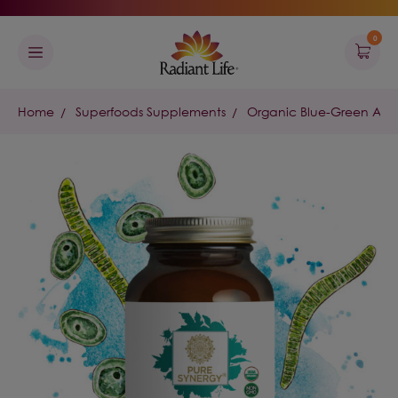
0
Home
Superfoods Supplements
Organic Blue-Green Alg