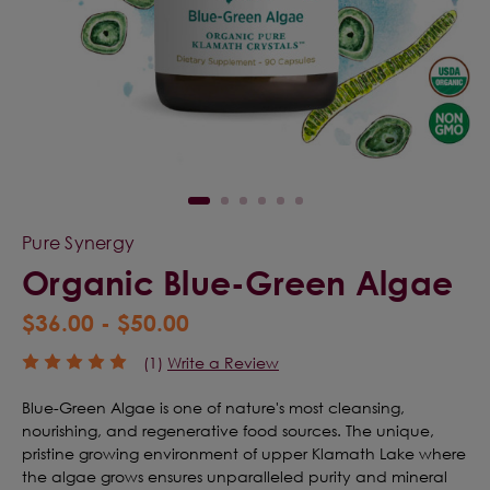
Pure Synergy
Organic Blue-Green Algae
$36.00 - $50.00
(1)
Write a Review
Blue-Green Algae is one of nature's most cleansing,
nourishing, and regenerative food sources. The unique,
pristine growing environment of upper Klamath Lake where
the algae grows ensures unparalleled purity and mineral