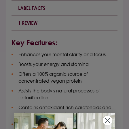
LABEL FACTS
1 REVIEW
Key Features:
Enhances your mental clarity and focus
Boosts your energy and stamina
Offers a 100% organic source of
concentrated vegan protein
Assists the body's natural processes of
detoxification
Contains antioxidant-rich carotenoids and
chlorophyll to support your immune system
Nourishes and supports your overall health