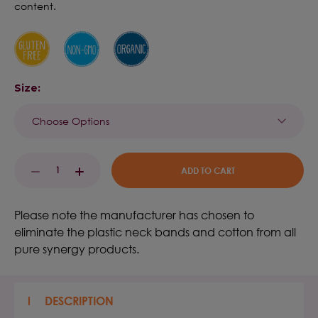
content.
Size:
Current
DECREASE
INCREASE
Stock:
QUANTITY:
QUANTITY:
Please note the manufacturer has chosen to
eliminate the plastic neck bands and cotton from all
pure synergy products.
DESCRIPTION