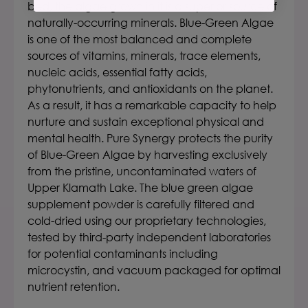
bed, the algae grown in it is a superior source of
naturally-occurring minerals. Blue-Green Algae
is one of the most balanced and complete
sources of vitamins, minerals, trace elements,
nucleic acids, essential fatty acids,
phytonutrients, and antioxidants on the planet.
As a result, it has a remarkable capacity to help
nurture and sustain exceptional physical and
mental health. Pure Synergy protects the purity
of Blue-Green Algae by harvesting exclusively
from the pristine, uncontaminated waters of
Upper Klamath Lake. The blue green algae
supplement powder is carefully filtered and
cold-dried using our proprietary technologies,
tested by third-party independent laboratories
for potential contaminants including
microcystin, and vacuum packaged for optimal
nutrient retention.