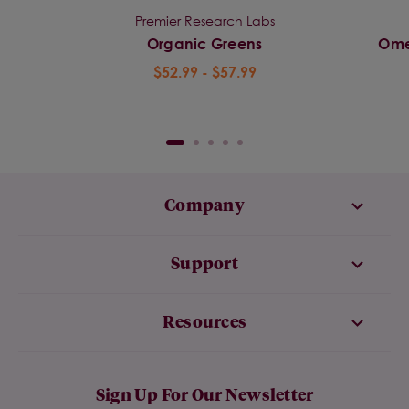
Premier Research Labs
Organic Greens
Ome
$52.99 - $57.99
Company
Support
Resources
Sign Up For Our Newsletter