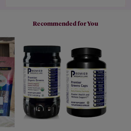
Recommended for You