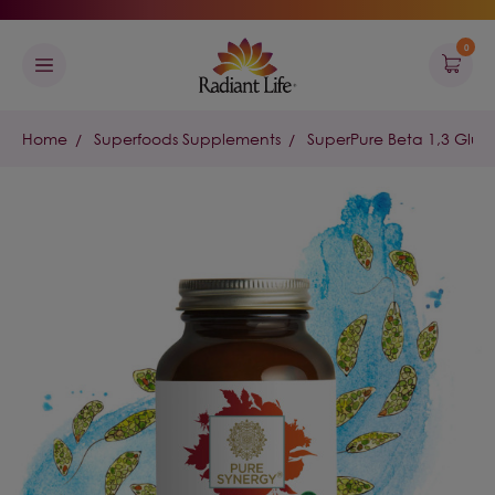
0
Home
Superfoods Supplements
SuperPure Beta 1,3 Gluc