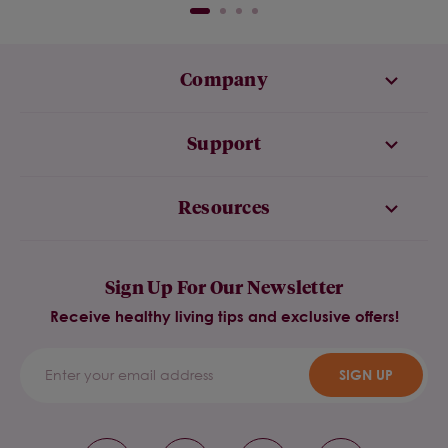
Company
Support
Resources
Sign Up For Our Newsletter
Receive healthy living tips and exclusive offers!
SIGN UP