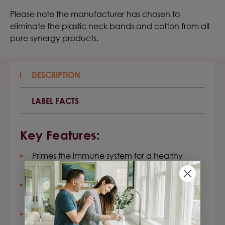
Please note the manufacturer has chosen to
eliminate the plastic neck bands and cotton from all
pure synergy products.
DESCRIPTION
LABEL FACTS
Key Features:
Primes the immune system for a healthy
response, especially under stress
Boosts your natural adaptive and innate
healthy immune response
Promotes a normal, healthy inflammatory