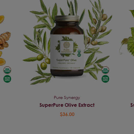
Pure Synergy
SuperPure Olive Extract
S
$36.00