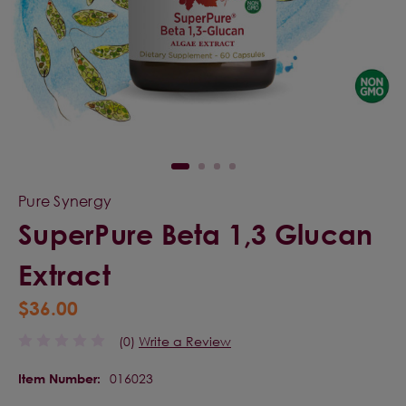
Pure Synergy
SuperPure Beta 1,3 Glucan
Extract
$36.00
(0)
Write a Review
016023
Item Number: