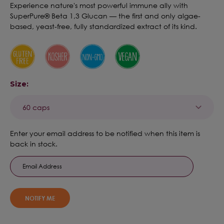
Experience nature's most powerful immune ally with
SuperPure® Beta 1,3 Glucan — the first and only algae-
based, yeast-free, fully standardized extract of its kind.
Size:
Current
Enter your email address to be notified when this item is
Stock:
back in stock.