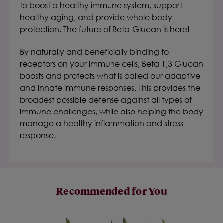
to boost a healthy immune system, support
healthy aging, and provide whole body
protection. The future of Beta-Glucan is here!
By naturally and beneficially binding to
receptors on your immune cells, Beta 1,3 Glucan
boosts and protects what is called our adaptive
and innate immune responses. This provides the
broadest possible defense against all types of
immune challenges, while also helping the body
manage a healthy inflammation and stress
response.
Recommended for You