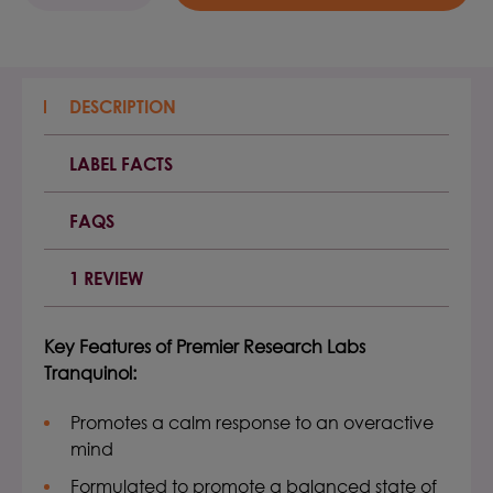
QUANTITY:
QUANTITY:
DESCRIPTION
LABEL FACTS
FAQS
1 REVIEW
Key Features of
Premier Research Labs
Tranquinol
:
Promotes a calm response to an overactive
mind
Formulated to promote a balanced state of