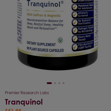
Premier Research Labs
Tranquinol
$51.99