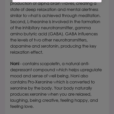
production of alpha brain waves, creating a
state of deep relaxation and mental alertness
similar to what is achieved through meditation.
Second, L-theanine is involved in the formation
of the inhibitory neurotransmitter, gamma
amino butyric acid (GABA). GABA influences
the levels of two other neurotransmitters,
dopamine and serotonin, producing the key
relaxation effect.
Noni
- contains scopoletin, a natural anti-
depressant compound which helps upregulate
mood and sense of well being. Noni also
contains Pro-Xeronine which is converted to
xeronine by the body. Your body naturally
produces xeronine when you are relaxed,
laughing, being creative, feeling happy, and
feeling love.