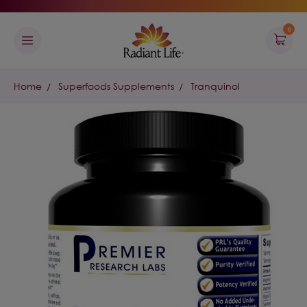
0
Home
Superfoods Supplements
Tranquinol