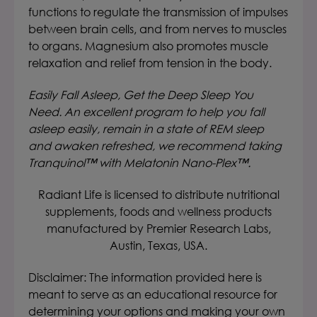
functions to regulate the transmission of impulses
between brain cells, and from nerves to muscles
to organs. Magnesium also promotes muscle
relaxation and relief from tension in the body.
Easily Fall Asleep, Get the Deep Sleep You
Need. An excellent program to help you fall
asleep easily, remain in a state of REM sleep
and awaken refreshed, we recommend taking
Tranquinol™ with Melatonin Nano-Plex™.
Radiant Life is licensed to distribute nutritional
supplements, foods and wellness products
manufactured by Premier Research Labs,
Austin, Texas, USA.
Disclaimer: The information provided here is
meant to serve as an educational resource for
determining your options and making your own