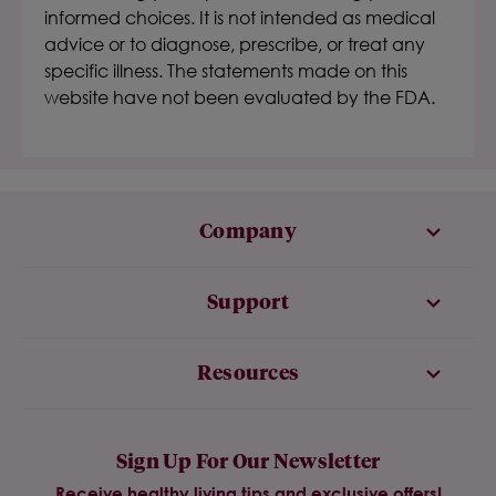
informed choices. It is not intended as medical
advice or to diagnose, prescribe, or treat any
specific illness. The statements made on this
website have not been evaluated by the FDA.
Company
Support
Resources
Sign Up For Our Newsletter
Receive healthy living tips and exclusive offers!