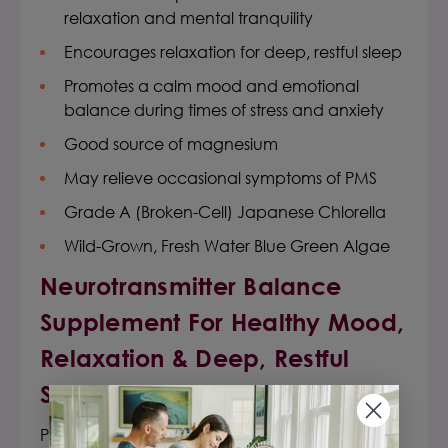
relaxation and mental tranquility
Encourages relaxation for deep, restful sleep
Promotes a calm mood and emotional
balance during times of stress and anxiety
Good source of magnesium
May relieve occasional symptoms of PMS
Grade A (Broken-Cell) Japanese Chlorella
Wild-Grown, Fresh Water Blue Green Algae
Neurotransmitter Balance
Supplement
For Healthy Mood,
Relaxation & Deep, Restful
Sleep
Premier Research Labs Tranquinol
™ is a