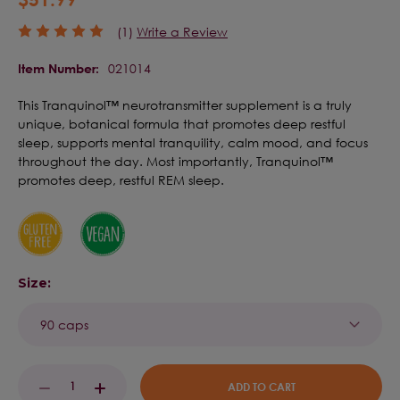
(1)
Write a Review
021014
Item Number:
This Tranquinol™ neurotransmitter supplement is a truly
unique, botanical formula that promotes deep restful
sleep, supports mental tranquility, calm mood, and focus
throughout the day. Most importantly, Tranquinol™
promotes deep, restful REM sleep.
Size:
Current
DECREASE
INCREASE
Stock: