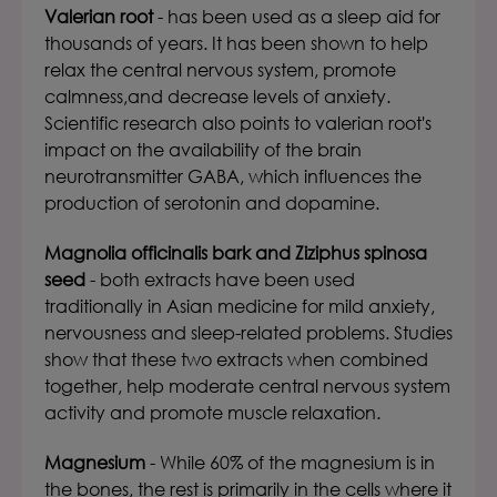
Valerian root
- has been used as a sleep aid for
thousands of years. It has been shown to help
relax the central nervous system, promote
calmness,and decrease levels of anxiety.
Scientific research also points to valerian root's
impact on the availability of the brain
neurotransmitter GABA, which influences the
production of serotonin and dopamine.
Magnolia officinalis bark and Ziziphus spinosa
seed
- both extracts have been used
traditionally in Asian medicine for mild anxiety,
nervousness and sleep-related problems. Studies
show that these two extracts when combined
together, help moderate central nervous system
activity and promote muscle relaxation.
Magnesium
- While 60% of the magnesium is in
the bones, the rest is primarily in the cells where it