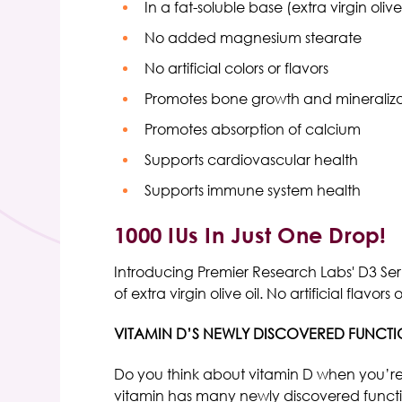
In a fat-soluble base (extra virgin olive
No added magnesium stearate
No artificial colors or flavors
Promotes bone growth and mineraliza
Promotes absorption of calcium
Supports cardiovascular health
Supports immune system health
1000 IUs In Just One Drop!
Introducing Premier Research Labs' D3 Seru
of extra virgin olive oil. No artificial fl
VITAMIN D’S NEWLY DISCOVERED FUNCT
Do you think about vitamin D when you’re 
vitamin has many newly discovered functions