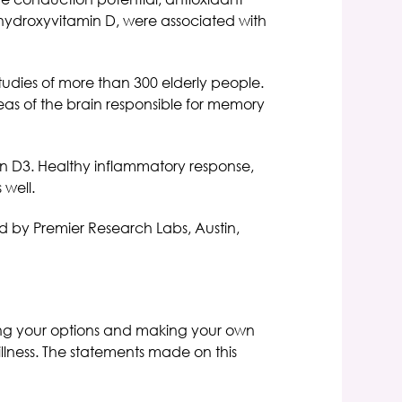
 hydroxyvitamin D, were associated with
tudies of more than 300 elderly people.
eas of the brain responsible for memory
min D3. Healthy inflammatory response,
 well.
ed by Premier Research Labs, Austin,
ning your options and making your own
illness. The statements made on this