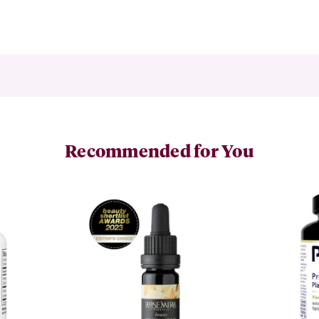
Recommended for You