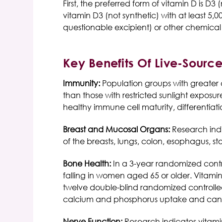
First, the preferred form of vitamin D is D
vitamin D3 (not synthetic) with at least 
questionable excipient) or other chemical
Key Benefits Of Live-Sourc
Immunity:
Population groups with greater 
than those with restricted sunlight exposu
healthy immune cell maturity, differentiat
Breast and Mucosal Organs:
Research indi
of the breasts, lungs, colon, esophagus, s
Bone Health:
In a 3-year randomized cont
falling in women aged 65 or older. Vitami
twelve double-blind randomized controlled t
calcium and phosphorus uptake and can r
Nerve Function:
Research indicates vitami