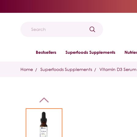
Search
Bestsellers
Superfoods Supplements
Nutri
Home
Superfoods Supplements
Vitamin D3 Serum