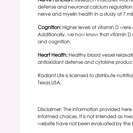
defense and neuronal calcium regulation. 
nerve and myelin health in a study of 7 mil
Cognition:
Higher levels of vitamin D were
Additionally, we now know that vitamin D 
and cognition.
Heart Health:
Healthy blood vessel relaxati
antioxidant defense and cytokine productio
Radiant Life is licensed to distribute nut
Texas,USA.
Disclaimer: The information provided here
informed choices. It is not intended as med
website have not been evaluated by the 