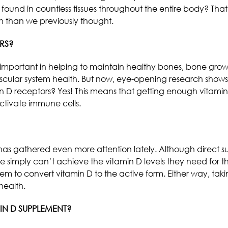
 found in countless tissues throughout the entire body? Th
 than we previously thought.
RS?
important in helping to maintain healthy bones, bone grow
scular system health. But now, eye-opening research shows
n D receptors? Yes! This means that getting enough vitamin 
ctivate immune cells.
s gathered even more attention lately. Although direct sunl
 simply can’t achieve the vitamin D levels they need for t
them to convert vitamin D to the active form. Either way, ta
health.
IN D SUPPLEMENT?