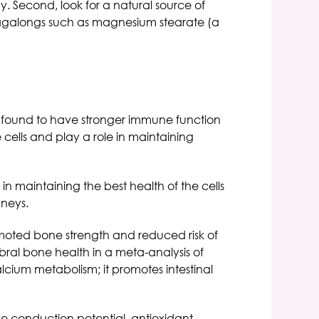
dy. Second, look for a natural source of
l tagalongs such as magnesium stearate (a
e found to have stronger immune function
 cells and play a role in maintaining
n maintaining the best health of the cells
dneys.
moted bone strength and reduced risk of
ral bone health in a meta-analysis of
alcium metabolism; it promotes intestinal
e conduction potential, antioxidant