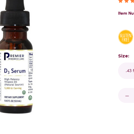
Item N
Size:
Curren
Stock:
DECR
QUAN