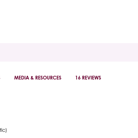
S
MEDIA & RESOURCES
16 REVIEWS
tic)