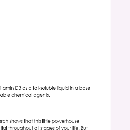
tamin D3 as a fat-soluble liquid in a base
sirable chemical agents.
ch shows that this little powerhouse
l throughout all stages of your life. But