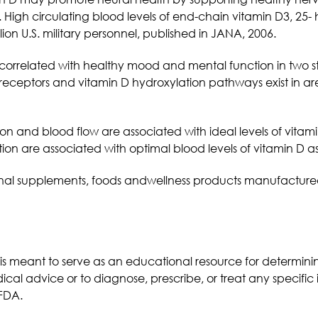
High circulating blood levels of end-chain vitamin D3, 25-
lion U.S. military personnel, published in JANA, 2006.
 correlated with healthy mood and mental function in two s
receptors and vitamin D hydroxylation pathways exist in ar
on and blood flow are associated with ideal levels of vita
n are associated with optimal blood levels of vitamin D as
ritional supplements, foods andwellness products manufactur
 is meant to serve as an educational resource for determi
ical advice or to diagnose, prescribe, or treat any specific 
FDA.