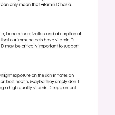
at can only mean that vitamin D has a
th, bone mineralization and absorption of
 that our immune cells have vitamin D
D may be critically important to support
ight exposure on the skin initiates an
heir best health. Maybe they simply don’t
king a high quality vitamin D supplement