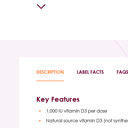
DESCRIPTION
LABEL FACTS
FAQ
Key Features
1,000 IU vitamin D3 per dose
Natural source vitamin D3 (not synthe