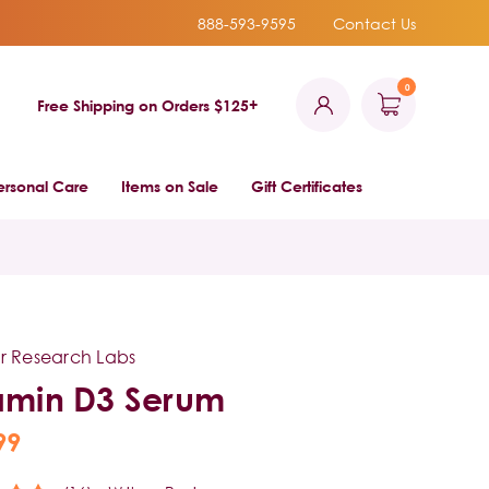
888-593-9595
Contact Us
0
Free Shipping on Orders $125+
ersonal Care
Items on Sale
Gift Certificates
r Research Labs
amin D3 Serum
99