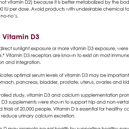
3 (not vitamin D2) because it is better metabolized by the bo
5,000 IU per dose. Avoid products with undesirable chemica
 no-no’s.
e Vitamin D3
direct sunlight exposure or more vitamin D3 exposure, wer
re.* Vitamin D3 receptors are known to exist on most immune
ion and integration.
cates optimal serum levels of vitamin D3 may be important i
tomach, pancreas, bladder, prostate, uterus, ovaries and ki
rolled study, vitamin D3 and calcium supplementation pro
n D3 supplements were shown to support hip and non-vertab
rials of 20,000 people. Vitamin D is essential for healthy c
educe urinary calcium excretion.
n D may promote neural health by supporting healthy nerv