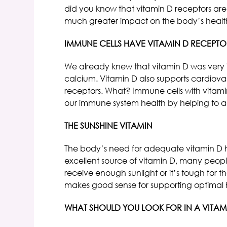
did you know that vitamin D receptors are
much greater impact on the body’s health
IMMUNE CELLS HAVE VITAMIN D RECEPTO
We already knew that vitamin D was very 
calcium. Vitamin D also supports cardiova
receptors. What? Immune cells with vitami
our immune system health by helping to a
THE SUNSHINE VITAMIN
The body’s need for adequate vitamin D ha
excellent source of vitamin D, many people
receive enough sunlight or it’s tough for 
makes good sense for supporting optimal 
WHAT SHOULD YOU LOOK FOR IN A VITAM