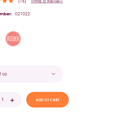
(16)
Write a Review
021022
umber:
t
EASE
INCREASE
TITY:
QUANTITY: