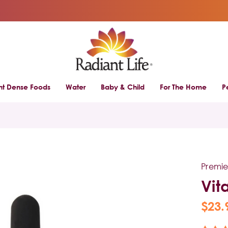
ent Dense Foods
Water
Baby & Child
For The Home
P
Premie
Vit
$23.