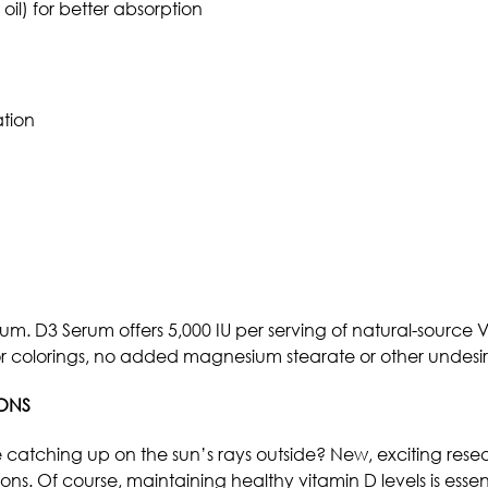
 oil) for better absorption
tion
m. D3 Serum offers 5,000 IU per serving of natural-source Vi
avors or colorings, no added magnesium stearate or other unde
IONS
catching up on the sun’s rays outside? New, exciting resear
. Of course, maintaining healthy vitamin D levels is essentia