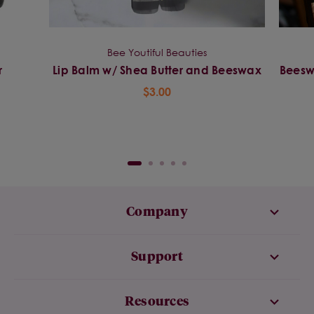
Bee Youtiful Beauties
r
Lip Balm w/ Shea Butter and Beeswax
Beeswa
$3.00
Company
Support
Resources