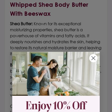
Whipped Shea Body Butter
With Beeswax
Shea Butter:
Known for its exceptional
moisturizing properties, shea butter is a
powerhouse of vitamins and fatty acids. It
deeply nourishes and hydrates the skin, helping
to restore its natural moisture barrier and leaving
it soft and smooth.
Beeswax:
Sourced from nature's busiest workers,
beeswax acts as a protective barrier on the skin,
sealing in moisture and shielding it from
environmental stressors. It enhances the skin's
elasticity and suppleness, leaving it feeling
velvety and nourished.
Our whipped body butter with beeswax is a