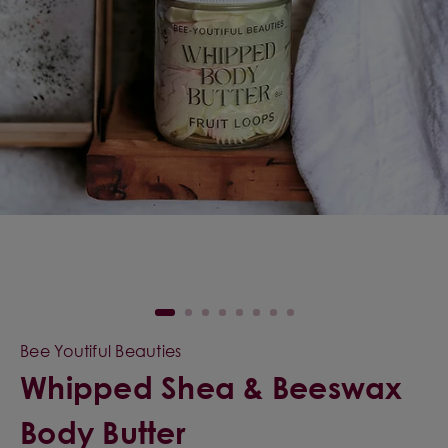
Bee Youtiful Beauties
Whipped Shea & Beeswax
Body Butter