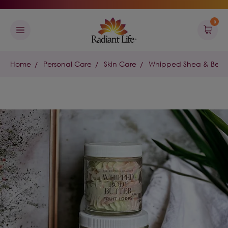
0
Home
Personal Care
Skin Care
Whipped Shea & Beesw