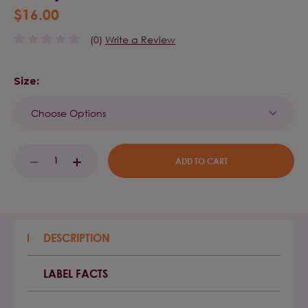
$16.00
(0)
Write a Review
Size:
Current
DECREASE
INCREASE
Stock:
QUANTITY:
QUANTITY:
DESCRIPTION
LABEL FACTS