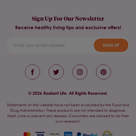
Sign Up For Our Newsletter
Receive healthy living tips and exclusive offers!
SIGN UP
© 2026 Radiant Life. All Rights Reserved.
Statements on this website have not been evaluated by the Food and
Drug Administration. These products are not intended to diagnose,
treat, cure or prevent any disease. Consumers are advised to do their
own research.