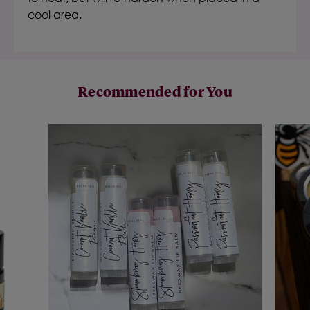
cool area.
Recommended for You