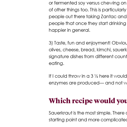
or fermented soy versus chewing on 
of other things too. This is particul
people out there taking Zantac and R
people that once they start drinkin
happier in general.
3) Taste, fun and enjoyment! Obviou
olives, cheese, bread, kimchi, sauer
signature dishes from different cou
eating.
If I could throw in a 3 ½ here it w
enzymes are produced— and not weird
Which recipe would you
Sauerkraut is the most simple. There 
starting point and more complicate