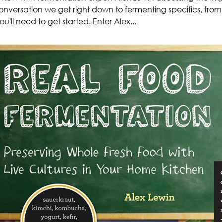
conversation we get right down to fermenting specifics, from
u'll need to get started. Enter Alex...