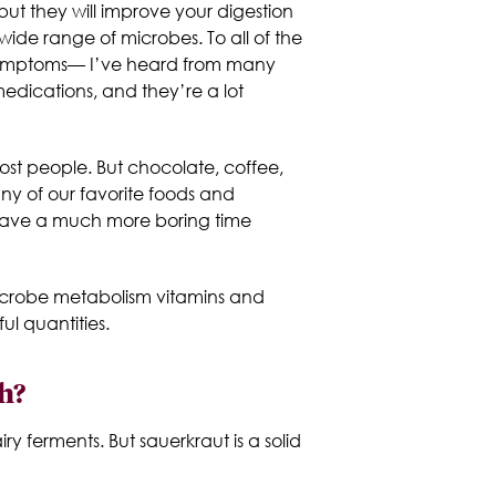
ut they will improve your digestion
 wide range of microbes. To all of the
te symptoms— I’ve heard from many
edications, and they’re a lot
ost people. But chocolate, coffee,
any of our favorite foods and
d have a much more boring time
microbe metabolism vitamins and
l quantities.
h?
ry ferments. But sauerkraut is a solid