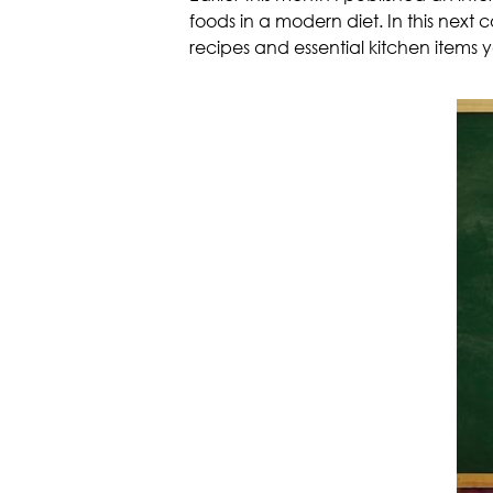
foods in a modern diet. In this next 
recipes and essential kitchen items yo