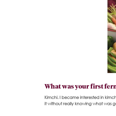
What was your first fe
Kimchi. I became interested in kimch
it without really knowing what was go