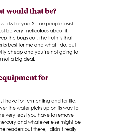
at would that be?
 works for you. Some people insist
st be very meticulous about it.
ep the bugs out. The truth is that
works best for me and what I do, but
retty cheap and you’re not going to
s not a big deal.
 equipment for
st-have for fermenting and for life.
ver the water picks up on its way to
 the very least you have to remove
e mercury and whatever else might be
the readers out there, I didn’t really