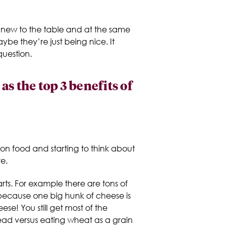
ng new to the table and at the same
ybe they’re just being nice. It
question.
 the top 3 benefits of
ds on food and starting to think about
e.
rts. For example there are tons of
because one big hunk of cheese is
ese! You still get most of the
bread versus eating wheat as a grain