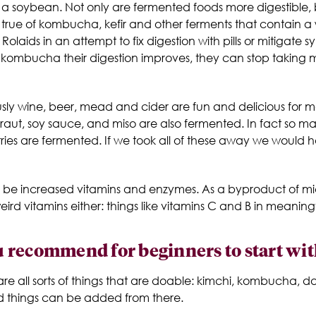
a soybean. Not only are fermented foods more digestible, b
arly true of kombucha, kefir and other ferments that contain a
olaids in an attempt to fix digestion with pills or mitiga
g kombucha their digestion improves, they can stop taking m
sly wine, beer, mead and cider are fun and delicious for m
kraut, soy sauce, and miso are also fermented. In fact so m
ntries are fermented. If we took all of these away we woul
ould be increased vitamins and enzymes. As a byproduct of 
 vitamins either: things like vitamins C and B in meaningfu
 recommend for beginners to start wit
are all sorts of things that are doable: kimchi, kombucha, dai
d things can be added from there.