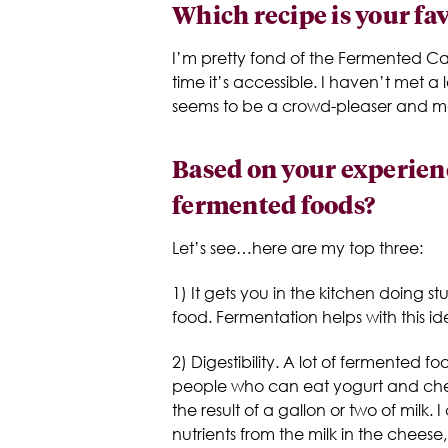
Which recipe is your fa
I’m pretty fond of the Fermented Ca
time it’s accessible. I haven’t met a
seems to be a crowd-pleaser and more
Based on your experienc
fermented foods?
Let’s see…here are my top three:
1) It gets you in the kitchen doing st
food. Fermentation helps with this i
2) Digestibility. A lot of fermented 
people who can eat yogurt and chee
the result of a gallon or two of milk.
nutrients from the milk in the cheese