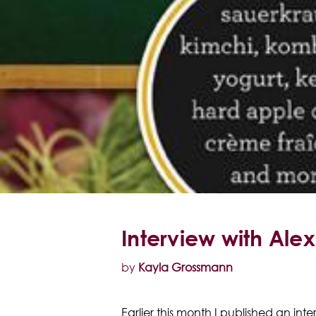
Interview with Ale
by
Kayla Grossmann
Earlier this month I published an in