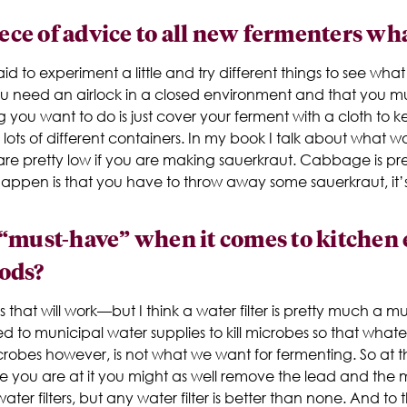
iece of advice to all new fermenters wh
d to experiment a little and try different things to see what
ou need an airlock in a closed environment and that you mu
g you want to do is just cover your ferment with a cloth to ke
in lots of different containers. In my book I talk about what 
are pretty low if you are making sauerkraut. Cabbage is p
o happen is that you have to throw away some sauerkraut, it’
 “must-have” when it comes to kitchen
ods?
that will work—but I think a water filter is pretty much a mu
d to municipal water supplies to kill microbes so that whate
 microbes however, is not what we want for fermenting. So at
le you are at it you might as well remove the lead and th
water filters, but any water filter is better than none. And to 