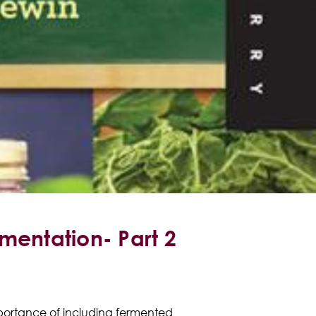
rmentation- Part 2
importance of including fermented