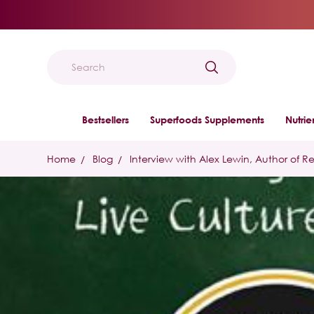
Search
Bestsellers
Superfoods Supplements
Nutri
Home
Blog
Interview with Alex Lewin, Author of R