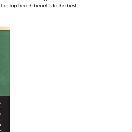
 the top health benefits to the best