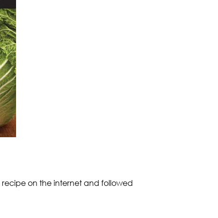
 recipe on the internet and followed