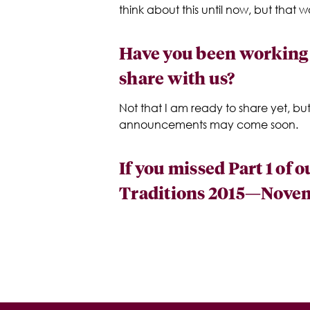
think about this until now, but that
Have you been working o
share with us?
Not that I am ready to share yet, bu
announcements may come soon.
If you missed Part 1 of 
Traditions 2015—Novemb