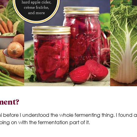
rment?
i before I understood the whole fermenting thing. I found a
ing on with the fermentation part of it.