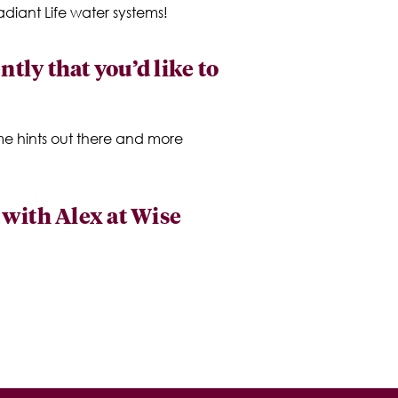
diant Life water systems!
tly that you’d like to
me hints out there and more
p with Alex at Wise