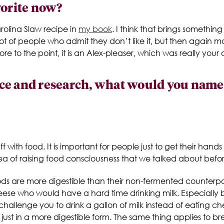
vorite now?
rolina Slaw recipe in
my book
. I think that brings somethi
 lot of people who admit they don’t like it, but then again ma
 to the point, it is an Alex-pleaser, which was really your 
e and research, what would you name as
uff with food. It is important for people just to get their han
dea of raising food consciousness that we talked about befor
foods are more digestible than their non-fermented counterpa
se who would have a hard time drinking milk. Especially 
 I challenge you to drink a gallon of milk instead of eating che
, just in a more digestible form. The same thing applies to 