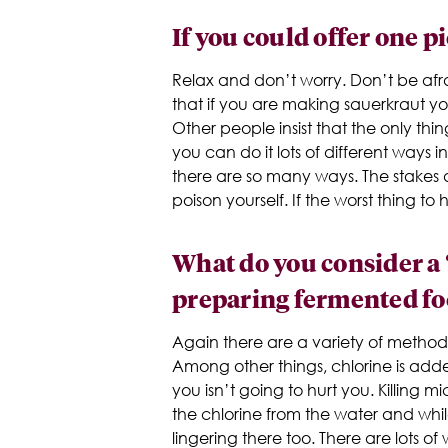
If you could offer one p
Relax and don’t worry. Don’t be afrai
that if you are making sauerkraut y
Other people insist that the only thin
you can do it lots of different ways 
there are so many ways. The stakes 
poison yourself. If the worst thing t
What do you consider a
preparing fermented fo
Again there are a variety of methods 
Among other things, chlorine is adde
you isn’t going to hurt you. Killing
the chlorine from the water and whi
lingering there too. There are lots of 