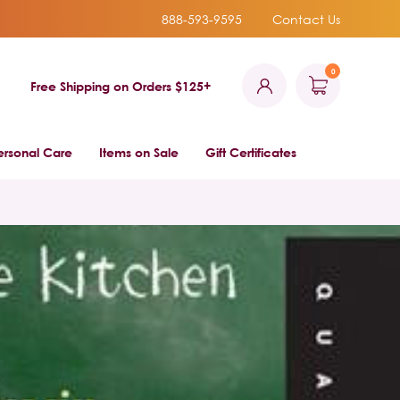
888-593-9595
Contact Us
0
Free Shipping on Orders $125+
ersonal Care
Items on Sale
Gift Certificates