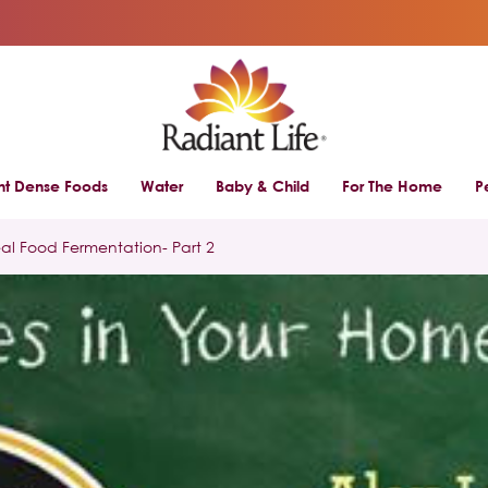
ent Dense Foods
Water
Baby & Child
For The Home
P
eal Food Fermentation- Part 2