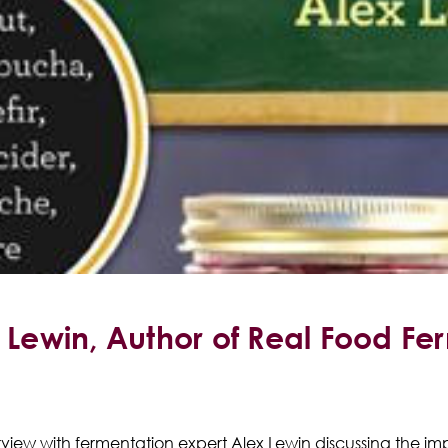
x Lewin, Author of Real Food Fe
terview with fermentation expert Alex Lewin discussing the 