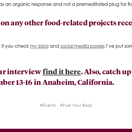
 was an organic response and not a premeditated plug for Ra
n any other food-related projects recen
t if you check
my blog
and
social media pages
I’ve put so
our interview
find it here
. Also, catch u
er 13-16 in Anaheim, California.
#Events
#Fuel Your Body